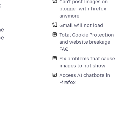
Can't post images on
s
blogger with firefox
anymore
Gmail will not load
me
Total Cookie Protection
ce
and website breakage
FAQ
Fix problems that cause
images to not show
Access AI chatbots in
Firefox