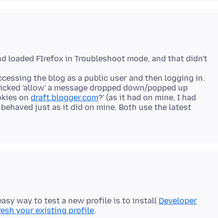
and loaded FIrefox in Troubleshoot mode, and that didn't
accessing the blog as a public user and then logging in.
icked 'allow' a message dropped down/popped up
okies on
draft.blogger.com
?' (as it had on mine, I had
t behaved just as it did on mine. Both use the latest
easy way to test a new profile is to install
Developer
resh your existing profile