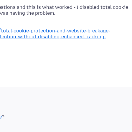
estions and this is what worked - I disabled total cookie
t was having the problem.
/total-cookie-protection-and-website-breakage-
otection-without-disabling-enhanced-tracking-
e