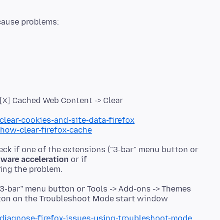
> [X] Cached Web Content -> Clear
clear-cookies-and-site-data-firefox
/how-clear-firefox-cache
eck if one of the extensions ("3-bar" menu button or
ware acceleration
or if
"3-bar" menu button or Tools -> Add-ons -> Themes
utton on the Troubleshoot Mode start window
/diagnose-firefox-issues-using-troubleshoot-mode