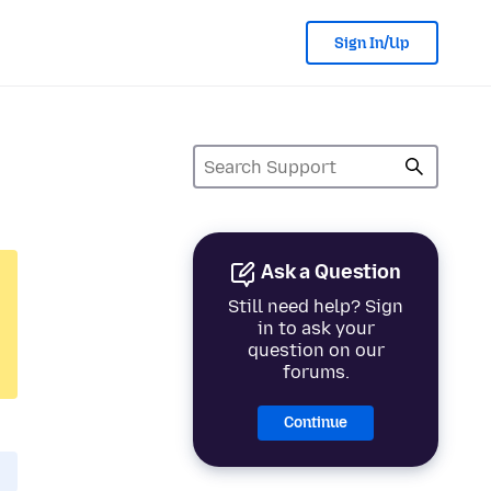
Sign In/Up
Ask a Question
Still need help? Sign
in to ask your
question on our
forums.
Continue