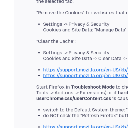
Settings -> Privacy & Security
Cookies and Site Data: "Manage Data"
Settings -> Privacy & Security
Cookies and Site Data -> Clear Data -
https://support.mozilla.org/en-US/kb/
https://support.mozilla.org/en-US/kb
Start Firefox in
Troubleshoot Mode
to ch
Tools -> Add-ons -> Extensions) or if
hard
userChrome.css/userContent.css
switch to the Default System theme: 
do NOT click the "Refresh Firefox" b
https://support.mozilla.org/en-US/kb