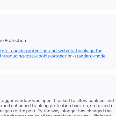
/total-cookie-protection-and-website-breakage-faq
/introducing-total-cookie-protection-standard-mode
blogger window was open. It asked to allow cookies, and
turned enhanced tracking protection back on, so turned it
images to the post. By the way, blogger has changed the