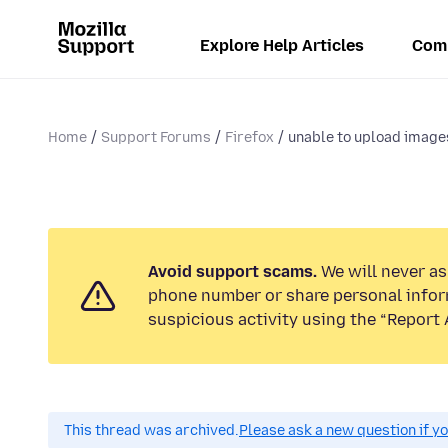
Explore Help Articles
Com
Home
Support Forums
Firefox
unable to upload image
Avoid support scams.
We will never ask
phone number or share personal infor
suspicious activity using the “Report 
This thread was archived.
Please ask a new question if y