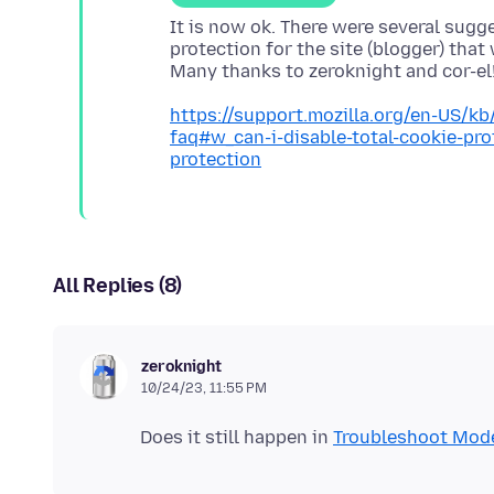
It is now ok. There were several sugg
protection for the site (blogger) tha
https://support.mozilla.org/en-US/kb
faq#w_can-i-disable-total-cookie-pr
protection
All Replies (8)
zeroknight
10/24/23, 11:55 PM
Does it still happen in
Troubleshoot Mod