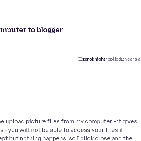
omputer to blogger
zeroknight
replied
2 years 
me upload picture files from my computer - it gives
 - you will not be able to access your files if
ept but nothing happens, so I click close and the