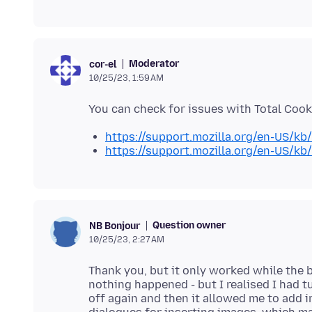
Moderator
cor-el
10/25/23, 1:59 AM
https://support.mozilla.org/en-US/kb
https://support.mozilla.org/en-US/kb
Question owner
NB Bonjour
10/25/23, 2:27 AM
Thank you, but it only worked while the 
nothing happened - but I realised I had 
off again and then it allowed me to add 