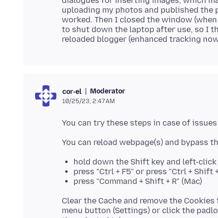
dialogues for inserting images, which ma
uploading my photos and published the po
worked. Then I closed the window (when 
to shut down the laptop after use, so I t
Moderator
cor-el
10/25/23, 2:47 AM
hold down the Shift key and left-clic
press "Ctrl + F5" or press "Ctrl + Shif
press "Command + Shift + R" (Mac)
Clear the Cache and remove the Cookies f
menu button (Settings) or click the padlo