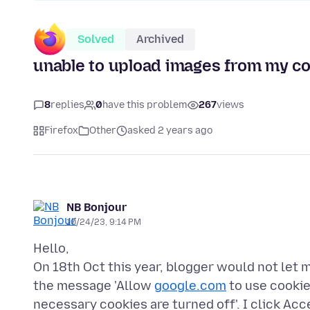
Solved
Archived
unable to upload images from my c
8
replies
0
have this problem
267
views
Firefox
Other
asked 2 years ago
NB Bonjour
10/24/23, 9:14 PM
Hello,
On 18th Oct this year, blogger would not let 
the message 'Allow
google.com
to use cookies
necessary cookies are turned off'. I click Acc