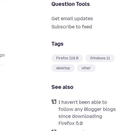
Question Tools
Get email updates
Subscribe to feed
Tags
ago
Firefox 119.0
Windows 11
desktop
other
See also
I haven't been able to
follow any Blogger blogs
since downloading
Firefox 5.0