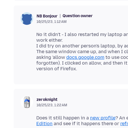
Question owner
NB Bonjour
10/25/23, 1:12 AM
No it didn't - I also restarted my laptop 
work either.
I did try on another person's laptop, by 
The same window came up, and when I cl
asking 'allow
docs.google.com
to use co
forgotten). I clicked on allow, and then i
zeroknight
10/25/23, 1:22 AM
Does it still happen in a
new profile
? An 
Edition
and see if it happens there or
ref