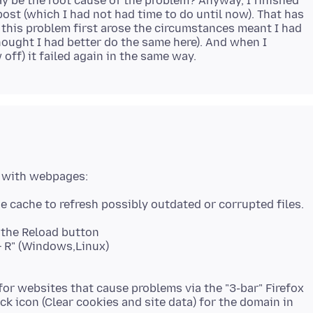
y be the root cause of the problem? Anyway, I finished
st (which I had not had time to do until now). That has
this problem first arose the circumstances meant I had
hought I had better do the same here). And when I
k the Reload button
t + R" (Windows,Linux)
or websites that cause problems via the "3-bar" Firefox
ck icon (Clear cookies and site data) for the domain in