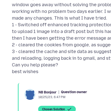
window goes away without solving the proble
working with no problem two days earlier. I w
made any changes. This is what I have tried.
1 - Switched off enhanced tracking protection
to upload 1 image into a draft post but this h
then I have been getting the error message a
2 - cleared the cookies from google, as sugge
3 - cleared the cache and site data as suggest
and reloading, logging back in to gmail, and st
Can you help please?
Question owner
NB Bonjour
10/25/23, 6:47 PM
Chosen Solution