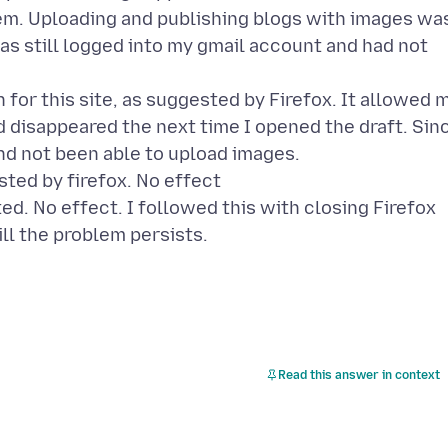
m. Uploading and publishing blogs with images wa
as still logged into my gmail account and had not
 for this site, as suggested by Firefox. It allowed 
ad disappeared the next time I opened the draft. Sin
nd not been able to upload images.
sted by firefox. No effect
ed. No effect. I followed this with closing Firefox
ill the problem persists.
Read this answer in context