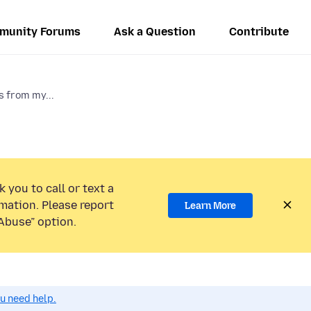
munity Forums
Ask a Question
Contribute
s from my...
 you to call or text a
mation. Please report
Learn More
Abuse” option.
ou need help.