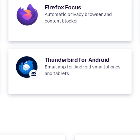
Firefox Focus
Automatic privacy browser and
content blocker
Thunderbird for Android
Email app for Android smartphones
and tablets