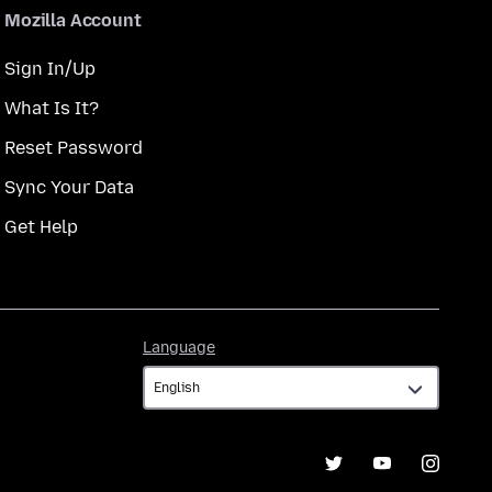
Mozilla Account
Sign In/Up
What Is It?
Reset Password
Sync Your Data
Get Help
Language
Language