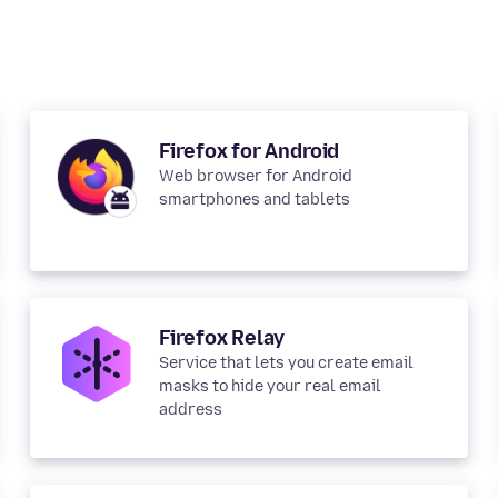
Firefox for Android
Web browser for Android
smartphones and tablets
Firefox Relay
Service that lets you create email
masks to hide your real email
address