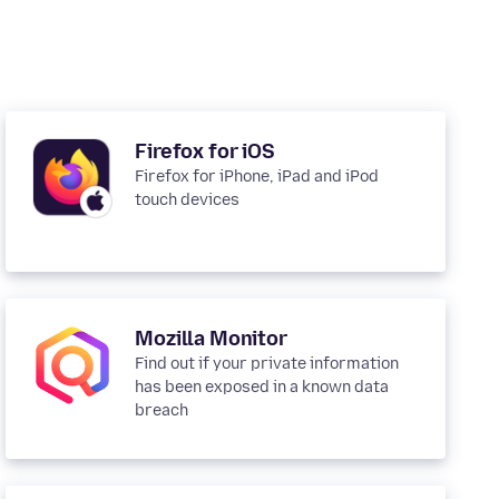
Firefox for iOS
Firefox for iPhone, iPad and iPod
touch devices
Mozilla Monitor
Find out if your private information
has been exposed in a known data
breach