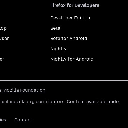
Firefox for Developers
Developer Edition
top
Beta
wser
Beta for Android
Nightly
er
Nightly for Android
he
Mozilla Foundation
.
ual mozilla.org contributors. Content available under
ies
Contact