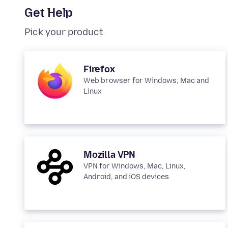
Get Help
Pick your product
Firefox
Web browser for Windows, Mac and
Linux
Mozilla VPN
VPN for Windows, Mac, Linux,
Android, and iOS devices