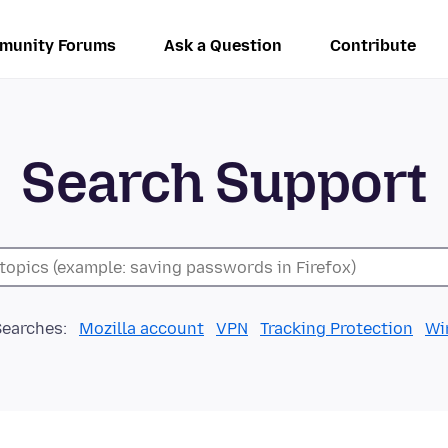
munity Forums
Ask a Question
Contribute
Search Support
Searches:
Mozilla account
VPN
Tracking Protection
Wi