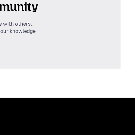
munity
e with others.
 our knowledge