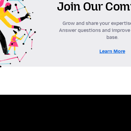
Join Our Com
Grow and share your expertis
Answer questions and improve
base.
Learn More