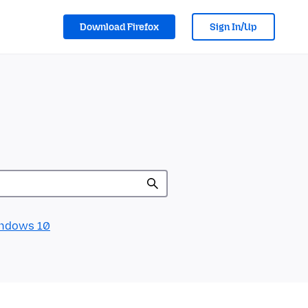
Download Firefox
Sign In/Up
ndows 10