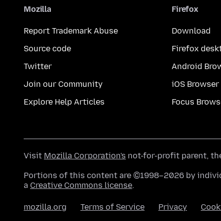
Mozilla
Firefox
Report Trademark Abuse
Download
Source code
Firefox desk
Twitter
Android Bro
Join our Community
iOS Browser
Explore Help Articles
Focus Brows
Visit
Mozilla Corporation's
not-for-profit parent, t
Portions of this content are ©1998–2026 by individ
a
Creative Commons license
.
mozilla.org
Terms of Service
Privacy
Cook