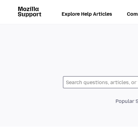
Explore Help Articles
Com
Popular 