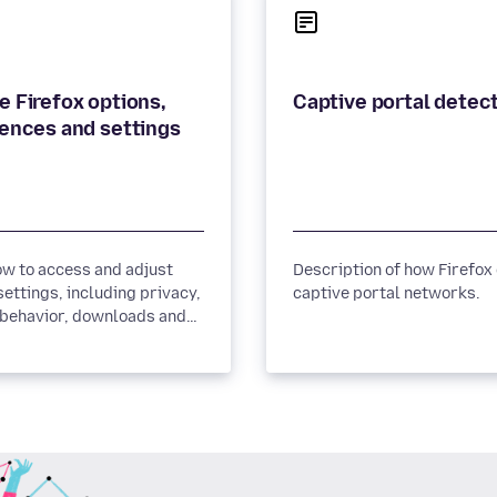
 Firefox options,
Captive portal detec
ences and settings
ow to access and adjust
Description of how Firefox
settings, including privacy,
captive portal networks.
 behavior, downloads and