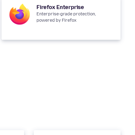
Firefox Enterprise
Enterprise-grade protection,
powered by Firefox