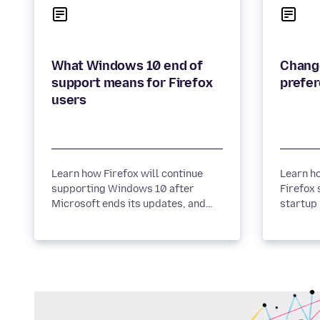
What Windows 10 end of
Change
support means for Firefox
prefer
users
Learn how Firefox will continue
Learn h
supporting Windows 10 after
Firefox 
Microsoft ends its updates, and
startup
discover the steps Mozilla
more.
recommends to keep your
browsing experience secure.