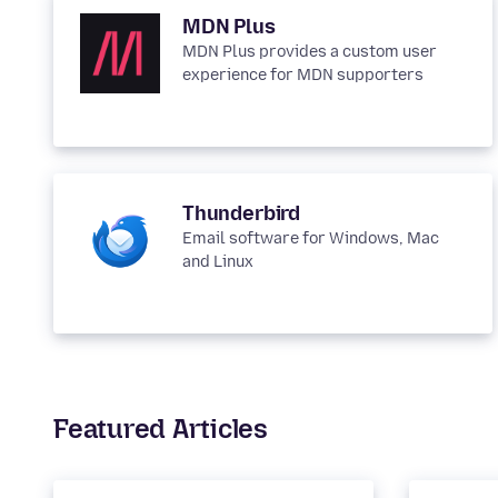
MDN Plus
MDN Plus provides a custom user
experience for MDN supporters
Thunderbird
Email software for Windows, Mac
and Linux
Featured Articles