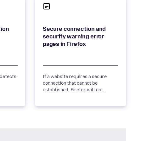
tion
Secure connection and
security warning error
pages in Firefox
 detects
If a website requires a secure
connection that cannot be
established, Firefox will not
connect and will show you an error
page. Learn more.