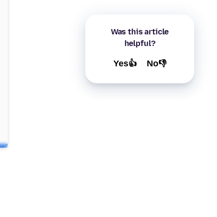
Was this article
helpful?
Yes👍
No👎