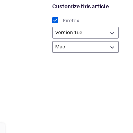
Customize this article
Firefox