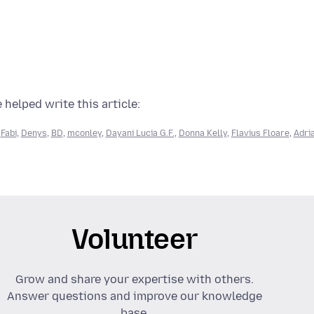
 helped write this article:
,
Fabi
,
Denys
,
BD
,
mconley
,
Dayani Lucia G.F.
,
Donna Kelly
,
Flavius Floare
,
Adri
Volunteer
Grow and share your expertise with others.
Answer questions and improve our knowledge
base.