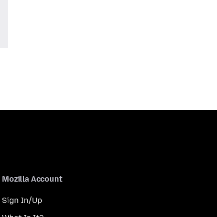
Mozilla Account
Sign In/Up