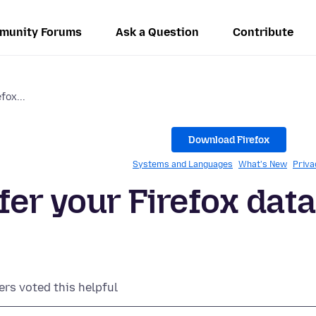
munity Forums
Ask a Question
Contribute
fox...
Download Firefox
Systems and Languages
What's New
Priva
fer your Firefox data
ers voted this helpful