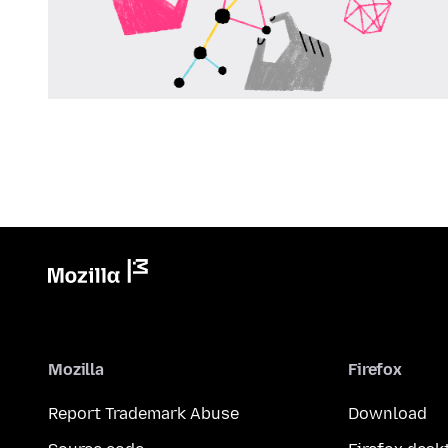
Mozilla
Firefox
Report Trademark Abuse
Download