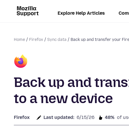
Explore Help Articles
Com
Home
Firefox
Sync data
Back up and transfer your Fire
Back up and trans
to a new device
Firefox
Last updated:
6/15/26
48%
of us