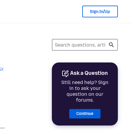
Sign In/Up
cy
Ask a Question
Still need help? Sign
in to ask your
question on our
forums.
Continue