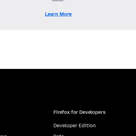
Learn More
Firefox for Developers
Developer Edition