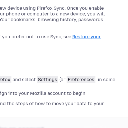
 new device using Firefox Sync. Once you enable
ur phone or computer to a new device, you will
a. Your bookmarks, browsing history, passwords
f you prefer not to use Sync, see
Restore your
refox
and select
Settings
(or
Preferences
, in some
sign into your Mozilla account to begin.
nd the steps of how to move your data to your