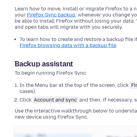
Learn how to move, install or migrate Firefox to a
your
Firefox Sync backup
, whenever you change yo
be able to install Firefox without losing your dat
and open tabs will migrate with you securely.
To learn how to create and restore a backup file i
Firefox browsing data with a backup file
.
Backup assistant
To begin running Firefox Sync:
In the Menu bar at the top of the screen, click
Fi
cases).
Click
Account and sync
and then, if necessary, 
Use the interactive walkthrough below to understa
new device using Firefox Sync.