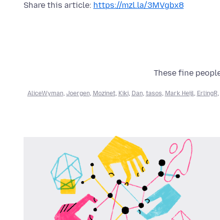
Share this article:
https://mzl.la/3MVgbx8
These fine people
AliceWyman
,
Joergen
,
Mozinet
,
Kiki
,
Dan
,
tasos
,
Mark Heijl
,
ErlingR