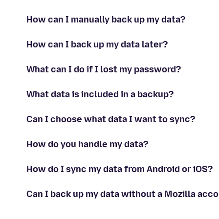
How can I manually back up my data?
How can I back up my data later?
What can I do if I lost my password?
What data is included in a backup?
Can I choose what data I want to sync?
How do you handle my data?
How do I sync my data from Android or iOS?
Can I back up my data without a Mozilla acc