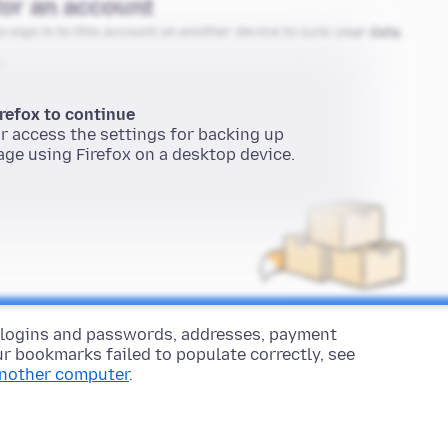
 logins and passwords, addresses, payment
r bookmarks failed to populate correctly, see
another computer
.