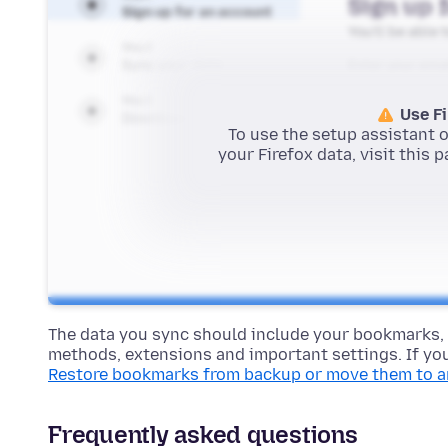
The data you sync should include your bookmarks,
methods, extensions and important settings. If you
Restore bookmarks from backup or move them to 
Frequently asked questions