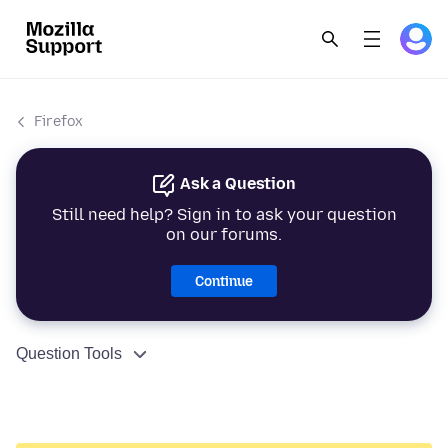
Firefox
Ask a Question
Still need help? Sign in to ask your question
on our forums.
Continue
Question Tools