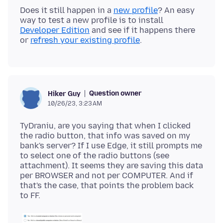
Does it still happen in a
new profile
? An easy
way to test a new profile is to install
Developer Edition
and see if it happens there
or
refresh your existing profile
Question owner
Hiker Guy
10/26/23, 3:23 AM
TyDraniu, are you saying that when I clicked
the radio button, that info was saved on my
bank's server? If I use Edge, it still prompts me
to select one of the radio buttons (see
attachment). It seems they are saving this data
per BROWSER and not per COMPUTER. And if
that's the case, that points the problem back