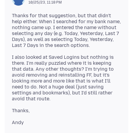
10/25/23, 11:18 PM
Thanks for that suggestion, but that didn't
help either. When I searched for my bank name,
nothing came up. I entered the name without
selecting any day (e.g. Today, Yesterday, Last 7
Days), as well as selecting Today, Yesterday,
I also looked at Saved Logins but nothing is
there. I'm really puzzled where it is keeping
that data. Any other thoughts? I'm trying to
avoid removing and reinstalling FF, but it's
looking more and more like that is what I'll
need to do. Not a huge deal (just saving
settings and bookmarks), but I'd still rather