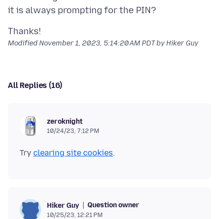
Modified
November 1, 2023, 5:14:20 AM PDT
by Hiker Guy
All Replies (16)
zeroknight
10/24/23, 7:12 PM
Try
clearing site cookies
Question owner
Hiker Guy
10/25/23, 12:21 PM