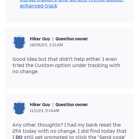
enhanced-track
Question owner
Hiker Guy
10/28/23, 3:21 AM
Good idea but that didn't help either. I even
tried the Custom option under tracking with
Question owner
Hiker Guy
11/1/23, 5:14 AM
Any other thoughts? I had my bank reset the
2FA today with no change. I did find today that
I
DO
still get prompted to click the "Send code"