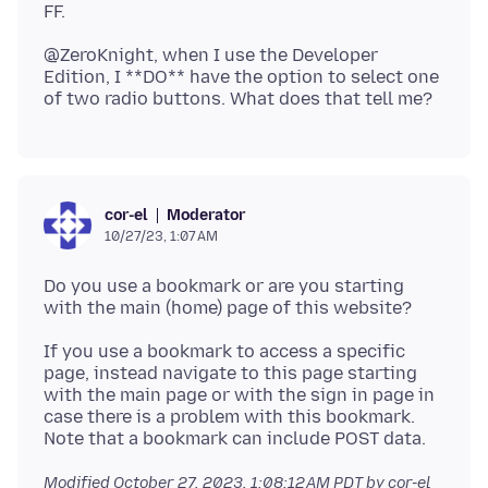
@ZeroKnight, when I use the Developer
Edition, I **DO** have the option to select one
Moderator
cor-el
10/27/23, 1:07 AM
Do you use a bookmark or are you starting
If you use a bookmark to access a specific
page, instead navigate to this page starting
with the main page or with the sign in page in
case there is a problem with this bookmark.
Modified
October 27, 2023, 1:08:12 AM PDT
by cor-el