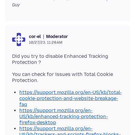
Guy
Moderator
cor-el
10/27/23, 11:28 AM
Did you try to disable Enhanced Tracking
You can check for issues with Total Cookie
https://support.mozilla.org/en-US/kb/total-
cookie-protection-and-website-breakage-
faq
https://support.mozilla.org/en-
US/kb/enhanced-tracking-protection-
firefox-desktop
https://support.mozilla.org/en-
US/kb/trackers-and-scripts-firefox-blocks-