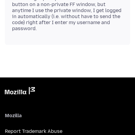
button on a non-private FF window, but
anytime I use the private window, I get logged
in automatically (i.e. without have to send the
code) right after I enter my username and
Mozilla
Report Trademark Abuse