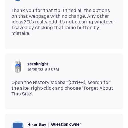
Thank you for that tip. I tried all the options
on that webpage with no change. Any other
ideas? It's really odd it's not clearing whatever
I saved by clicking that radio button by
zeroknight
10/25/23, 8:33 PM
Open the History sidebar (Ctrl+H), search for
the site, right-click and choose "Forget About
Question owner
Hiker Guy