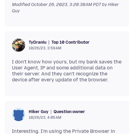
Modified
October 26, 2023, 3:28:38 AM PDT
by Hiker
Guy
Top 10 Contributor
TyDraniu
10/26/23, 3:59 AM
I don't know how yours, but my bank saves the
User Agent, IP and some additional data on
their server. And they can't recognize the
Question owner
Hiker Guy
10/26/23, 4:05 AM
Interesting. I'm using the Private Browser in