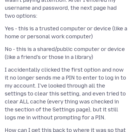
wasn't paying attention. After I entered my
username and password, the next page had
Yes - this is a trusted computer or device (like a
No - this is a shared/public computer or device
I accidentally clicked the first option and now
it no longer sends me a PIN to enter to log in to
my account. I've looked through all the
settings to clear this setting, and even tried to
clear ALL cache (every thing was checked in
the section of the Settings page), but it still
How can I get this back to where it was so that