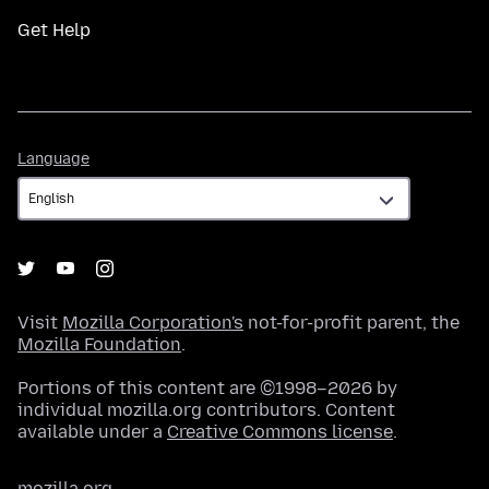
Get Help
Language
Language
Visit
Mozilla Corporation's
not-for-profit parent, the
Mozilla Foundation
.
Portions of this content are ©1998–2026 by
individual mozilla.org contributors. Content
available under a
Creative Commons license
.
mozilla.org