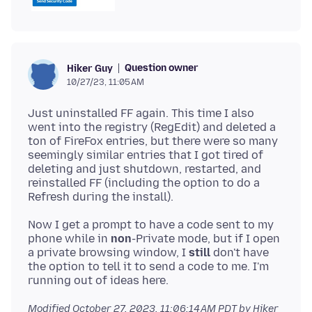
Question owner
Hiker Guy
10/27/23, 11:05 AM
Just uninstalled FF again. This time I also
went into the registry (RegEdit) and deleted a
ton of FireFox entries, but there were so many
seemingly similar entries that I got tired of
deleting and just shutdown, restarted, and
reinstalled FF (including the option to do a
Now I get a prompt to have a code sent to my
phone while in
non
-Private mode, but if I open
a private browsing window, I
still
don't have
the option to tell it to send a code to me. I'm
Modified
October 27, 2023, 11:06:14 AM PDT
by Hiker