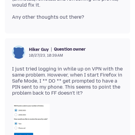
Question owner
Hiker Guy
10/27/23, 10:39 AM
I just tried logging in while up on VPN with the
same problem. However, when I start Firefox in
Safe Mode, I ** DO ** get prompted to have a
PIN sent to my phone. This seems to point the