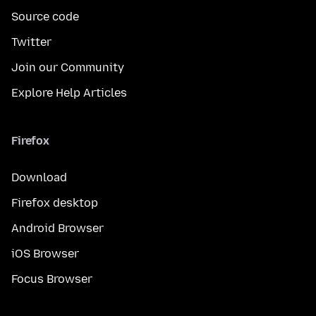
Source code
Twitter
Join our Community
Explore Help Articles
Firefox
Download
Firefox desktop
Android Browser
iOS Browser
Focus Browser