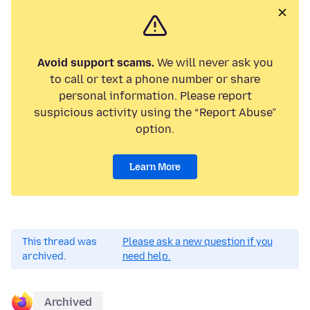
Avoid support scams.
We will never ask you
to call or text a phone number or share
personal information. Please report
suspicious activity using the “Report Abuse”
option.
Learn More
This thread was
Please ask a new question if you
archived.
need help.
Archived