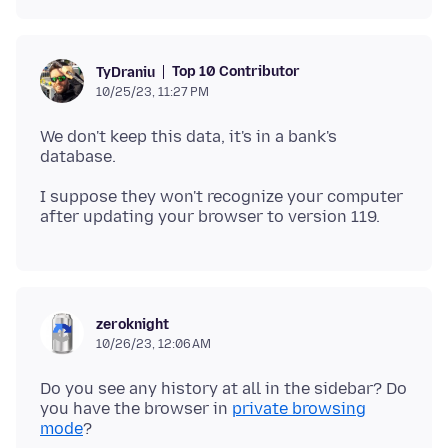
Top 10 Contributor
TyDraniu
10/25/23, 11:27 PM
We don't keep this data, it's in a bank's
I suppose they won't recognize your computer
zeroknight
10/26/23, 12:06 AM
Do you see any history at all in the sidebar? Do
you have the browser in
private browsing
mode