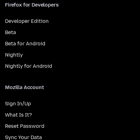
Firefox for Developers
Developer Edition
Beta
Beta for Android
Nightly
Nightly for Android
Mozilla Account
Sign In/Up
What Is It?
Reset Password
Sync Your Data