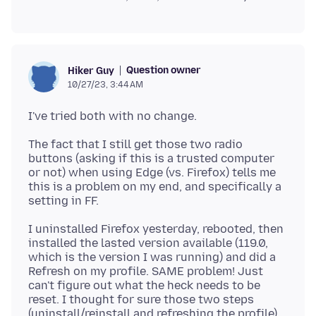
Question owner
Hiker Guy
10/27/23, 3:44 AM
The fact that I still get those two radio
buttons (asking if this is a trusted computer
or not) when using Edge (vs. Firefox) tells me
this is a problem on my end, and specifically a
I uninstalled Firefox yesterday, rebooted, then
installed the lasted version available (119.0,
which is the version I was running) and did a
Refresh on my profile. SAME problem! Just
can't figure out what the heck needs to be
reset. I thought for sure those two steps
(uninstall/reinstall and refreshing the profile)