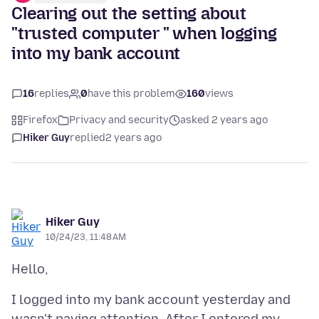
Clearing out the setting about
"trusted computer " when logging
into my bank account
16
replies
0
have this problem
160
views
Firefox
Privacy and security
asked 2 years ago
Hiker Guy
replied
2 years ago
Hiker Guy
10/24/23, 11:48 AM
I logged into my bank account yesterday and