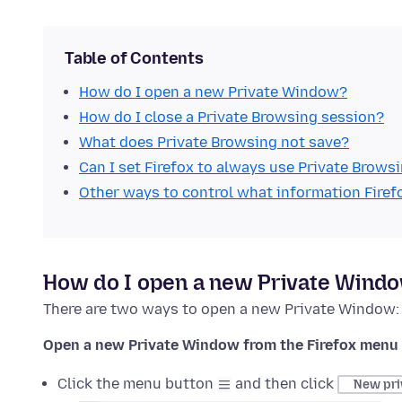
Table of Contents
How do I open a new Private Window?
How do I close a Private Browsing session?
What does Private Browsing not save?
Can I set Firefox to always use Private Brows
Other ways to control what information Firef
How do I open a new Private Wind
There are two ways to open a new Private Window:
Open a new Private Window from the Firefox menu
Click the menu button
and then click
New pri