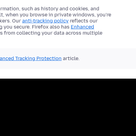
rmation, such as history and cookies, and
ult, when you browse in private windows, you're
ckers. Our
anti-tracking policy
reflects our
 you secure. Firefox also has
Enhanced
s from collecting your data across multiple
anced Tracking Protection
article.