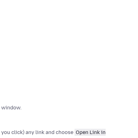
w window.
 you click)
any link and choose
Open Link in