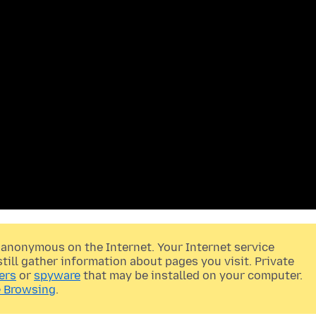
anonymous on the Internet. Your Internet service
still gather information about pages you visit. Private
ers
or
spyware
that may be installed on your computer.
 Browsing
.