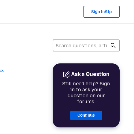
Sign In/Up
cy
Ask a Question
Still need help? Sign
in to ask your
question on our
forums.
Continue