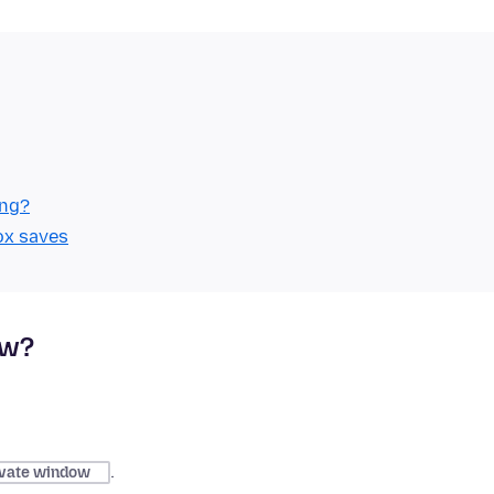
ing?
ox saves
ow?
.
vate window