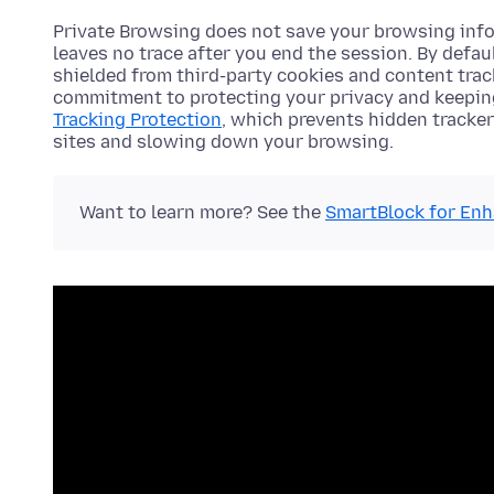
Private Browsing does not save your browsing info
leaves no trace after you end the session. By defa
shielded from third-party cookies and content tra
commitment to protecting your privacy and keeping
Tracking Protection
, which prevents hidden tracker
sites and slowing down your browsing.
Want to learn more? See the
SmartBlock for Enh