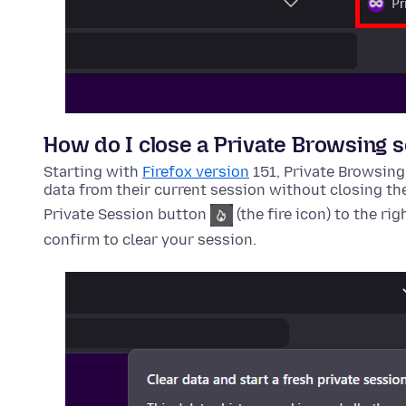
How do I close a Private Browsing 
Starting with
Firefox version
151, Private Browsing
data from their current session without closing th
Private Session button
(the fire icon) to the rig
confirm to clear your session.