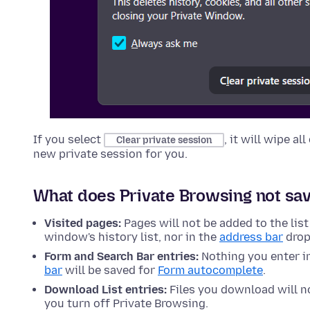
If you select
, it will wipe a
Clear private session
new private session for you.
What does Private Browsing not sa
Visited pages:
Pages will not be added to the list
window's history list, nor in the
address bar
drop
Form and Search Bar entries:
Nothing you enter i
bar
will be saved for
Form autocomplete
.
Download List entries:
Files you download will no
you turn off Private Browsing.