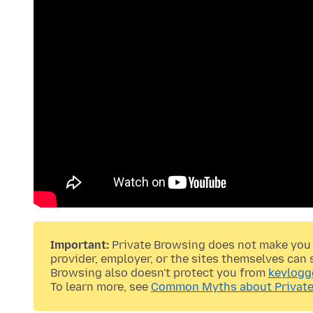
Important:
Private Browsing does not make you 
provider, employer, or the sites themselves can 
Browsing also doesn't protect you from
keylogg
To learn more, see
Common Myths about Private