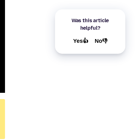
Was this article
helpful?
Yes👍
No👎