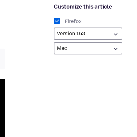
Customize this article
Firefox