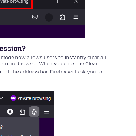
session?
 mode now allows users to instantly clear all
e entire browser. When you click the
Clear
ht of the address bar, Firefox will ask you to