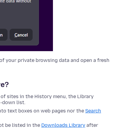
ll of your private browsing data and open a fresh
ve?
 of sites in the History menu, the Library
-down list.
nto text boxes on web pages nor the
Search
t be listed in the
Downloads Library
after