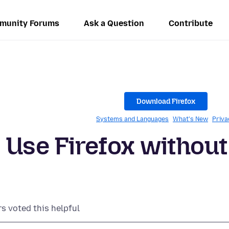
munity Forums
Ask a Question
Contribute
Download Firefox
Systems and Languages
What's New
Priva
- Use Firefox without
rs voted this helpful