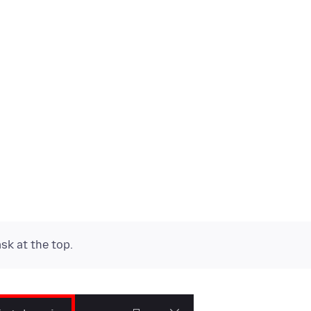
k at the top.