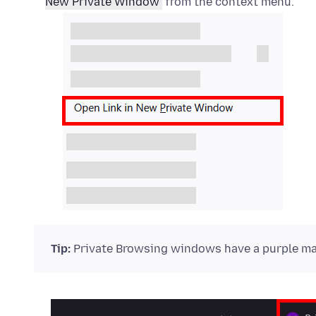
New Private Window
from the context menu.
Tip:
Private Browsing windows have a purple mas