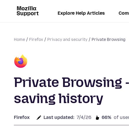
Explore Help Articles
Com
Home
Firefox
Privacy and security
Private Browsing
Private Browsing 
saving history
Firefox
Last updated:
7/4/26
66%
of use