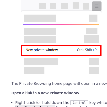
The Private Browsing home page will open in a ne
Open a link in a new Private Window
Right-click (or hold down the
key while
Control