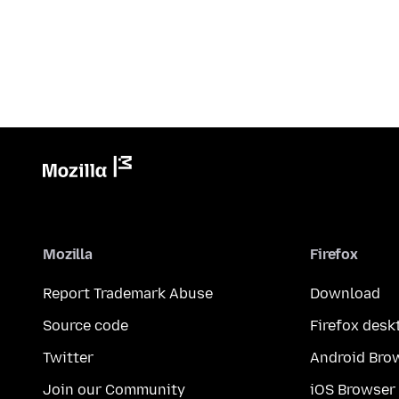
Mozilla
Firefox
Report Trademark Abuse
Download
Source code
Firefox desk
Twitter
Android Bro
Join our Community
iOS Browser