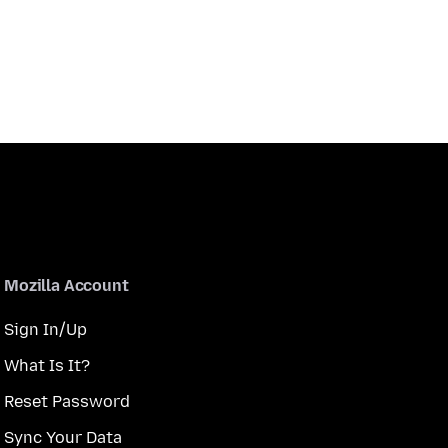
Mozilla Account
Sign In/Up
What Is It?
Reset Password
Sync Your Data