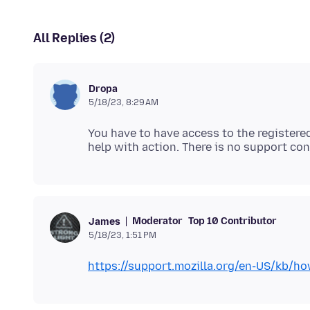
All Replies (2)
Dropa
5/18/23, 8:29 AM
You have to have access to the registered
Moderator
Top 10 Contributor
James
5/18/23, 1:51 PM
https://support.mozilla.org/en-US/kb/ho