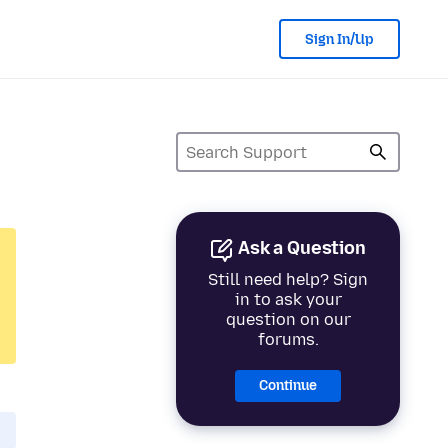
Sign In/Up
Ask a Question
Still need help? Sign
in to ask your
question on our
forums.
Continue