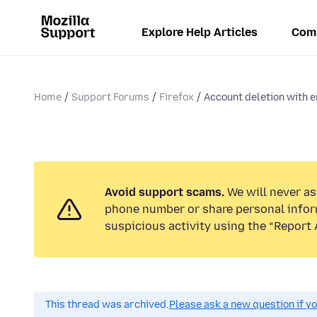
Explore Help Articles
Com
Home
Support Forums
Firefox
Account deletion with em
Avoid support scams.
We will never ask
phone number or share personal infor
suspicious activity using the “Report 
This thread was archived.
Please ask a new question if y