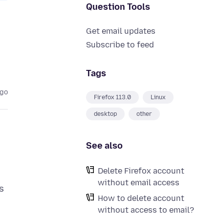
Question Tools
Get email updates
Subscribe to feed
Tags
ago
Firefox 113.0
Linux
desktop
other
See also
Delete Firefox account
without email access
s
How to delete account
without access to email?