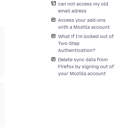
can not access my old
email adress
Access your add-ons
with a Mozilla account
What if I'm locked out of
Two-Step
Authentication?
Delete sync data from
Firefox by signing out of
your Mozilla account