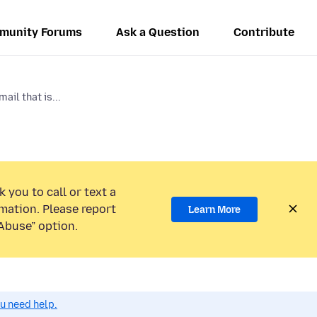
munity Forums
Ask a Question
Contribute
ail that is...
 you to call or text a
mation. Please report
Learn More
Abuse” option.
ou need help.