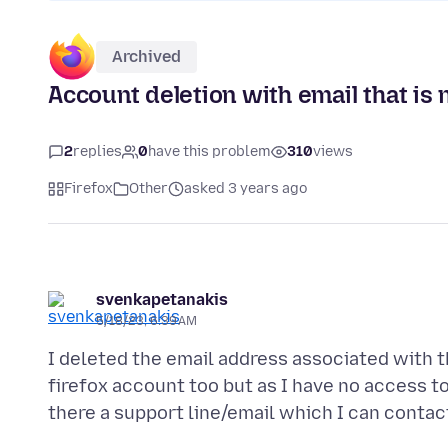
Archived
Account deletion with email that is 
2
replies
0
have this problem
310
views
Firefox
Other
asked 3 years ago
svenkapetanakis
5/18/23, 6:39 AM
I deleted the email address associated with t
firefox account too but as I have no access to