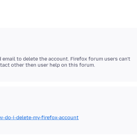
 email to delete the account. Firefox forum users can't
w-do-i-delete-my-firefox-account