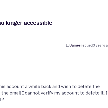
no longer accessible
James
replied
3 years 
his account a while back and wish to delete the
 the email I cannot verify my account to delete it. I