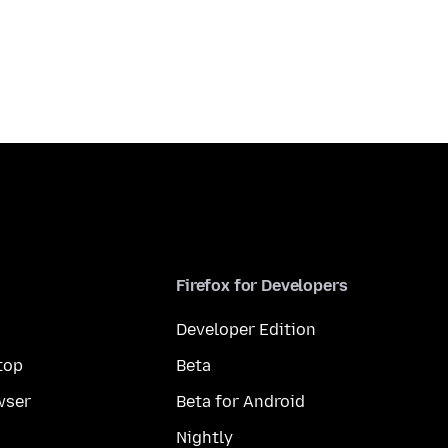
Firefox for Developers
Developer Edition
top
Beta
wser
Beta for Android
Nightly