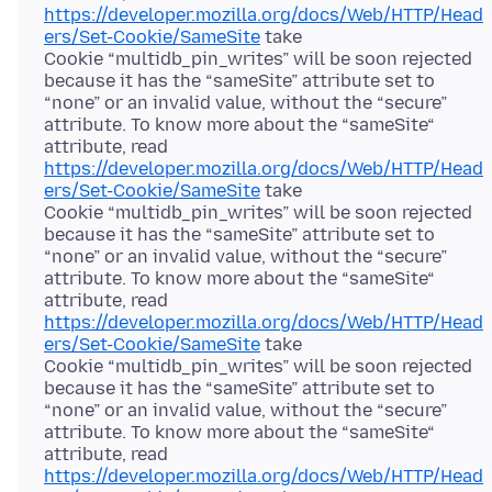
https://developer.mozilla.org/docs/Web/HTTP/Head
ers/Set-Cookie/SameSite
take
Cookie “multidb_pin_writes” will be soon rejected
because it has the “sameSite” attribute set to
“none” or an invalid value, without the “secure”
attribute. To know more about the “sameSite“
attribute, read
https://developer.mozilla.org/docs/Web/HTTP/Head
ers/Set-Cookie/SameSite
take
Cookie “multidb_pin_writes” will be soon rejected
because it has the “sameSite” attribute set to
“none” or an invalid value, without the “secure”
attribute. To know more about the “sameSite“
attribute, read
https://developer.mozilla.org/docs/Web/HTTP/Head
ers/Set-Cookie/SameSite
take
Cookie “multidb_pin_writes” will be soon rejected
because it has the “sameSite” attribute set to
“none” or an invalid value, without the “secure”
attribute. To know more about the “sameSite“
attribute, read
https://developer.mozilla.org/docs/Web/HTTP/Head