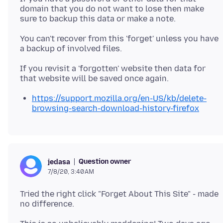
domain that you do not want to lose then make
You can't recover from this 'forget' unless you have
If you revisit a 'forgotten' website then data for
https://support.mozilla.org/en-US/kb/delete-
browsing-search-download-history-firefox
Question owner
jedasa
7/8/20, 3:40 AM
Tried the right click "Forget About This Site" - made