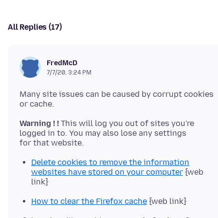
All Replies (17)
FredMcD
7/7/20, 3:24 PM
Many site issues can be caused by corrupt cookies
Warning ! !
This will log you out of sites you're
logged in to. You may also lose any settings
Delete cookies to remove the information
websites have stored on your computer
{web
link}
How to clear the Firefox cache
{web link}