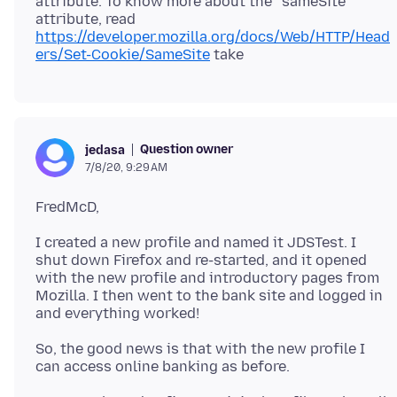
attribute. To know more about the “sameSite“
attribute, read
https://developer.mozilla.org/docs/Web/HTTP/Head
ers/Set-Cookie/SameSite
Question owner
jedasa
7/8/20, 9:29 AM
I created a new profile and named it JDSTest. I
shut down Firefox and re-started, and it opened
with the new profile and introductory pages from
Mozilla. I then went to the bank site and logged in
So, the good news is that with the new profile I