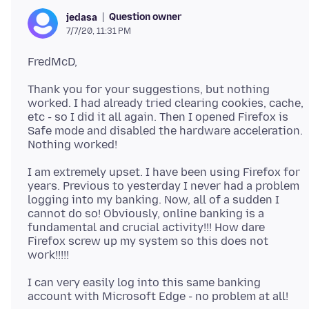
Question owner
jedasa
7/7/20, 11:31 PM
Thank you for your suggestions, but nothing
worked. I had already tried clearing cookies, cache,
etc - so I did it all again. Then I opened Firefox is
Safe mode and disabled the hardware acceleration.
I am extremely upset. I have been using Firefox for
years. Previous to yesterday I never had a problem
logging into my banking. Now, all of a sudden I
cannot do so! Obviously, online banking is a
fundamental and crucial activity!!! How dare
Firefox screw up my system so this does not
I can very easily log into this same banking