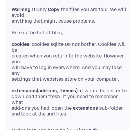
Warning ! !
Only
Copy
the files you are told. We will
avoid
anything that might cause problems.
cookies:
cookies.sqlite Do not bother. Cookies will
be
created when you return to the website. However,
you
will have to log in everywhere. And you may lose
any
extensions(add-ons, themes):
it would be better to
download them fresh. If you need to remember
what
add-ons you had, open the
extensions
sub-folder
and look at the
.xpi