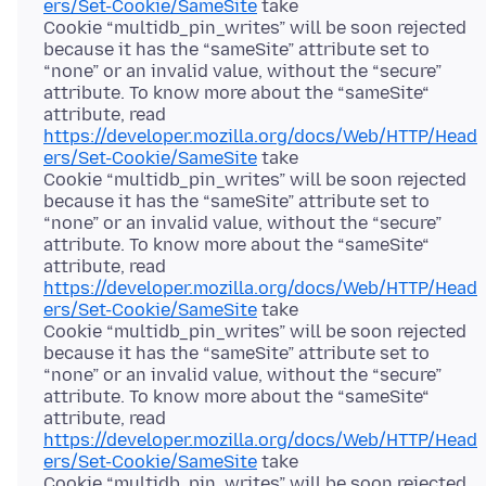
ers/Set-Cookie/SameSite
take
Cookie “multidb_pin_writes” will be soon rejected
because it has the “sameSite” attribute set to
“none” or an invalid value, without the “secure”
attribute. To know more about the “sameSite“
attribute, read
https://developer.mozilla.org/docs/Web/HTTP/Head
ers/Set-Cookie/SameSite
take
Cookie “multidb_pin_writes” will be soon rejected
because it has the “sameSite” attribute set to
“none” or an invalid value, without the “secure”
attribute. To know more about the “sameSite“
attribute, read
https://developer.mozilla.org/docs/Web/HTTP/Head
ers/Set-Cookie/SameSite
take
Cookie “multidb_pin_writes” will be soon rejected
because it has the “sameSite” attribute set to
“none” or an invalid value, without the “secure”
attribute. To know more about the “sameSite“
attribute, read
https://developer.mozilla.org/docs/Web/HTTP/Head
ers/Set-Cookie/SameSite
take
Cookie “multidb_pin_writes” will be soon rejected