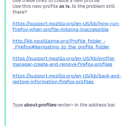
Use these links to create a new profile.
Use this new profile
as is.
Is the problem still
https://support.mozilla.org/en-US/kb/how-run-
firefox-when-profile-missing-inaccessible
http://kb.mozillazine.org/Profile_folder_-
_Firefox#Navigating_to_the_profile_folder
https://support.mozilla.org/en-US/kb/profile-
manager-create-and-remove-firefox-profiles
https://support.mozilla.org/en-US/kb/back-and-
restore-information-firefox-profiles
Type
about:profiles
<enter> in the address bar.