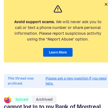
Avoid support scams.
We will never ask you to
call or text a phone number or share personal
information. Please report suspicious activity
using the “Report Abuse” option.
Learn More
This thread was
Please ask a new question if you need
archived.
help.
Solved
Archived
cannot log in to my Bank of Montreal