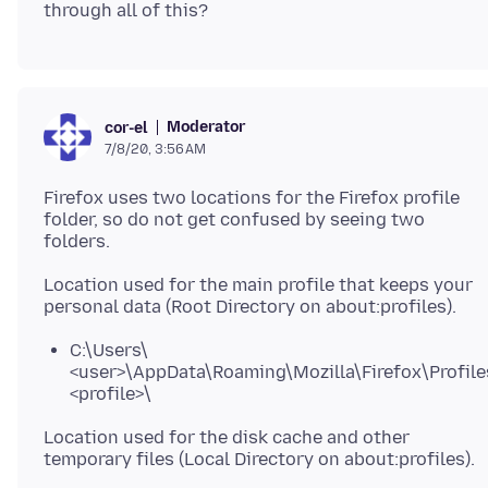
Moderator
cor-el
7/8/20, 3:56 AM
Firefox uses two locations for the Firefox profile
folder, so do not get confused by seeing two
Location used for the main profile that keeps your
C:\Users\
<user>\AppData\Roaming\Mozilla\Firefox\Profile
<profile>\
Location used for the disk cache and other