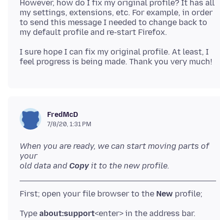
However, how do I fix my original profile? It has all
my settings, extensions, etc. For example, in order
to send this message I needed to change back to
I sure hope I can fix my original profile. At least, I
FredMcD
7/8/20, 1:31 PM
When you are ready, we can start moving parts of
your
old data and
Copy
it to the new profile.
First; open your file browser to the
New
Type
about:support