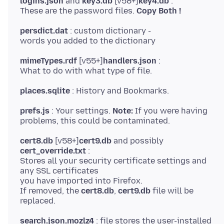
logins.json
and
key3.db
[v58+]
key4.db
:
These are the password files.
Copy Both !
persdict.dat
: custom dictionary -
mimeTypes.rdf
[v55+]
handlers.json
:
places.sqlite
prefs.js
: Your settings.
Note:
If you were having
cert8.db
[v58+]
cert9.db
and possibly
cert_override.txt
:
Stores all your security certificate settings and
any SSL certificates
you have imported into Firefox.
If removed, the
cert8.db
,
cert9.db
file will be
search.json.mozlz4
: file stores the user-installed