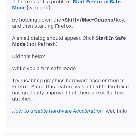
If there is still a problem,
Start Firefox in Safe
Mode
{web link}
by holding down the
<Shift>
(Mac=Options)
key,
A small dialog should appear. Click
Start In Safe
Mode
(not Refresh).
Try disabling graphics hardware acceleration in
Firefox. Since this feature was added to Firefox it
has gradually improved but there are still a few
How to disable Hardware Acceleration