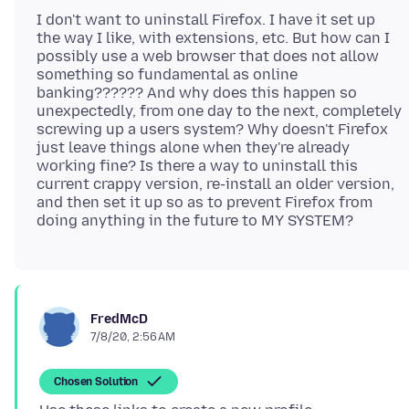
I don't want to uninstall Firefox. I have it set up
the way I like, with extensions, etc. But how can I
possibly use a web browser that does not allow
something so fundamental as online
banking?????? And why does this happen so
unexpectedly, from one day to the next, completely
screwing up a users system? Why doesn't Firefox
just leave things alone when they're already
working fine? Is there a way to uninstall this
current crappy version, re-install an older version,
and then set it up so as to prevent Firefox from
FredMcD
7/8/20, 2:56 AM
Chosen Solution