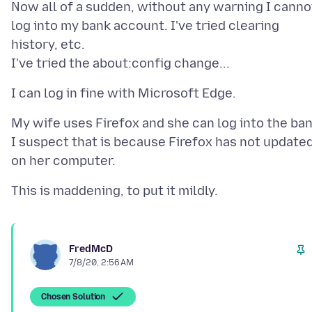
Now all of a sudden, without any warning I canno
log into my bank account. I've tried clearing
history, etc.
My wife uses Firefox and she can log into the ban
I suspect that is because Firefox has not update
FredMcD
7/8/20, 2:56 AM
Chosen Solution