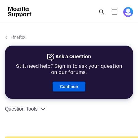
Firefox
Ask a Question
Still need help? Sign in to ask your question
on our forums.
Continue
Question Tools