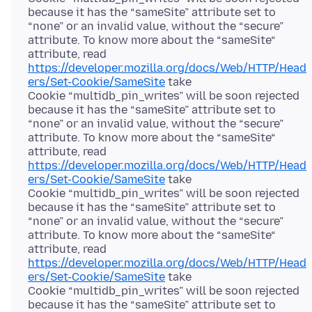
because it has the “sameSite” attribute set to
“none” or an invalid value, without the “secure”
attribute. To know more about the “sameSite“
attribute, read
https://developer.mozilla.org/docs/Web/HTTP/Head
ers/Set-Cookie/SameSite
take
Cookie “multidb_pin_writes” will be soon rejected
because it has the “sameSite” attribute set to
“none” or an invalid value, without the “secure”
attribute. To know more about the “sameSite“
attribute, read
https://developer.mozilla.org/docs/Web/HTTP/Head
ers/Set-Cookie/SameSite
take
Cookie “multidb_pin_writes” will be soon rejected
because it has the “sameSite” attribute set to
“none” or an invalid value, without the “secure”
attribute. To know more about the “sameSite“
attribute, read
https://developer.mozilla.org/docs/Web/HTTP/Head
ers/Set-Cookie/SameSite
take
Cookie “multidb_pin_writes” will be soon rejected
because it has the “sameSite” attribute set to