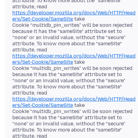
attribute. To know more about the “sameSite“
attribute, read
https://developer.mozilla.org/docs/Web/HTTP/Head
ers/Set-Cookie/SameSite
take
Cookie “multidb_pin_writes” will be soon rejected
because it has the “sameSite” attribute set to
“none” or an invalid value, without the “secure”
attribute. To know more about the “sameSite“
attribute, read
https://developer.mozilla.org/docs/Web/HTTP/Head
ers/Set-Cookie/SameSite
take
Cookie “multidb_pin_writes” will be soon rejected
because it has the “sameSite” attribute set to
“none” or an invalid value, without the “secure”
attribute. To know more about the “sameSite“
attribute, read
https://developer.mozilla.org/docs/Web/HTTP/Head
ers/Set-Cookie/SameSite
take
Cookie “multidb_pin_writes” will be soon rejected
because it has the “sameSite” attribute set to
“none” or an invalid value, without the “secure”
attribute. To know more about the “sameSite“
attribute, read