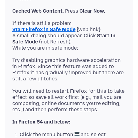
Cached Web Content,
Press
Clear Now.
Start Firefox in Safe Mode
{web link}
A small dialog should appear. Click
Start In
Safe Mode
(not Refresh).
Try disabling graphics hardware acceleration
in Firefox. Since this feature was added to
Firefox it has gradually improved but there are
You will need to restart Firefox for this to take
effect so save all work first (e.g., mail you are
composing, online documents you're editing,
In Firefox 54 and below:
Click the menu button
and select