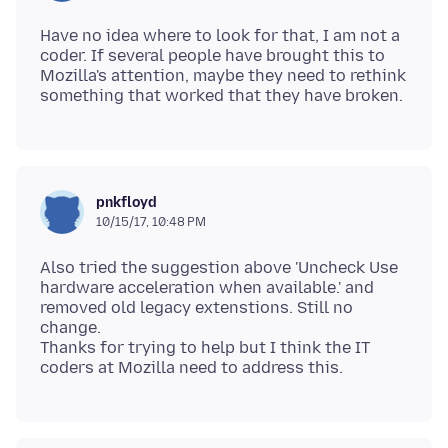
Have no idea where to look for that, I am not a
coder. If several people have brought this to
Mozilla's attention, maybe they need to rethink
pnkfloyd
10/15/17, 10:48 PM
Also tried the suggestion above 'Uncheck Use
hardware acceleration when available.' and
removed old legacy extenstions. Still no
change.
Thanks for trying to help but I think the IT