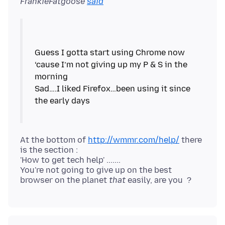
FrankieFatgoose
said
Guess I gotta start using Chrome now
‘cause I’m not giving up my P & S in the
morning
Sad….I liked Firefox…been using it since
the early days
At the bottom of
http://wmmr.com/help/
there
is the section :
'How to get tech help' .......
You're not going to give up on the best
browser on the planet
that