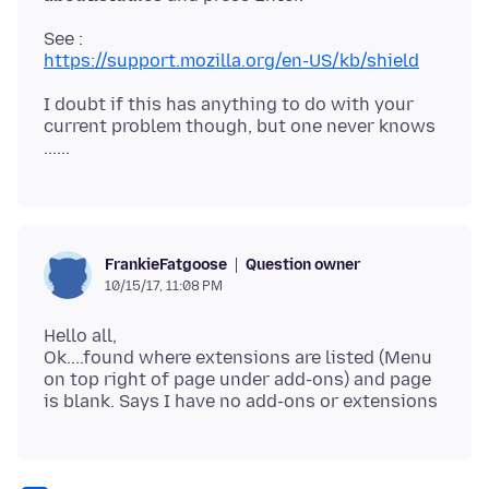
https://support.mozilla.org/en-US/kb/shield
I doubt if this has anything to do with your
current problem though, but one never knows
Question owner
FrankieFatgoose
10/15/17, 11:08 PM
Hello all,
Ok....found where extensions are listed (Menu
on top right of page under add-ons) and page