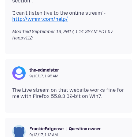
'I can't listen live to the online stream' -
http://wmmr.com/help/
Modified
September 13, 2017, 1:14:32 AM PDT
by
Happy112
the-edmeister
9/13/17, 1:05 AM
The Live stream on that website works fine for
Question owner
FrankieFatgoose
9/13/17, 1:12 AM