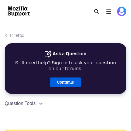
Firefox
Ask a Question
Still need help? Sign in to ask your question
on our forums.
Continue
Question Tools