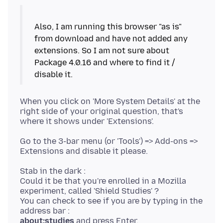
Also, I am running this browser "as is"
from download and have not added any
extensions. So I am not sure about
Package 4.0.16 and where to find it /
When you click on 'More System Details' at the
right side of your original question, that's
Go to the 3-bar menu (or 'Tools') => Add-ons =>
Stab in the dark :
Could it be that you're enrolled in a Mozilla
experiment, called 'Shield Studies' ?
You can check to see if you are by typing in the
about:studies