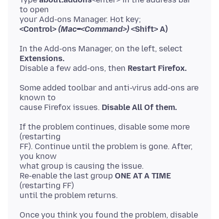
to open
<Control>
(Mac=<Command>)
<Shift> A)
In the Add-ons Manager, on the left, select
Extensions.
Disable a few add-ons, then
Restart Firefox.
Some added toolbar and anti-virus add-ons are
known to
cause Firefox issues.
Disable All Of them.
If the problem continues, disable some more
(restarting
FF). Continue until the problem is gone. After,
you know
what group is causing the issue.
Re-enable the last group
ONE AT A TIME
(restarting FF)
Once you think you found the problem, disable