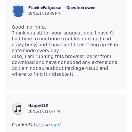
Question owner
FrankieFatgoose
10/15/17, 10:48 PM
Good morning,
Thank you all for your suggestions. I haven't
had time to continue troubleshooting (mad
crazy busy) and I have just been firing up FF in
safe mode every day.
Also, I am running this browser "as is" from
download and have not added any extensions.
So I am not sure about Package 4.0.16 and
Happy112
10/15/17, 11:07 PM
FrankieFatgoose
said