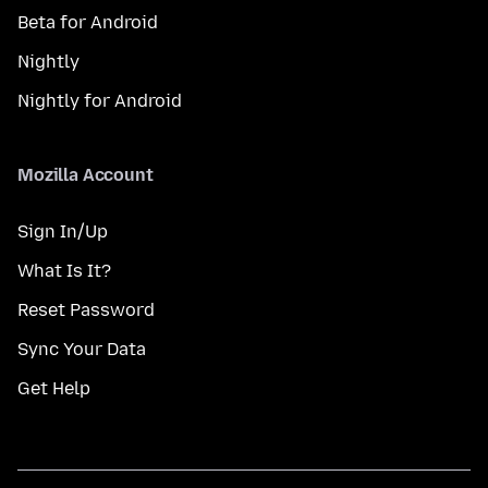
Beta for Android
Nightly
Nightly for Android
Mozilla Account
Sign In/Up
What Is It?
Reset Password
Sync Your Data
Get Help