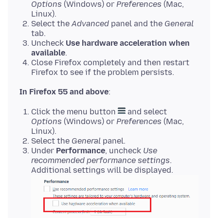
Options
(Windows) or
Preferences
(Mac,
Linux).
Select the
Advanced
panel and the
General
tab.
Uncheck
Use hardware acceleration when
available
.
Close Firefox completely and then restart
Firefox to see if the problem persists.
In Firefox 55 and above
Click the menu button
and select
Options
(Windows) or
Preferences
(Mac,
Linux).
Select the
General
panel.
Under
Performance
, uncheck
Use
recommended performance settings
.
Additional settings will be displayed.