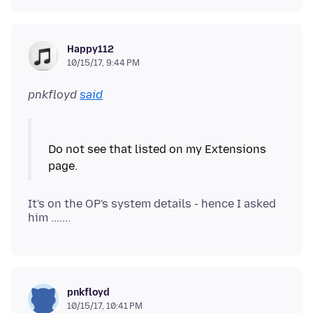
Happy112
10/15/17, 9:44 PM
pnkfloyd
said
Do not see that listed on my Extensions
It's on the OP's system details - hence I asked
pnkfloyd
10/15/17, 10:41 PM