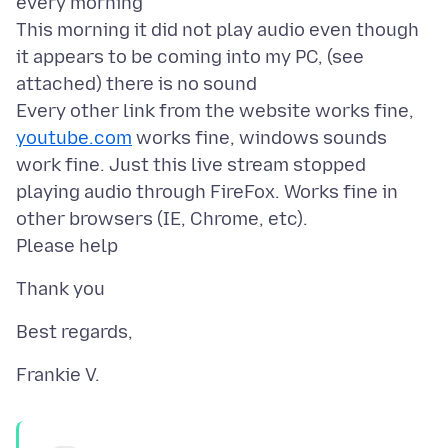
every morning
This morning it did not play audio even though
it appears to be coming into my PC, (see
attached) there is no sound
Every other link from the website works fine,
youtube.com
works fine, windows sounds
work fine. Just this live stream stopped
playing audio through FireFox. Works fine in
other browsers (IE, Chrome, etc).