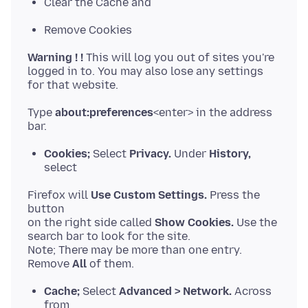
Clear the Cache and
Remove Cookies
Warning ! !
This will log you out of sites you're
logged in to. You may also lose any settings
Type
about:preferences
<enter> in the address
Cookies;
Select
Privacy.
Under
History,
select
Firefox will
Use Custom Settings.
Press the
button
on the right side called
Show Cookies.
Use the
search bar to look for the site.
Note; There may be more than one entry.
Remove
All
Cache;
Select
Advanced > Network.
Across
from