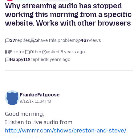
Why streaming audio has stopped
working this morning from a specific
website. Works with other browsers
37
replies
5
have this problem
467
views
Firefox
Other
asked 8 years ago
Happy112
replied
8 years ago
FrankieFatgoose
9/12/17, 11:34 PM
Good morning,
I listen to live audio from
http://wmmr.com/shows/preston-and-steve/