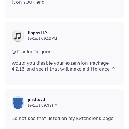
Happy112
10/15/17, 9:12 PM
Would you disable your extension 'Package
pnkfloyd
10/15/17, 9:39 PM