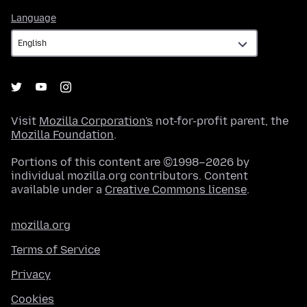
Language
Language
Visit
Mozilla Corporation's
not-for-profit parent, the
Mozilla Foundation
.
Portions of this content are ©1998–2026 by
individual mozilla.org contributors. Content
available under a
Creative Commons license
.
mozilla.org
Terms of Service
Privacy
Cookies