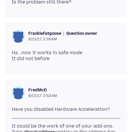
Question owner
FrankieFatgoose
9/13/17, 2:39 AM
Ha...now it works in safe mode
FredMcD
9/13/17, 3:52 AM
It could be the work of one of your add-ons.
Type
about:addons
<enter> in the address bar