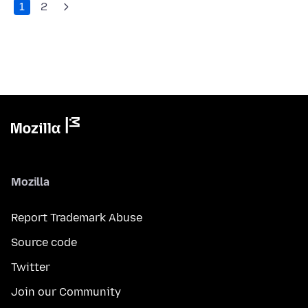
1
2
Mozilla
Report Trademark Abuse
Source code
Twitter
Join our Community