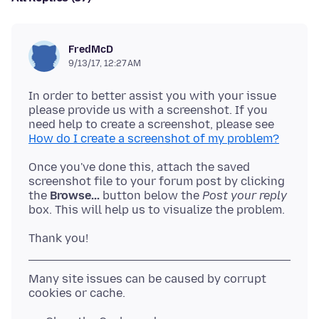
FredMcD
9/13/17, 12:27 AM
In order to better assist you with your issue
please provide us with a screenshot. If you
need help to create a screenshot, please see
How do I create a screenshot of my problem?
Once you've done this, attach the saved
screenshot file to your forum post by clicking
the
Browse...
button below the
Post your reply
Many site issues can be caused by corrupt