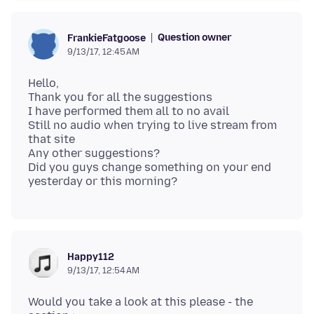
Question owner
FrankieFatgoose
9/13/17, 12:45 AM
Hello,
Thank you for all the suggestions
I have performed them all to no avail
Still no audio when trying to live stream from
that site
Any other suggestions?
Did you guys change something on your end
Happy112
9/13/17, 12:54 AM
Would you take a look at this please - the