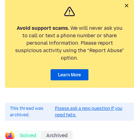
Avoid support scams.
We will never ask you
to call or text a phone number or share
personal information. Please report
suspicious activity using the “Report Abuse”
option.
Learn More
This thread was
Please ask a new question if you
archived.
need help.
Solved
Archived