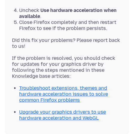
Uncheck
Use hardware acceleration when
available
.
Close Firefox completely and then restart
Firefox to see if the problem persists.
Did this fix your problems? Please report back
If the problem is resolved, you should check
for updates for your graphics driver by
following the steps mentioned in these
Troubleshoot extensions, themes and
hardware acceleration issues to solve
common Firefox problems
Upgrade your graphics drivers to use
hardware acceleration and WebGL