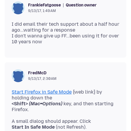
Question owner
FrankieFatgoose
9/13/17, 1:49 AM
I did email their tech support about a half hour
ago...waiting for a response
I don't wanna give up FF...been using it for over
FredMcD
9/13/17, 2:30 AM
Start Firefox in Safe Mode
{web link} by
<Shift>
(Mac=Options)
key, and then starting
Start In Safe Mode
(not Refresh).