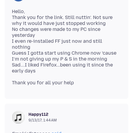
Hello,
Thank you for the link. Still nuttin’. Not sure
why it would have just stopped working
No changes were made to my PC since
yesterday
I even re-installed FF just now and still
nothing
Guess I gotta start using Chrome now ‘cause
I’m not giving up my P & S in the morning
Sad….I liked Firefox…been using it since the
Happy112
9/13/17, 1:44 AM