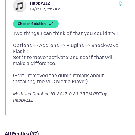
Happy112
10/16/17, 5:57 AM
Chosen Solution
Options => Add-ons => Plugins => Shockwave
Flash :
Set it to 'Never activate' and see if that will
(Edit : removed the dumb remark about
Modified
October 16, 2017, 9:23:25 PM PDT
by
Happy112
All Replies (37)