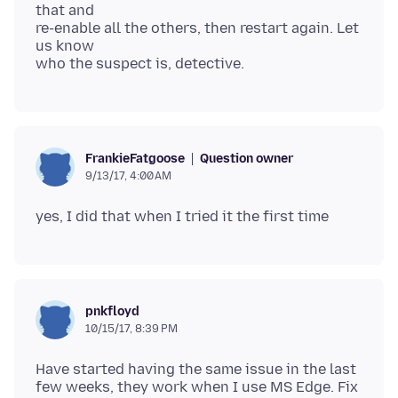
that and
re-enable all the others, then restart again. Let
us know
Question owner
FrankieFatgoose
9/13/17, 4:00 AM
pnkfloyd
10/15/17, 8:39 PM
Have started having the same issue in the last
few weeks, they work when I use MS Edge. Fix