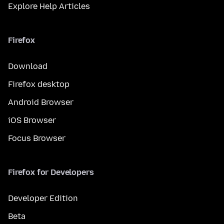
Explore Help Articles
Firefox
Download
Firefox desktop
Android Browser
iOS Browser
Focus Browser
Firefox for Developers
Developer Edition
Beta