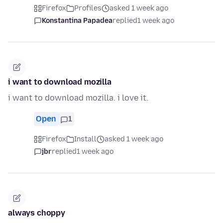
Firefox
Profiles
asked 1 week ago
Konstantina Papadea
replied
1 week ago
i want to download mozilla
i want to download mozilla. i love it.
Open
1
Firefox
Install
asked 1 week ago
jbr
replied
1 week ago
always choppy