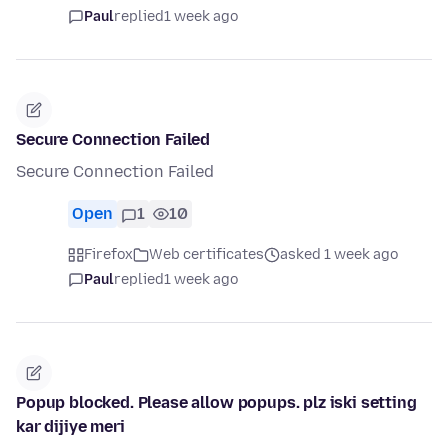
Paul
replied
1 week ago
Secure Connection Failed
Secure Connection Failed
Open
1
10
Firefox
Web certificates
asked 1 week ago
Paul
replied
1 week ago
Popup blocked. Please allow popups. plz iski setting
kar dijiye meri