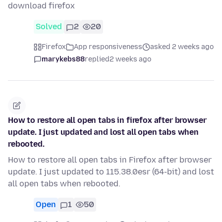
download firefox
Solved
2
20
Firefox
App responsiveness
asked 2 weeks ago
marykebs88
replied
2 weeks ago
How to restore all open tabs in firefox after browser
update. I just updated and lost all open tabs when
rebooted.
How to restore all open tabs in Firefox after browser
update. I just updated to 115.38.0esr (64-bit) and lost
all open tabs when rebooted.
Open
1
50