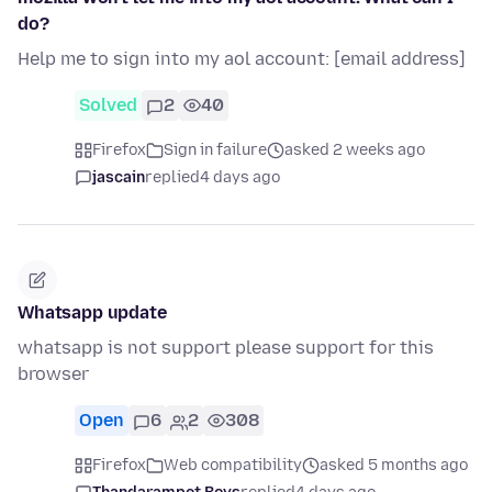
do?
Help me to sign into my aol account: [email address]
Solved
2
40
Firefox
Sign in failure
asked 2 weeks ago
jascain
replied
4 days ago
Whatsapp update
whatsapp is not support please support for this
browser
Open
6
2
308
Firefox
Web compatibility
asked 5 months ago