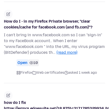
How do I - in my Firefox Private browser, "clear
cookies/cache for facebook.com (and fb.com)"?
I can't bring in www.facebook.com so I can "sign-in"
to my FaceBook account.. When I enter
"www.facebook.com " into the URL, my virus program
(BitDefender) produces th…
(read more)
Open
10
Firefox
Web certificates
asked 1 week ago
how do I fix
https://errors.edgesuite.net/18.8751c317.1785329934.2