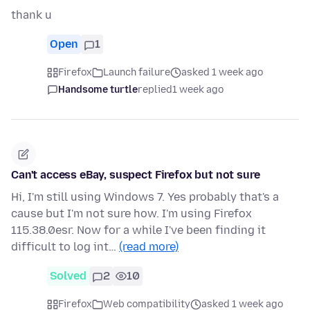
thank u
Open
1
Firefox
Launch failure
asked 1 week ago
Handsome turtle
replied
1 week ago
Can't access eBay, suspect Firefox but not sure
Hi, I'm still using Windows 7. Yes probably that's a
cause but I'm not sure how. I'm using Firefox
115.38.0esr. Now for a while I've been finding it
difficult to log int…
(read more)
Solved
2
10
Firefox
Web compatibility
asked 1 week ago