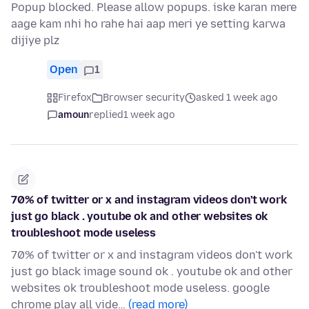
Popup blocked. Please allow popups. iske karan mere
aage kam nhi ho rahe hai aap meri ye setting karwa
dijiye plz
Open
1
Firefox
Browser security
asked 1 week ago
amoun
replied
1 week ago
70% of twitter or x and instagram videos don't work
just go black . youtube ok and other websites ok
troubleshoot mode useless
70% of twitter or x and instagram videos don't work
just go black image sound ok . youtube ok and other
websites ok troubleshoot mode useless. google
chrome play all vide…
(read more)