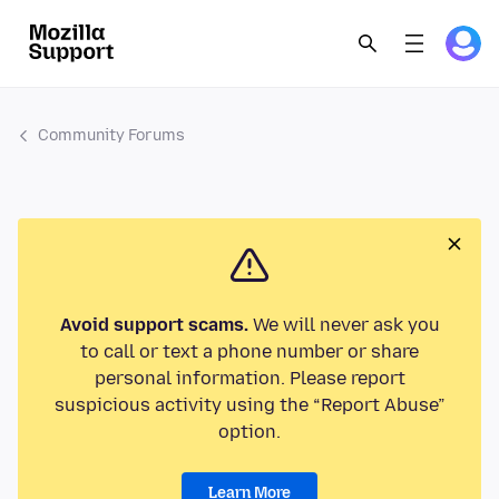
Community Forums
Avoid support scams.
We will never ask you
to call or text a phone number or share
personal information. Please report
suspicious activity using the “Report Abuse”
option.
Learn More