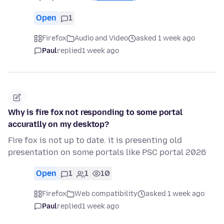
Open
1
Firefox
Audio and Video
asked 1 week ago
Paul
replied
1 week ago
Why is fire fox not responding to some portal
accuratlly on my desktop?
Fire fox is not up to date. it is presenting old
presentation on some portals like PSC portal 2026
Open
1
1
10
Firefox
Web compatibility
asked 1 week ago
Paul
replied
1 week ago