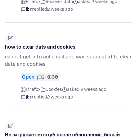
Firefox
Recover data
asked 2 weeks ago
jbr
replied
2 weeks ago
how to clear dats and cookies
cannot get into aol email and was suggested to clear
data and cookies
Open
1
30
Firefox
Cookies
asked 2 weeks ago
jbr
replied
2 weeks ago
Не загружается ютуб после обновления, белый