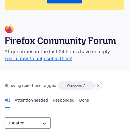
Firefox Community Forum
21 questions in the last 24 hours have no reply.
Learn how to help solve them!
Showing questions tagged:
Windows 7
All
Attention needed
Responded
Done