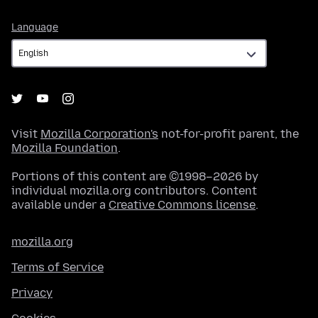
Language
Language
Visit
Mozilla Corporation's
not-for-profit parent, the
Mozilla Foundation
.
Portions of this content are ©1998–2026 by
individual mozilla.org contributors. Content
available under a
Creative Commons license
.
mozilla.org
Terms of Service
Privacy