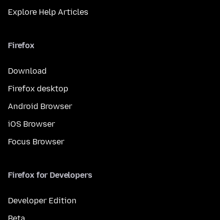
Explore Help Articles
Firefox
Download
Firefox desktop
Android Browser
iOS Browser
Focus Browser
Firefox for Developers
Developer Edition
Beta