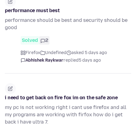
performance must best
performance should be best and security should be
good
Solved
2
Firefox
Undefined
asked 5 days ago
Abhishek Raykwar
replied
5 days ago
i need to get back on fire fox im on the safe zone
my pc is not working right i cant use firefox and all
my programs are working with firfox how do i get
back i have ultra 7.