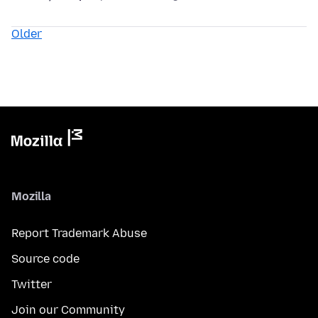
Older
Mozilla
Report Trademark Abuse
Source code
Twitter
Join our Community