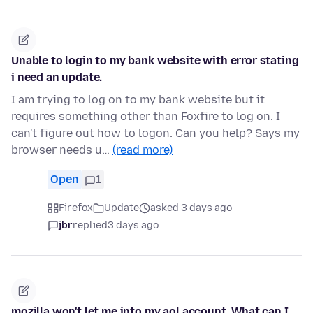
Unable to login to my bank website with error stating
i need an update.
I am trying to log on to my bank website but it
requires something other than Foxfire to log on. I
can't figure out how to logon. Can you help? Says my
browser needs u…
(read more)
Open
1
Firefox
Update
asked 3 days ago
jbr
replied
3 days ago
mozilla won't let me into my aol account. What can I