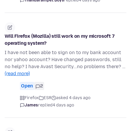
Thandarampet Boys
replied
4 days ago
Will Firefox (Mozilla) still work on my microsoft 7
operating system?
I have not been able to sign on to my bank account
nor yahoo account? Have changed passwords, still
no help? I have Avast Security...no problems there? …
(read more)
Open
2
Firefox
ESR
asked 4 days ago
James
replied
4 days ago