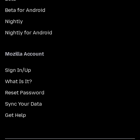
Beta for Android
Nightly
Nightly for Android
Mozilla Account
Sign In/Up
What Is It?
Reset Password
Sync Your Data
Get Help