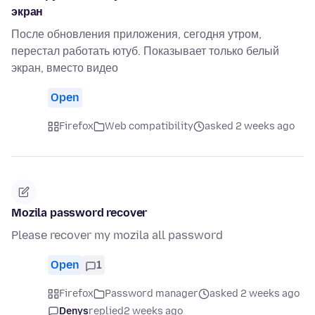
экран
После обновления приложения, сегодня утром,
перестал работать ютуб. Показывает только белый
экран, вместо видео
Open
Firefox
Web compatibility
asked 2 weeks ago
Mozila password recover
Please recover my mozila all password
Open
1
Firefox
Password manager
asked 2 weeks ago
Denys
replied
2 weeks ago