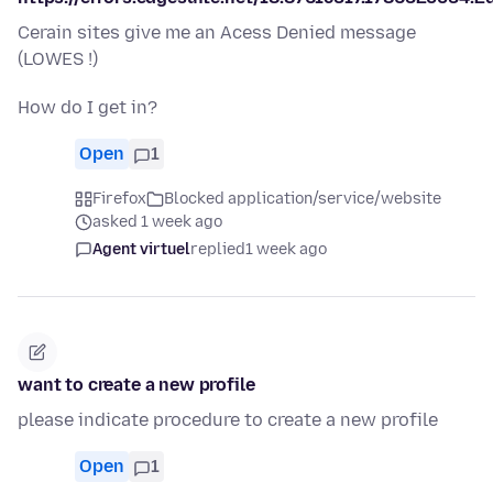
Cerain sites give me an Acess Denied message
(LOWES !)
How do I get in?
Open
1
Firefox
Blocked application/service/website
asked 1 week ago
Agent virtuel
replied
1 week ago
want to create a new profile
please indicate procedure to create a new profile
Open
1