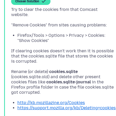
Chosen Solution
Try to clear the cookies from that Comcast
Firefox/Tools > Options > Privacy > Cookies:
"Show Cookies"
If clearing cookies doesn't work then it is possible
that the
cookies.sqlite
file that stores the cookies
Rename (or delete)
cookies.sqlite
(cookies.sqlite.old) and delete other present
cookies files like
cookies.sqlite-journal
in the
Firefox profile folder in case the file cookies.sqlite
http://kb.mozillazine.org/Cookies
https://support.mozilla.org/kb/Deleting+cookies