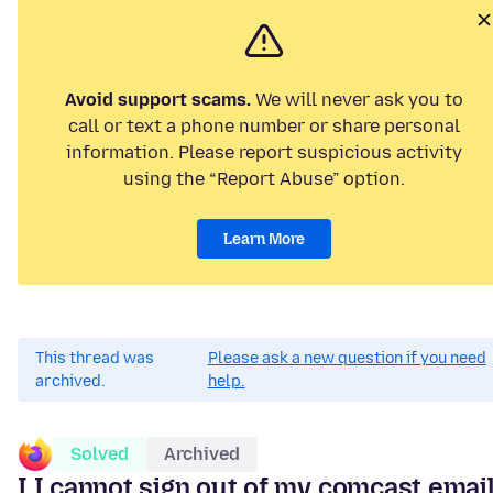
Avoid support scams.
We will never ask you to
call or text a phone number or share personal
information. Please report suspicious activity
using the “Report Abuse” option.
Learn More
This thread was
Please ask a new question if you need
archived.
help.
Solved
Archived
I I cannot sign out of my comcast emai