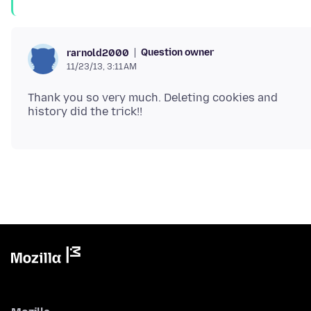
Question owner
rarnold2000
11/23/13, 3:11 AM
Thank you so very much. Deleting cookies and