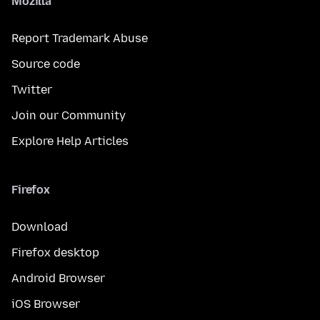
Mozilla
Report Trademark Abuse
Source code
Twitter
Join our Community
Explore Help Articles
Firefox
Download
Firefox desktop
Android Browser
iOS Browser