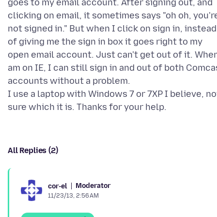
goes to my email account. After signing out, and
clicking on email, it sometimes says "oh oh, you'r
not signed in." But when I click on sign in, instead
of giving me the sign in box it goes right to my
open email account. Just can't get out of it. When
am on IE, I can still sign in and out of both Comca
accounts without a problem.
I use a laptop with Windows 7 or 7XP I believe, no
All Replies (2)
Moderator
cor-el
11/23/13, 2:56 AM