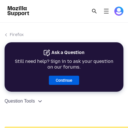
Firefox
Ask a Question
Still need help? Sign in to ask your question
on our forums.
Continue
Question Tools