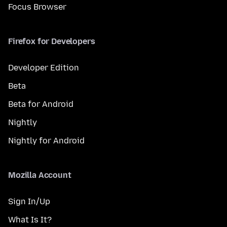
Focus Browser
Firefox for Developers
Developer Edition
Beta
Beta for Android
Nightly
Nightly for Android
Mozilla Account
Sign In/Up
What Is It?