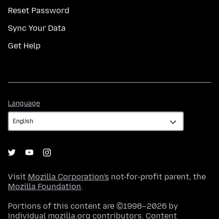
Reset Password
Sync Your Data
Get Help
Language
Language
Visit
Mozilla Corporation's
not-for-profit parent, the
Mozilla Foundation
.
Portions of this content are ©1998–2026 by
individual mozilla.org contributors. Content