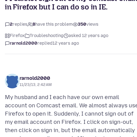
in Firefox but I can do so in IE.
2
replies
8
have this problem
350
views
Firefox
Troubleshooting
asked 12 years ago
rarnold2000
replied
12 years ago
rarnold2000
11/23/13, 2:42 AM
My husband and I each have our own email
account on Comcast email. We almost always us
Firefox to open it. Suddenly, I cannot sign out of
my email account on Firefox. I click on sign-out,
then click on sign in, but the email automatically