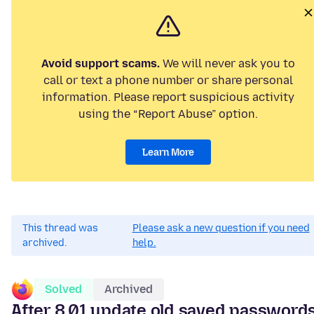
Avoid support scams.
We will never ask you to
call or text a phone number or share personal
information. Please report suspicious activity
using the “Report Abuse” option.
Learn More
This thread was
Please ask a new question if you need
archived.
help.
Solved
Archived
After 8.01 update old saved password