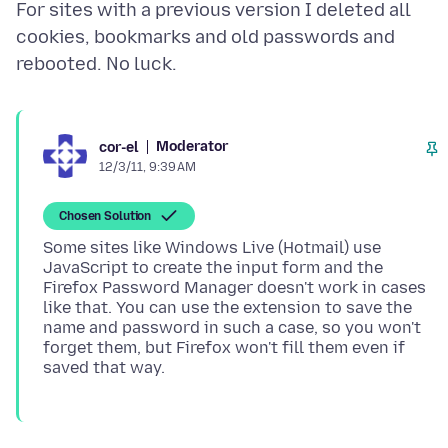
For sites with a previous version I deleted all
cookies, bookmarks and old passwords and
Moderator
cor-el
12/3/11, 9:39 AM
Chosen Solution
Some sites like Windows Live (Hotmail) use
JavaScript to create the input form and the
Firefox Password Manager doesn't work in cases
like that. You can use the extension to save the
name and password in such a case, so you won't
forget them, but Firefox won't fill them even if