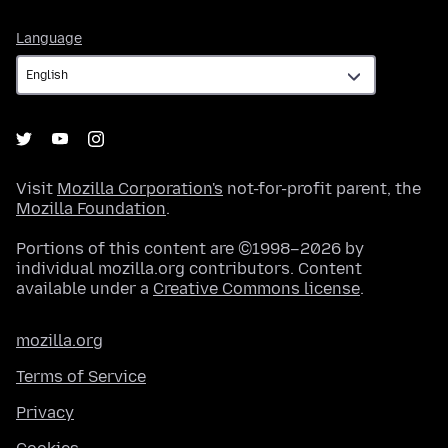
Language
Language
Visit
Mozilla Corporation's
not-for-profit parent, the
Mozilla Foundation
.
Portions of this content are ©1998–2026 by
individual mozilla.org contributors. Content
available under a
Creative Commons license
.
mozilla.org
Terms of Service
Privacy