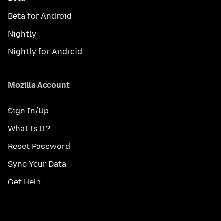
Beta for Android
Nightly
Nightly for Android
Mozilla Account
Sign In/Up
What Is It?
Reset Password
Sync Your Data
Get Help