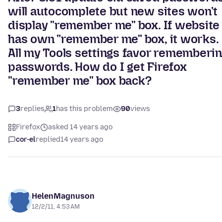
will autocomplete but new sites won't
display "remember me" box. If website
has own "remember me" box, it works.
All my Tools settings favor rememberi
passwords. How do I get Firefox
"remember me" box back?
3
replies
1
has this problem
90
views
Firefox
asked 14 years ago
cor-el
replied
14 years ago
HelenMagnuson
12/2/11, 4:53 AM