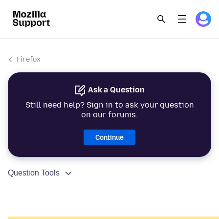
Firefox
Ask a Question
Still need help? Sign in to ask your question
on our forums.
Continue
Question Tools