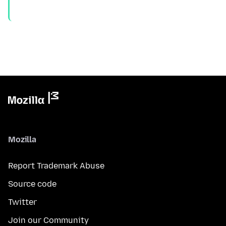
Mozilla
Report Trademark Abuse
Source code
Twitter
Join our Community