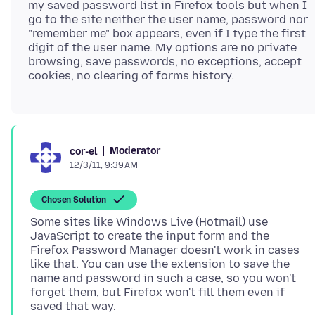
my saved password list in Firefox tools but when I
go to the site neither the user name, password nor
"remember me" box appears, even if I type the first
digit of the user name. My options are no private
browsing, save passwords, no exceptions, accept
Moderator
cor-el
12/3/11, 9:39 AM
Chosen Solution
Some sites like Windows Live (Hotmail) use
JavaScript to create the input form and the
Firefox Password Manager doesn't work in cases
like that. You can use the extension to save the
name and password in such a case, so you won't
forget them, but Firefox won't fill them even if