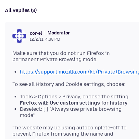
All Replies (3)
Moderator
cor-el
12/2/11, 4:38 PM
Make sure that you do not run Firefox in
https://support.mozilla.com/kb/Private+Browsin
Tools > Options > Privacy, choose the setting
Firefox will: Use custom settings for history
Deselect: [ ] "Always use private browsing
mode"
The website may be using autocomplete=off to
prevent Firefox from saving the name and