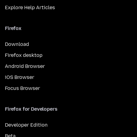
Explore Help Articles
Firefox
Download
Firefox desktop
Android Browser
iOS Browser
Focus Browser
Firefox for Developers
Developer Edition
Beta