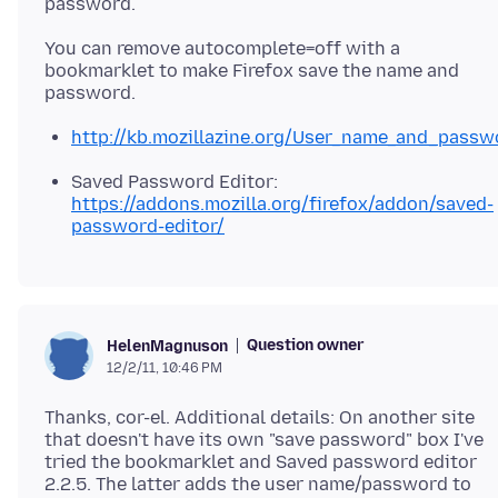
You can remove autocomplete=off with a
bookmarklet to make Firefox save the name and
http://kb.mozillazine.org/User_name_and_pass
Saved Password Editor:
https://addons.mozilla.org/firefox/addon/saved-
password-editor/
Question owner
HelenMagnuson
12/2/11, 10:46 PM
Thanks, cor-el. Additional details: On another site
that doesn't have its own "save password" box I've
tried the bookmarklet and Saved password editor
2.2.5. The latter adds the user name/password to