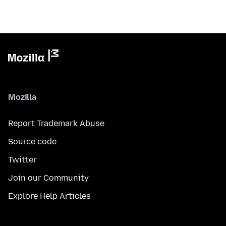
Mozilla
Report Trademark Abuse
Source code
Twitter
Join our Community
Explore Help Articles