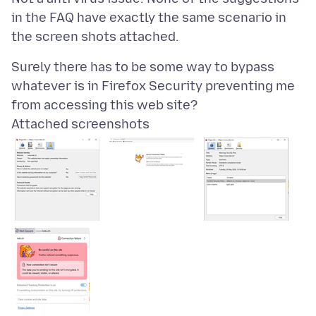
in the FAQ have exactly the same scenario in
Surely there has to be some way to bypass
whatever is in Firefox Security preventing me
Attached screenshots