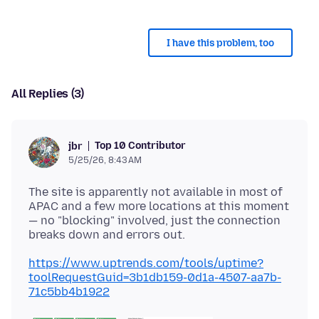
I have this problem, too
All Replies (3)
Top 10 Contributor
jbr
5/25/26, 8:43 AM
The site is apparently not available in most of
APAC and a few more locations at this moment
— no "blocking" involved, just the connection
https://www.uptrends.com/tools/uptime?
toolRequestGuid=3b1db159-0d1a-4507-aa7b-
71c5bb4b1922