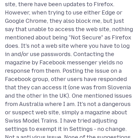
site, there have been updates to Firefox.
However, when trying to use either Edge or
Google Chrome, they also block me, but just
say that unable to access the web site, nothing
mentioned about being "Not Secure" as Firefox
does. It's not a web site where you have to log
in and/or use passwords. Contacting the
magazine by Facebook messenger yields no
response from them. Posting the issue on a
Facebook group, other users have responded
that they can access it (one was from Slovenia
and the other in the UK). One mentioned issues
from Australia where I am. It's not a dangerous
or suspect web site, simply a magazine about
Swiss Model Trains. I have tried adjusting
settings to exempt it in Settings - no change.
Not a anti virus issue. None of the suggestions