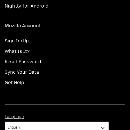
Nightly for Android
Mozilla Account
Sign In/Up
What Is It?
Reset Password
Sync Your Data
Get Help
Language
Language