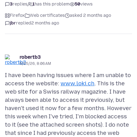
3
replies
1
has this problem
50
views
Firefox
Web certificates
asked 2 months ago
jbr
replied
2 months ago
robertb3
5/25/26, 8:06 AM
I have been having issues where I am unable to
access the website:
www.loki.ch
. This is the
web site for a Swiss railway magazine. I have
always been able to access it previously, but
haven't used it now for a few months. However
this week when I've tried, I'm blocked access
to it (see the attached screen shots). I do note
that since I had previously access the web