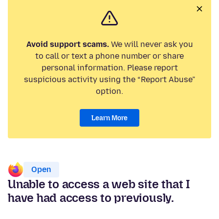
Avoid support scams.
We will never ask you
to call or text a phone number or share
personal information. Please report
suspicious activity using the “Report Abuse”
option.
Learn More
Open
Unable to access a web site that I
have had access to previously.