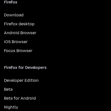
Firefox
Download
Firefox desktop
Android Browser
iOS Browser
Focus Browser
Firefox for Developers
Developer Edition
Beta
Beta for Android
Nightly