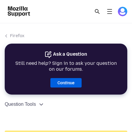
Firefox
Ask a Question
Still need help? Sign in to ask your question
on our forums.
Continue
Question Tools