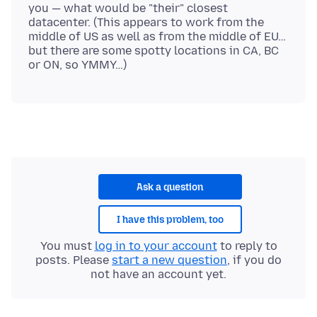
you — what would be "their" closest
datacenter. (This appears to work from the
middle of US as well as from the middle of EU…
but there are some spotty locations in CA, BC
Ask a question
I have this problem, too
You must
log in to your account
to reply to
posts. Please
start a new question
, if you do
not have an account yet.