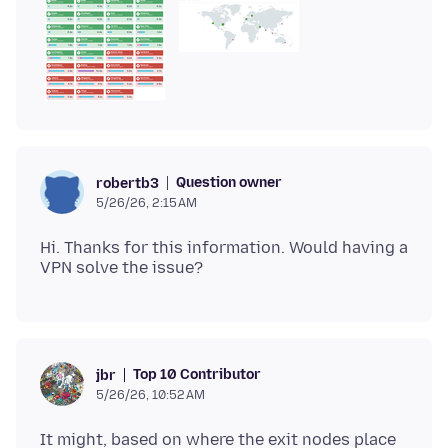
Question owner
robertb3
5/26/26, 2:15 AM
Hi. Thanks for this information. Would having a
Top 10 Contributor
jbr
5/26/26, 10:52 AM
It might, based on where the exit nodes place