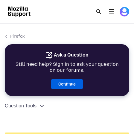
Firefox
Ask a Question
Still need help? Sign in to ask your question
on our forums.
Continue
Question Tools