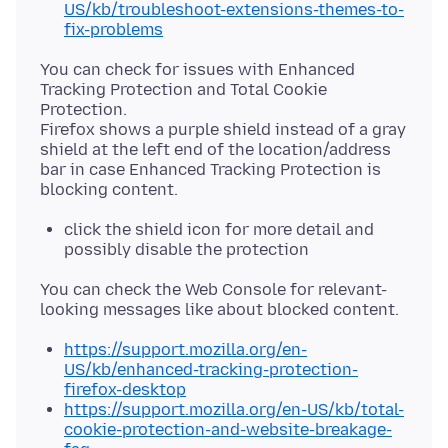
US/kb/troubleshoot-extensions-themes-to-
fix-problems
You can check for issues with Enhanced
Tracking Protection and Total Cookie
Protection.
Firefox shows a purple shield instead of a gray
shield at the left end of the location/address
bar in case Enhanced Tracking Protection is
click the shield icon for more detail and
possibly disable the protection
You can check the Web Console for relevant-
https://support.mozilla.org/en-
US/kb/enhanced-tracking-protection-
firefox-desktop
https://support.mozilla.org/en-US/kb/total-
cookie-protection-and-website-breakage-