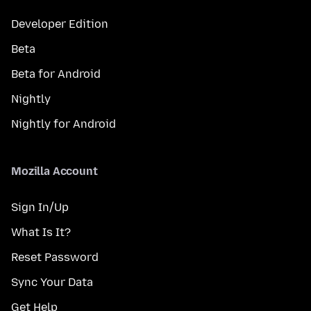
Developer Edition
Beta
Beta for Android
Nightly
Nightly for Android
Mozilla Account
Sign In/Up
What Is It?
Reset Password
Sync Your Data
Get Help