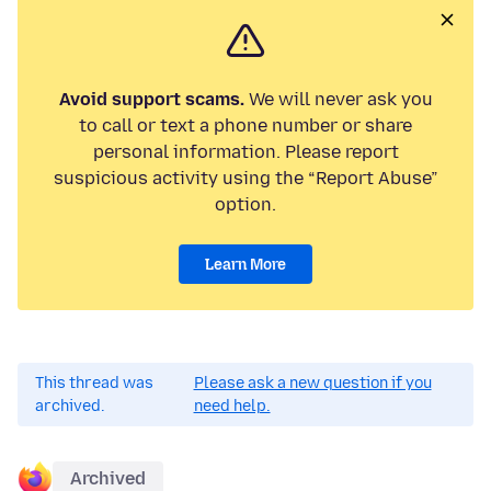
Avoid support scams.
We will never ask you
to call or text a phone number or share
personal information. Please report
suspicious activity using the “Report Abuse”
option.
Learn More
This thread was
Please ask a new question if you
archived.
need help.
Archived