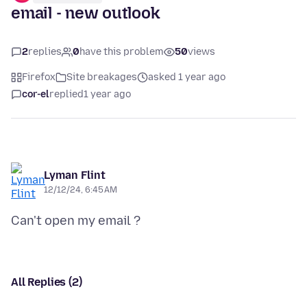
email - new outlook
2
replies
0
have this problem
50
views
Firefox
Site breakages
asked 1 year ago
cor-el
replied
1 year ago
Lyman Flint
12/12/24, 6:45 AM
All Replies (2)