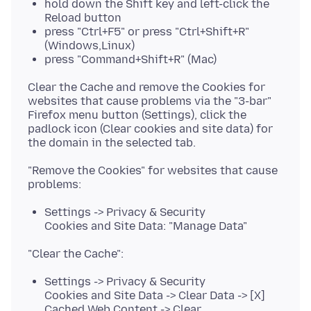
hold down the Shift key and left-click the
Reload button
press "Ctrl+F5" or press "Ctrl+Shift+R"
(Windows,Linux)
press "Command+Shift+R" (Mac)
Clear the Cache and remove the Cookies for
websites that cause problems via the "3-bar"
Firefox menu button (Settings), click the
padlock icon (Clear cookies and site data) for
"Remove the Cookies" for websites that cause
Settings -> Privacy & Security
Cookies and Site Data: "Manage Data"
Settings -> Privacy & Security
Cookies and Site Data -> Clear Data -> [X]
Cached Web Content -> Clear