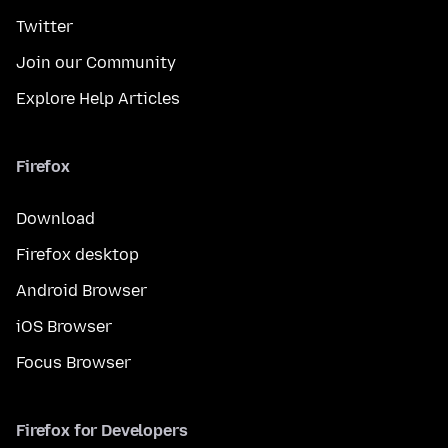
Twitter
Join our Community
Explore Help Articles
Firefox
Download
Firefox desktop
Android Browser
iOS Browser
Focus Browser
Firefox for Developers