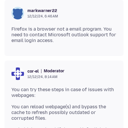
markwarner22
12/12/24, 6:46 AM
Firefox is a browser not a email program. You
need to contact Microsoft outlook support for
Moderator
cor-el
12/12/24, 8:14 AM
You can try these steps in case of issues with
You can reload webpage(s) and bypass the
cache to refresh possibly outdated or