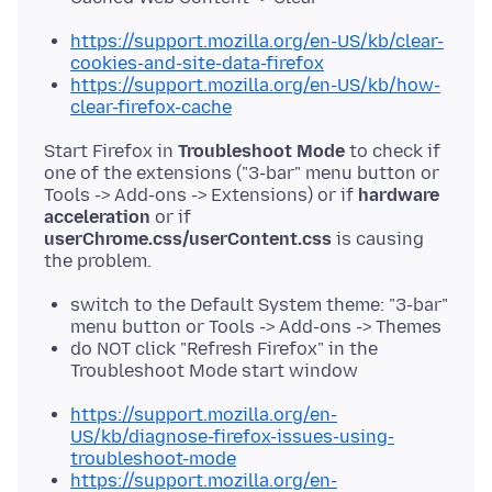
https://support.mozilla.org/en-US/kb/clear-
cookies-and-site-data-firefox
https://support.mozilla.org/en-US/kb/how-
clear-firefox-cache
Start Firefox in
Troubleshoot Mode
to check if
one of the extensions ("3-bar" menu button or
Tools -> Add-ons -> Extensions) or if
hardware
acceleration
or if
userChrome.css/userContent.css
is causing
switch to the Default System theme: "3-bar"
menu button or Tools -> Add-ons -> Themes
do NOT click "Refresh Firefox" in the
Troubleshoot Mode start window
https://support.mozilla.org/en-
US/kb/diagnose-firefox-issues-using-
troubleshoot-mode
https://support.mozilla.org/en-