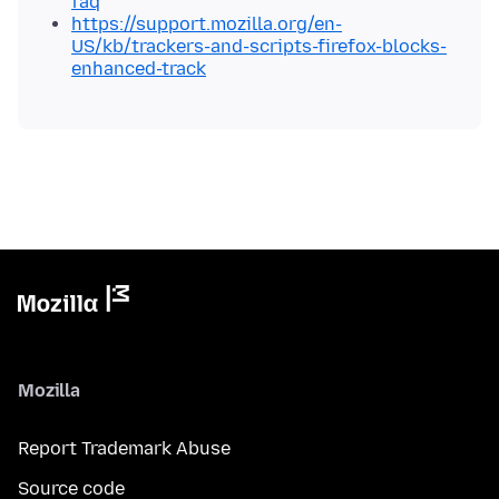
faq
https://support.mozilla.org/en-
US/kb/trackers-and-scripts-firefox-blocks-
enhanced-track
Mozilla
Report Trademark Abuse
Source code