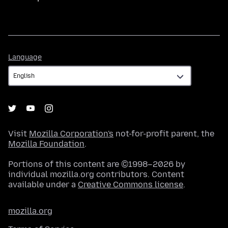
Language
Language
Visit
Mozilla Corporation's
not-for-profit parent, the
Mozilla Foundation
.
Portions of this content are ©1998–2026 by
individual mozilla.org contributors. Content
available under a
Creative Commons license
.
mozilla.org