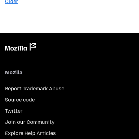
Older
Mozilla
Report Trademark Abuse
Source code
Twitter
Join our Community
Explore Help Articles