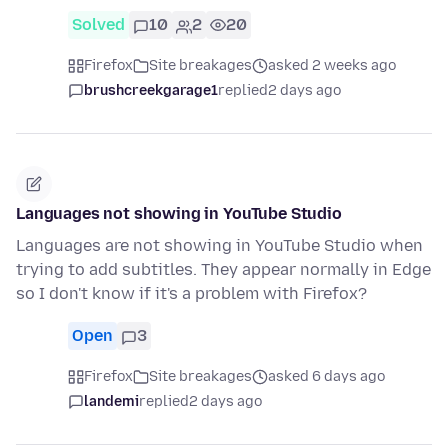
Solved
10
2
20
Firefox
Site breakages
asked 2 weeks ago
brushcreekgarage1
replied
2 days ago
Languages not showing in YouTube Studio
Languages are not showing in YouTube Studio when
trying to add subtitles. They appear normally in Edge
so I don't know if it's a problem with Firefox?
Open
3
Firefox
Site breakages
asked 6 days ago
landemi
replied
2 days ago