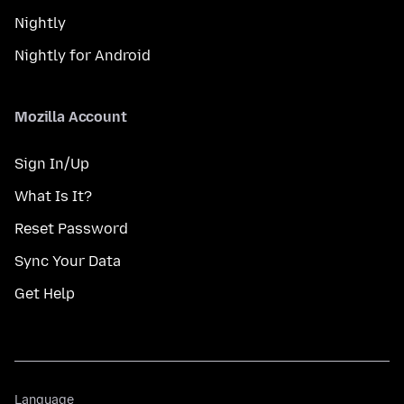
Nightly
Nightly for Android
Mozilla Account
Sign In/Up
What Is It?
Reset Password
Sync Your Data
Get Help
Language
Language