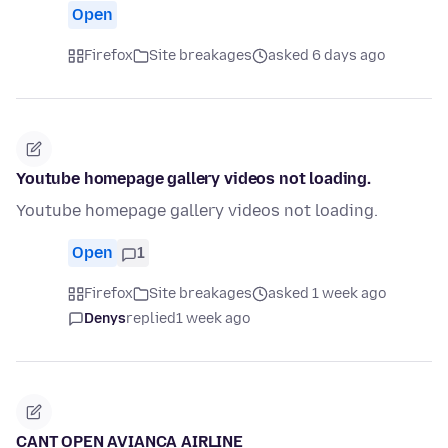
Open
Firefox
Site breakages
asked 6 days ago
Youtube homepage gallery videos not loading.
Youtube homepage gallery videos not loading.
Open
1
Firefox
Site breakages
asked 1 week ago
Denys
replied
1 week ago
CANT OPEN AVIANCA AIRLINE