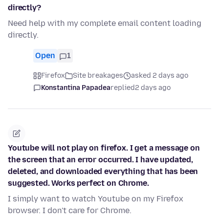
directly?
Need help with my complete email content loading
directly.
Open
1
Firefox
Site breakages
asked 2 days ago
Konstantina Papadea
replied
2 days ago
Youtube will not play on firefox. I get a message on
the screen that an error occurred. I have updated,
deleted, and downloaded everything that has been
suggested. Works perfect on Chrome.
I simply want to watch Youtube on my Firefox
browser. I don't care for Chrome.