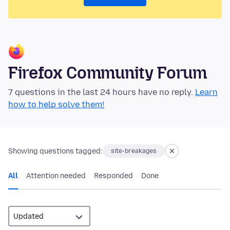
Firefox Community Forum
7 questions in the last 24 hours have no reply.
Learn
how to help solve them!
Showing questions tagged:
site-breakages
All
Attention needed
Responded
Done