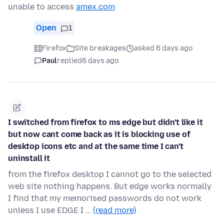
unable to access
amex.com
Open
1
Firefox
Site breakages
asked 6 days ago
Paul
replied
6 days ago
I switched from firefox to ms edge but didn't like it
but now cant come back as it is blocking use of
desktop icons etc and at the same time I can't
uninstall it
from the firefox desktop I cannot go to the selected
web site nothing happens. But edge works normally
I find that my memorised passwords do not work
unless I use EDGE I …
(read more)