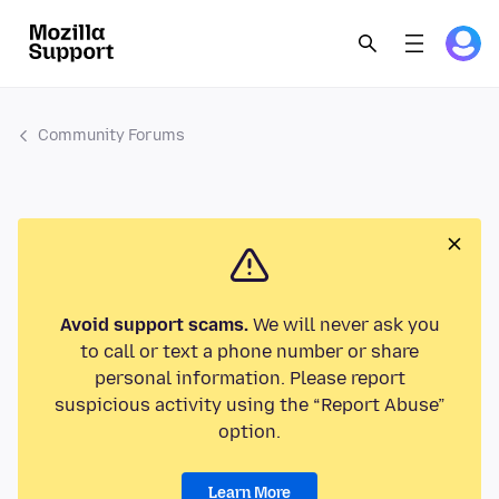
Community Forums
Avoid support scams.
We will never ask you
to call or text a phone number or share
personal information. Please report
suspicious activity using the “Report Abuse”
option.
Learn More