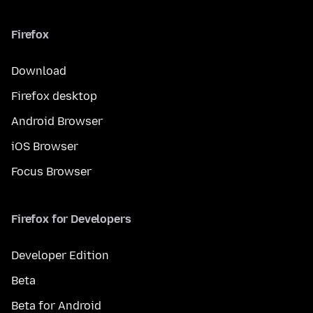
Firefox
Download
Firefox desktop
Android Browser
iOS Browser
Focus Browser
Firefox for Developers
Developer Edition
Beta
Beta for Android