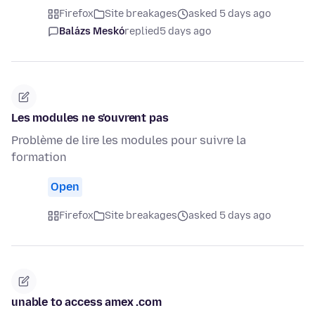
Firefox
Site breakages
asked 5 days ago
Balázs Meskó
replied
5 days ago
Les modules ne s'ouvrent pas
Problème de lire les modules pour suivre la
formation
Open
Firefox
Site breakages
asked 5 days ago
unable to access amex .com