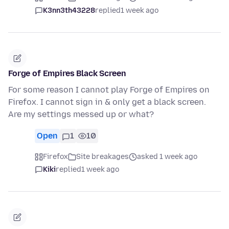
K3nn3th43228
replied
1 week ago
Forge of Empires Black Screen
For some reason I cannot play Forge of Empires on
Firefox. I cannot sign in & only get a black screen.
Are my settings messed up or what?
Open
1
10
Firefox
Site breakages
asked 1 week ago
Kiki
replied
1 week ago