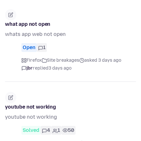
what app not open
whats app web not open
Open
1
Firefox
Site breakages
asked 3 days ago
jbr
replied
3 days ago
youtube not working
youtube not working
Solved
4
1
50