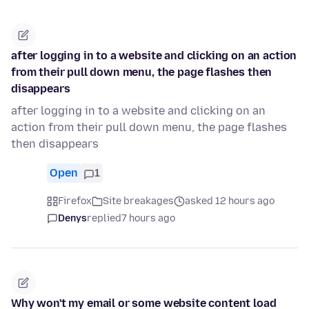
after logging in to a website and clicking on an action
from their pull down menu, the page flashes then
disappears
after logging in to a website and clicking on an
action from their pull down menu, the page flashes
then disappears
Open
1
Firefox
Site breakages
asked 12 hours ago
Denys
replied
7 hours ago
Why won't my email or some website content load