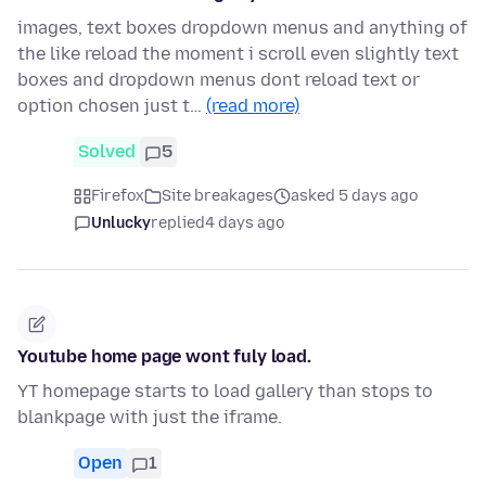
images, text boxes dropdown menus and anything of
the like reload the moment i scroll even slightly text
boxes and dropdown menus dont reload text or
option chosen just t…
(read more)
Solved
5
Firefox
Site breakages
asked 5 days ago
Unlucky
replied
4 days ago
Youtube home page wont fuly load.
YT homepage starts to load gallery than stops to
blankpage with just the iframe.
Open
1