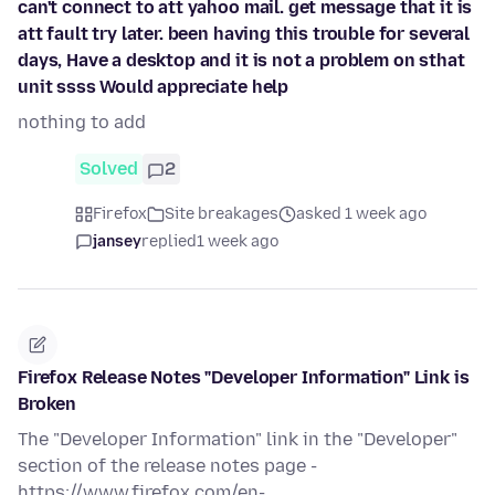
can't connect to att yahoo mail. get message that it is
att fault try later. been having this trouble for several
days, Have a desktop and it is not a problem on sthat
unit ssss Would appreciate help
nothing to add
Solved
2
Firefox
Site breakages
asked 1 week ago
jansey
replied
1 week ago
Firefox Release Notes "Developer Information" Link is
Broken
The "Developer Information" link in the "Developer"
section of the release notes page -
https://www.firefox.com/en-