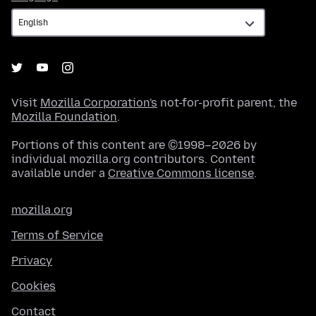
Visit
Mozilla Corporation's
not-for-profit parent, the
Mozilla Foundation
.
Portions of this content are ©1998–2026 by
individual mozilla.org contributors. Content
available under a
Creative Commons license
.
mozilla.org
Terms of Service
Privacy
Cookies
Contact