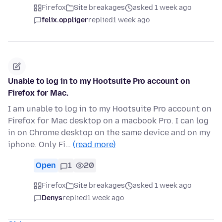
Firefox
Site breakages
asked 1 week ago
felix.oppliger
replied
1 week ago
Unable to log in to my Hootsuite Pro account on
Firefox for Mac.
I am unable to log in to my Hootsuite Pro account on
Firefox for Mac desktop on a macbook Pro. I can log
in on Chrome desktop on the same device and on my
iphone. Only Fi…
(read more)
Open
1
20
Firefox
Site breakages
asked 1 week ago
Denys
replied
1 week ago