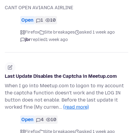
CANT OPEN AVIANCA AIRLINE
Open
1
10
Firefox
Site breakages
asked 1 week ago
jbr
replied
1 week ago
Last Update Disables the Captcha in Meetup.com
When I go into Meetup.com to logon to my account
the captcha function doesn't work and the LOG IN
button does not enable. Before the last update it
worked fine (My curren…
(read more)
Open
4
10
Firefox
Site breakages
asked 1 week ago