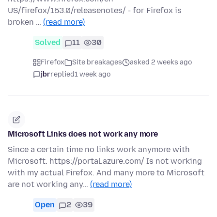
US/firefox/153.0/releasenotes/ - for Firefox is
broken …
(read more)
Solved
11
30
Firefox
Site breakages
asked 2 weeks ago
jbr
replied
1 week ago
Microsoft Links does not work any more
Since a certain time no links work anymore with
Microsoft. https://portal.azure.com/ Is not working
with my actual Firefox. And many more to Microsoft
are not working any…
(read more)
Open
2
39