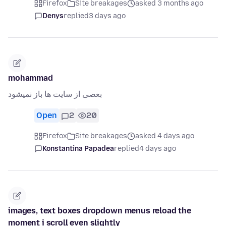
Firefox
Site breakages
asked 3 months ago
Denys
replied
3 days ago
mohammad
بعصی از سایت ها باز نمیشود
Open
2
20
Firefox
Site breakages
asked 4 days ago
Konstantina Papadea
replied
4 days ago
images, text boxes dropdown menus reload the
moment i scroll even slightly