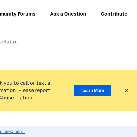
munity Forums
Ask a Question
Contribute
rds lost
 you to call or text a
mation. Please report
Learn More
Abuse” option.
ou need help.