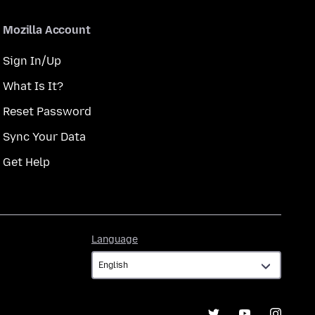
Mozilla Account
Sign In/Up
What Is It?
Reset Password
Sync Your Data
Get Help
Language
Language