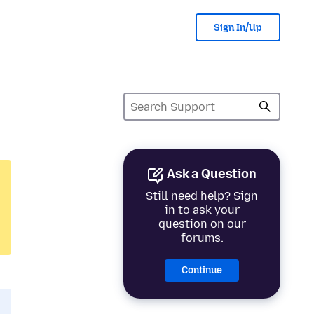
Sign In/Up
Ask a Question
Still need help? Sign
in to ask your
question on our
forums.
Continue