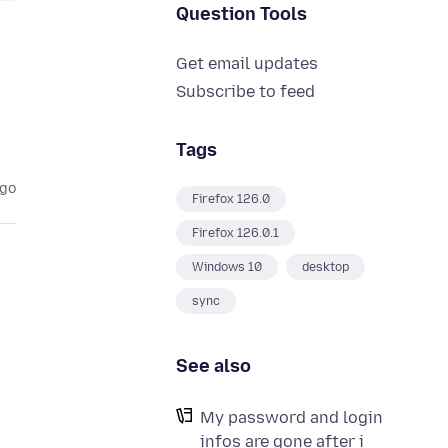
Question Tools
Get email updates
Subscribe to feed
Tags
ago
Firefox 126.0
Firefox 126.0.1
Windows 10
desktop
sync
See also
My password and login
infos are gone after i