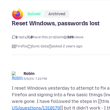
Solved
Archived
Reset Windows, passwords lost
1
reply
0
have this problem
326
views
Firefox
Sync data
asked 2 years ago
Robin
6/9/24, 7:22 PM
I reset Windows yesterday to attempt to fix
Firefox and signing into a few basic things (in
were gone. I have followed the steps in [[this 
US/questions/1310179
]] but it didn't work - I