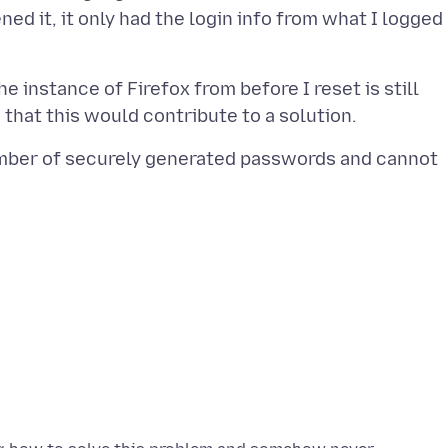
ned it, it only had the login info from what I logged
 instance of Firefox from before I reset is still
number of securely generated passwords and cannot