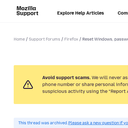
Explore Help Articles
Com
Home
Support Forums
Firefox
Reset Windows, passwo
Avoid support scams.
We will never ask
phone number or share personal infor
suspicious activity using the “Report 
This thread was archived.
Please ask a new question if y