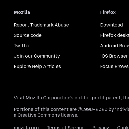
Mozilla
Firefox
Report Trademark Abuse
Download
Source code
Firefox desk
Twitter
Android Bro
Join our Community
iOS Browser
Explore Help Articles
Focus Brows
Visit
Mozilla Corporation's
not-for-profit parent, t
Portions of this content are ©1998–2026 by individ
a
Creative Commons license
.
mozilla.org
Terms of Service
Privacy
Cook