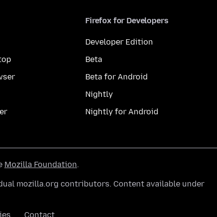
Firefox for Developers
Developer Edition
top
Beta
wser
Beta for Android
Nightly
er
Nightly for Android
he
Mozilla Foundation
.
ual mozilla.org contributors. Content available under
ies
Contact