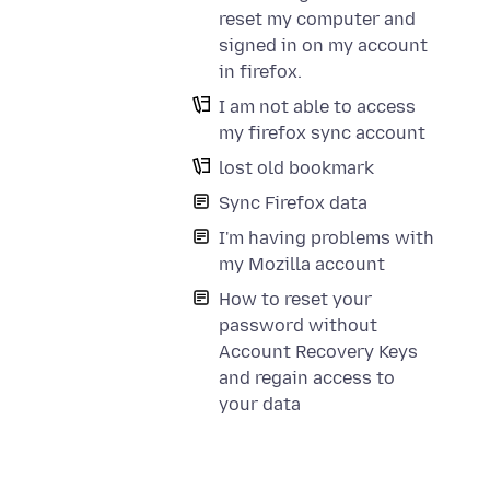
reset my computer and
signed in on my account
in firefox.
I am not able to access
my firefox sync account
lost old bookmark
Sync Firefox data
I'm having problems with
my Mozilla account
How to reset your
password without
Account Recovery Keys
and regain access to
your data