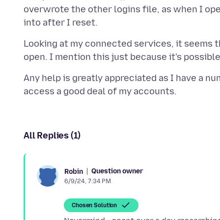
overwrote the other logins file, as when I ope
Looking at my connected services, it seems the
Any help is greatly appreciated as I have a 
All Replies (1)
Question owner
Robin
6/9/24, 7:34 PM
Chosen Solution