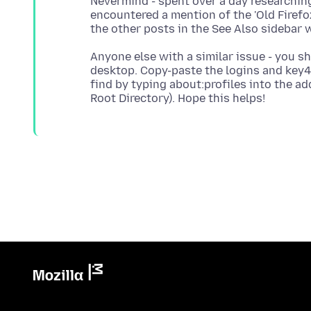
Nevermind - spent over a day researchi
encountered a mention of the 'Old Firefo
Anyone else with a similar issue - you sh
desktop. Copy-paste the logins and key4 
find by typing about:profiles into the a