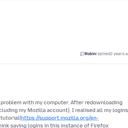
Robin
replied
2 years 
 a problem with my computer. After redownloading
cluding my Mozilla account), I realised all my logins
tutorial|
https://support.mozilla.org/en-
 think saving logins in this instance of Firefox