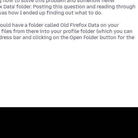
ng how to solve this problem and somehow never
x Data' folder. Posting this question and reading through
ould have a folder called Old Firefox Data on your
files from there into your profile folder (which you can
ddress bar and clicking on the Open Folder button for the