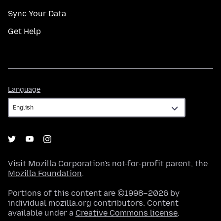
Sync Your Data
Get Help
Language
Language
Visit
Mozilla Corporation's
not-for-profit parent, the
Mozilla Foundation
.
Portions of this content are ©1998–2026 by
individual mozilla.org contributors. Content
available under a
Creative Commons license
.