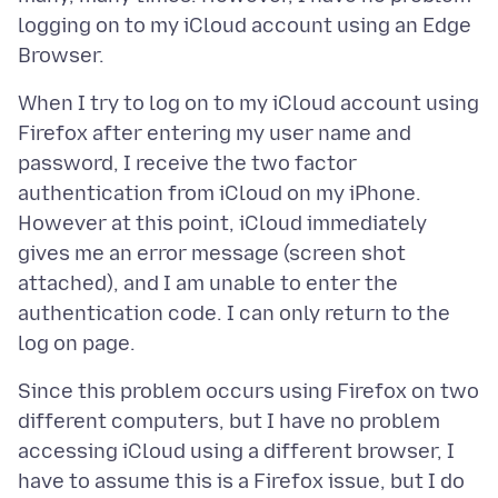
logging on to my iCloud account using an Edge
When I try to log on to my iCloud account using
Firefox after entering my user name and
password, I receive the two factor
authentication from iCloud on my iPhone.
However at this point, iCloud immediately
gives me an error message (screen shot
attached), and I am unable to enter the
authentication code. I can only return to the
Since this problem occurs using Firefox on two
different computers, but I have no problem
accessing iCloud using a different browser, I
have to assume this is a Firefox issue, but I do