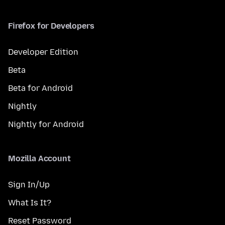
Firefox for Developers
Developer Edition
Beta
Beta for Android
Nightly
Nightly for Android
Mozilla Account
Sign In/Up
What Is It?
Reset Password