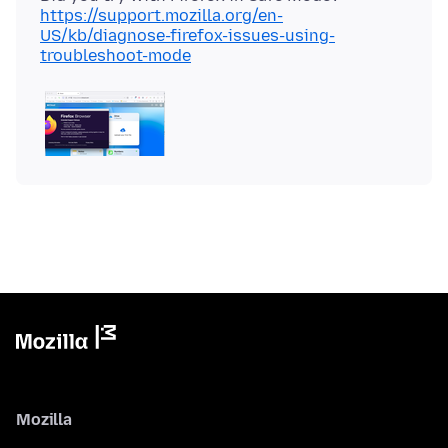
https://support.mozilla.org/en-
US/kb/diagnose-firefox-issues-using-
troubleshoot-mode
Mozilla