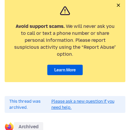
Avoid support scams.
We will never ask you
to call or text a phone number or share
personal information. Please report
suspicious activity using the “Report Abuse”
option.
Learn More
This thread was
Please ask a new question if you
archived.
need help.
Archived