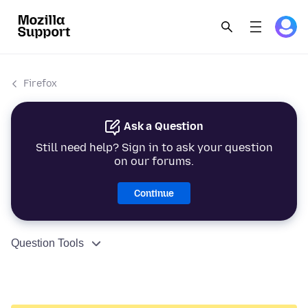
Firefox
Ask a Question
Still need help? Sign in to ask your question
on our forums.
Continue
Question Tools