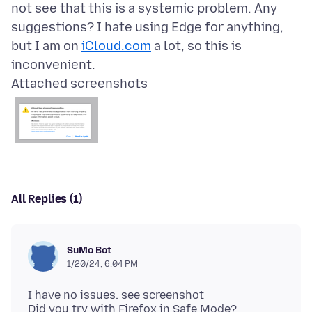
not see that this is a systemic problem. Any
suggestions? I hate using Edge for anything,
but I am on
iCloud.com
a lot, so this is
Attached screenshots
All Replies (1)
SuMo Bot
1/20/24, 6:04 PM
I have no issues. see screenshot