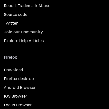
Report Trademark Abuse
Source code
Twitter
Join our Community
Explore Help Articles
Firefox
Download
Firefox desktop
Android Browser
iOS Browser
Focus Browser