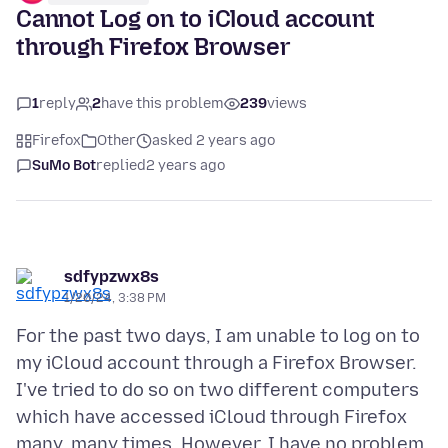
Cannot Log on to iCloud account
through Firefox Browser
1
reply
2
have this problem
239
views
Firefox
Other
asked 2 years ago
SuMo Bot
replied
2 years ago
sdfypzwx8s
1/20/24, 3:38 PM
For the past two days, I am unable to log on to
my iCloud account through a Firefox Browser.
I've tried to do so on two different computers
which have accessed iCloud through Firefox
many, many times. However, I have no problem