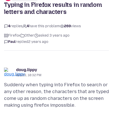
Typing in Firefox results in random
letters and characters
4
replies
4
have this problem
269
views
Firefox
Other
asked 3 years ago
Paul
replied
2 years ago
doug.lippy
8/1/23, 10:32 PM
Suddenly when typing into Firefox to search or
any other reason, the characters that are typed
come up as random characters on the screen