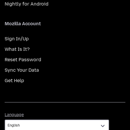
Nightly for Android
Mozilla Account
Sign In/Up
What Is It?
Reset Password
Sync Your Data
Get Help
Language
Language