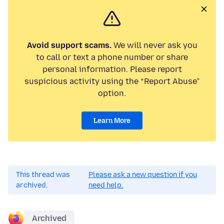
Avoid support scams.
We will never ask you
to call or text a phone number or share
personal information. Please report
suspicious activity using the “Report Abuse”
option.
Learn More
This thread was
Please ask a new question if you
archived.
need help.
Archived