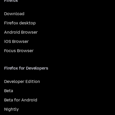
Firefox
Download
Firefox desktop
Android Browser
iOS Browser
Focus Browser
Firefox for Developers
Developer Edition
Beta
Beta for Android
Nightly