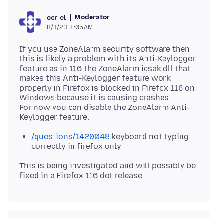
Moderator
cor-el
8/3/23, 8:05 AM
If you use ZoneAlarm security software then
this is likely a problem with its Anti-Keylogger
feature as in 116 the ZoneAlarm icsak.dll that
makes this Anti-Keylogger feature work
properly in Firefox is blocked in Firefox 116 on
Windows because it is causing crashes.
For now you can disable the ZoneAlarm Anti-
/questions/1420048
keyboard not typing
correctly in firefox only
This is being investigated and will possibly be