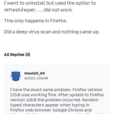
I went to uninstall but used the option to
All Replies (4)
Hewlett_64
8/2/23, 1:59 AM
I have the exact same problem. Firefox version
115.0 was working fine. After update to Firefox
version 116.0 the problem occurred. Random
typed characters appear when typing in
Firefox web browser. Google Chrome and