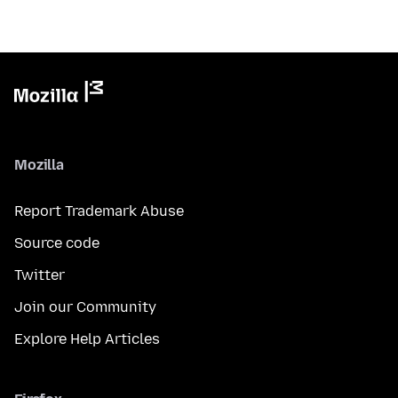
Mozilla
Report Trademark Abuse
Source code
Twitter
Join our Community
Explore Help Articles