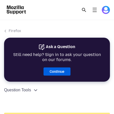
Firefox
Ask a Question
Still need help? Sign in to ask your question
on our forums.
Continue
Question Tools