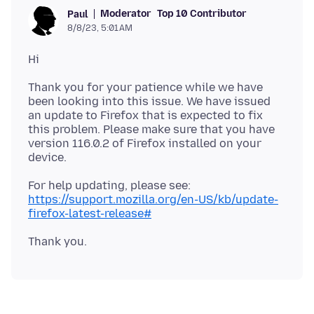
Moderator
Top 10 Contributor
Paul
8/8/23, 5:01 AM
Thank you for your patience while we have
been looking into this issue. We have issued
an update to Firefox that is expected to fix
this problem. Please make sure that you have
version 116.0.2 of Firefox installed on your
For help updating, please see:
https://support.mozilla.org/en-US/kb/update-
firefox-latest-release#