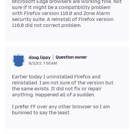
Microsoft Edge browsers are working fine. Not
sure if it might be a compatibility problem
with Firefox version 116.0 and Zone Alarm
security suite. A reinstall of Firefox version
Question owner
doug.lippy
8/3/23, 7:55 AM
Earlier today I uninstalled Firefox and
reinstalled. I am not sure of the version but
the same exists. It did not fix or repair
I prefer FF over any other browser so I am