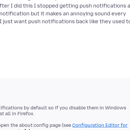
ter I did this I stopped getting push notifications 
 notification but it makes an annoying sound every
. I just want push notifications back like they used t
ifications by default so if you disable them in Windows
 open the about:config page (see
Configuration Editor for