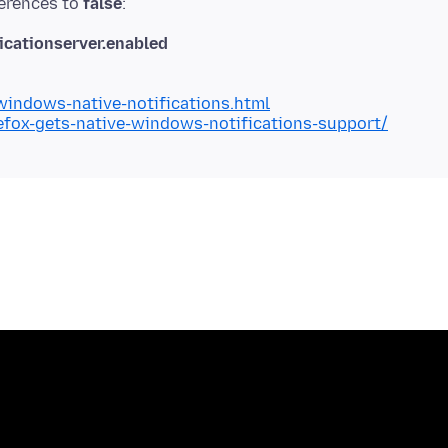
ferences to
false
cationserver.enabled
indows-native-notifications.html
fox-gets-native-windows-notifications-support/