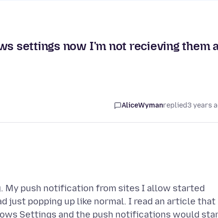
ws settings now I'm not recieving them a
AliceWyman
replied
3 years 
g. My push notification from sites I allow started
just popping up like normal. I read an article that
dows Settings and the push notifications would sta