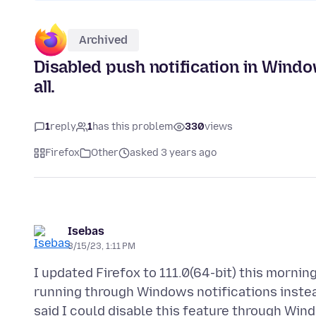
Archived
Disabled push notification in Windo
all.
1
reply
1
has this problem
330
views
Firefox
Other
asked 3 years ago
Isebas
3/15/23, 1:11 PM
I updated Firefox to 111.0(64-bit) this mornin
running through Windows notifications instead 
said I could disable this feature through Win