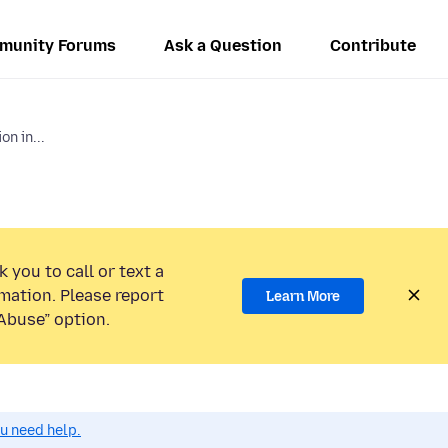
munity Forums
Ask a Question
Contribute
on in...
 you to call or text a
mation. Please report
Learn More
Abuse” option.
ou need help.