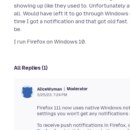
showing up like they used to. Unfortunately af
all. Would have left it to go through Windows
time I got a notification and that got old fast
All Replies (1)
Moderator
AliceWyman
3/25/23, 7:24 PM
Firefox 111 now uses native Windows not
To receive push notifications in Firefox,