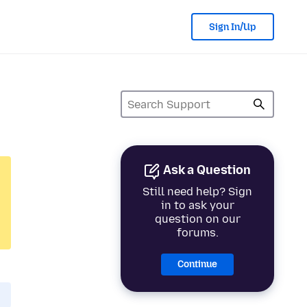
Sign In/Up
Ask a Question
Still need help? Sign
in to ask your
question on our
forums.
Continue