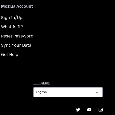
Mozilla Account
Sign In/Up
What Is It?
Reset Password
Sync Your Data
Get Help
Language
Language