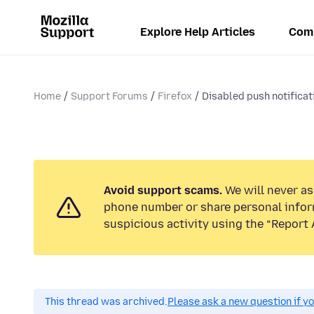
Explore Help Articles
Com
Home
Support Forums
Firefox
Disabled push notificati
Avoid support scams.
We will never ask
phone number or share personal infor
suspicious activity using the “Report 
This thread was archived.
Please ask a new question if y