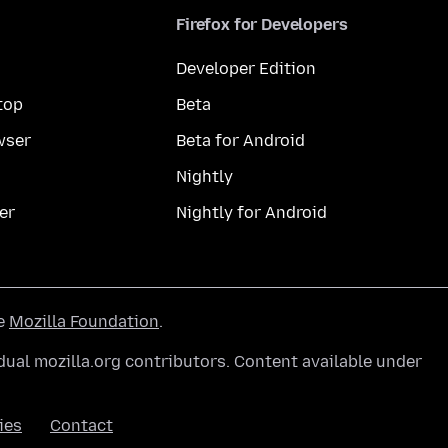
Firefox for Developers
Developer Edition
top
Beta
wser
Beta for Android
Nightly
er
Nightly for Android
he
Mozilla Foundation
.
ual mozilla.org contributors. Content available under
ies
Contact