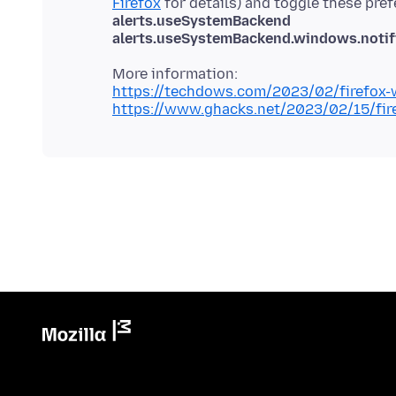
Firefox
for details) and toggle these pre
alerts.useSystemBackend
alerts.useSystemBackend.windows.notifi
https://techdows.com/2023/02/firefox-w
https://www.ghacks.net/2023/02/15/fire