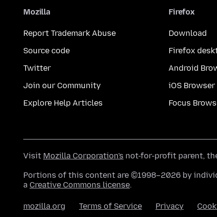
Mozilla
Firefox
Report Trademark Abuse
Download
Source code
Firefox desk
Twitter
Android Bro
Join our Community
iOS Browser
Explore Help Articles
Focus Brows
Visit
Mozilla Corporation's
not-for-profit parent, t
Portions of this content are ©1998–2026 by individ
a
Creative Commons license
.
mozilla.org
Terms of Service
Privacy
Cook