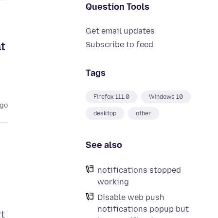
Question Tools
Get email updates
t
Subscribe to feed
Tags
Firefox 111.0
Windows 10
ago
desktop
other
See also
notifications stopped
working
Disable web push
notifications popup but
rt