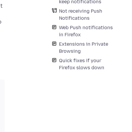
keep notifications
at
Not receiving Push
Notifications
o
Web Push notifications
in Firefox
Extensions in Private
Browsing
Quick fixes if your
Firefox slows down