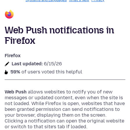
Systems and Languages
What's New
Privacy
Web Push notifications in
Firefox
Firefox
Last updated:
6/15/26
59%
of users voted this helpful
Web Push
allows websites to notify you of new
messages or updated content, even when the site is
not loaded. While Firefox is open, websites that have
been granted permission can send notifications to
your browser, displaying them on the screen.
Clicking a notification can open the original website
or switch to that site’s tab if loaded.