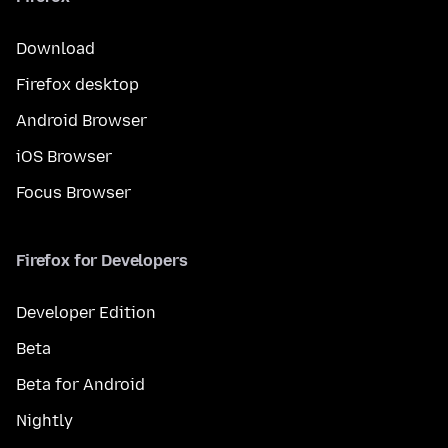
Download
Firefox desktop
Android Browser
iOS Browser
Focus Browser
Firefox for Developers
Developer Edition
Beta
Beta for Android
Nightly