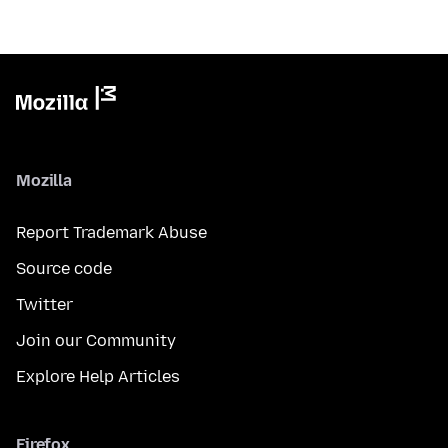
Mozilla
Report Trademark Abuse
Source code
Twitter
Join our Community
Explore Help Articles
Firefox