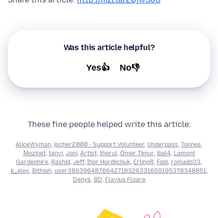
Was this article helpful?
Yes👍
No👎
These fine people helped write this article:
AliceWyman
,
jscher2000 - Support Volunteer
,
Underpass
,
Tonnes
,
Mozinet
,
tanvi
,
Joni
,
Artist
,
therul
,
Ömer Timur
,
jbal4
,
Lamont
Gardenhire
,
Rashid
,
Jeff
,
Ihor Hordiichuk
,
ErlingR
,
Fabi
,
romado33
,
k_alex
,
Bithiah
,
user3893964876642718326331659195378348851
,
Denys
,
BD
,
Flavius Floare