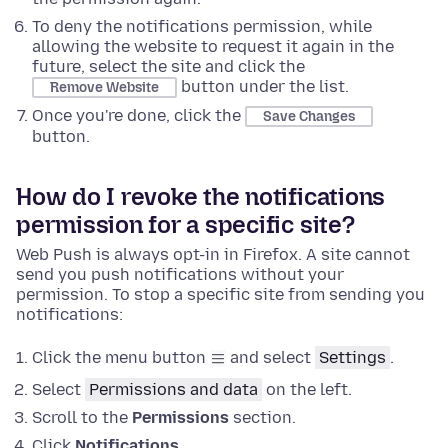
To deny the notifications permission, while
allowing the website to request it again in the
future, select the site and click the
button under the list.
Remove Website
Once you're done, click the
Save Changes
button.
How do I revoke the notifications
permission for a specific site?
Web Push is always opt-in in Firefox. A site cannot
send you push notifications without your
permission. To stop a specific site from sending you
notifications:
Click the menu button
and select
Settings
.
Select
Permissions and data
on the left.
Scroll to the
Permissions
section.
Click
Notifications
.