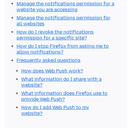
Manage the notifications permission for a
website you are accessing
Manage the notifications permission for
all websites
How do I revoke the notifications
permission for a specific site?
How do I stop Firefox from asking me to
allow notifications?
Frequently asked questions
How does Web Push work?
What information do I share with a
website?
What information does Firefox use to
provide Web Push?
How do I add Web Push to my
website?