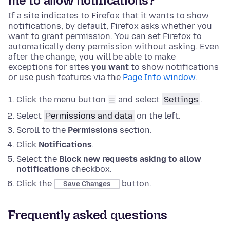
me to allow notifications?
If a site indicates to Firefox that it wants to show
notifications, by default, Firefox asks whether you
want to grant permission. You can set Firefox to
automatically deny permission without asking. Even
after the change, you will be able to make
exceptions for sites
you want
to show notifications
or use push features via the
Page Info window
.
Click the menu button
and select
Settings
.
Select
Permissions and data
on the left.
Scroll to the
Permissions
section.
Click
Notifications
.
Select the
Block new requests asking to allow
notifications
checkbox.
Click the
button.
Save Changes
Frequently asked questions