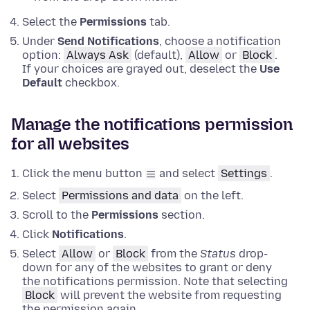
Select the
Permissions
tab.
Under
Send Notifications
, choose a notification
option:
Always Ask
(default),
Allow
or
Block
.
If your choices are grayed out, deselect the
Use
Default
checkbox.
Manage the notifications permission
for all websites
Click the menu button
and select
Settings
.
Select
Permissions and data
on the left.
Scroll to the
Permissions
section.
Click
Notifications
.
Select
Allow
or
Block
from the
Status
drop-
down for any of the websites to grant or deny
the notifications permission. Note that selecting
Block
will prevent the website from requesting
the permission again.