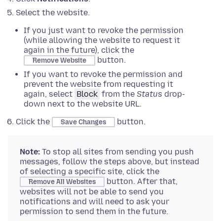
Select the website.
If you just want to revoke the permission
(while allowing the website to request it
again in the future), click the
button.
Remove Website
If you want to revoke the permission and
prevent the website from requesting it
again, select
Block
from the
Status
drop-
down next to the website URL.
Click the
button.
Save Changes
Note:
To stop all sites from sending you push
messages, follow the steps above, but instead
of selecting a specific site, click the
button. After that,
Remove All Websites
websites will not be able to send you
notifications and will need to ask your
permission to send them in the future.