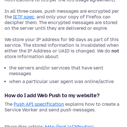
In all three cases, push messages are encrypted per
the
IETF spec
, and only your copy of Firefox can
decipher them. The encrypted messages are stored
on the server until they are delivered or expire.
We store your IP address for 90 days as part of this
service. The stored information is invalidated when
either the IP Address or UAID is changed. We do
not
store information about:
the servers and/or services that have sent
messages
when a particular user agent was online/active
How do I add Web Push to my website?
The
Push API specification
explains how to create a
Service Worker and send push messages.
Share this article:
http://mzl.la/20jwSoU