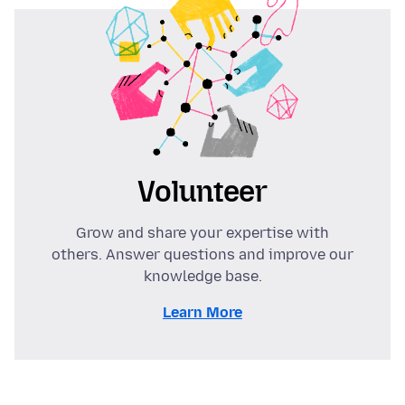
Volunteer
Grow and share your expertise with
others. Answer questions and improve our
knowledge base.
Learn More