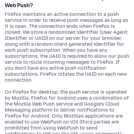
Web Push?
Firefox maintains an active connection to a push
service in order to receive push messages as long as
it is open. The connection ends when Firefox is
closed. We store a randomized identifier (User Agent
IDentifier or UAID) on our server for your browser,
along with a random client-generated identifier for
each push subscription. When you have any
subscriptions, the UAID is required to allow our push
service to route incoming messages to Firefox. If
you don't have any active push notification
subscriptions, Firefox rotates the UAID on each new
connection.
On Firefox for desktop, the push service is operated
by Mozilla. Firefox for Android uses a combination of
the Mozilla Web Push service and Google’s Cloud
Messaging platform to deliver notifications to
Firefox for Android. Only Mozilla's applications are
enabled to use WebPush on iOS (third parties are
prohibited from using WebPush to send
notifications to iOS per the iOS usage agreement).