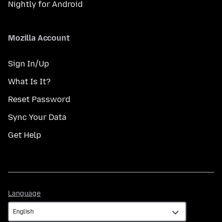
Nightly for Android
Mozilla Account
Sign In/Up
What Is It?
Reset Password
Sync Your Data
Get Help
Language
Language