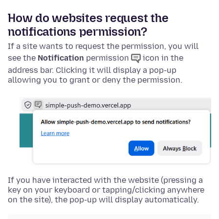
How do websites request the
notifications permission?
If a site wants to request the permission, you will
see the
Notification
permission
icon in the
address bar. Clicking it will display a pop-up
allowing you to grant or deny the permission.
If you have interacted with the website (pressing a
key on your keyboard or tapping/clicking anywhere
on the site), the pop-up will display automatically.