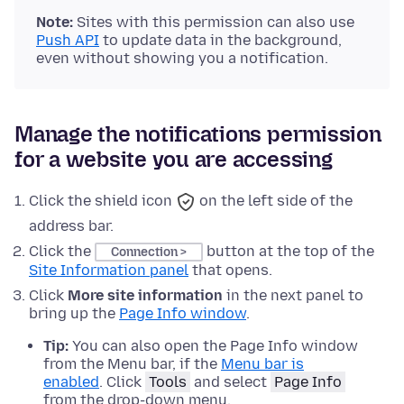
Note:
Sites with this permission can also use
Push API
to update data in the background,
even without showing you a notification.
Manage the notifications permission
for a website you are accessing
Click the
shield icon
on the left side of the
address bar.
Click the
button
at the top of
the
Connection >
Site Information panel
that opens.
Click
More site information
in the next panel to
bring up the
Page Info window
.
Tip:
You can also open the Page Info window
from the Menu bar
, if the
Menu bar is
enabled
. Click
Tools
and select
Page Info
from the drop-down menu.