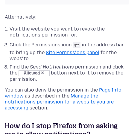
Alternatively:
Visit the website you want to revoke the
notifications permission for.
Click the Permissions icon
in the address bar
to bring up the
Site Permissions panel
for the
website.
Find the
Send Notifications
permission and click
the
button next to it to remove the
Allowed ✕
permission.
You can also deny the permission in the
Page Info
window
as described in the
Manage the
notifications permission for a website you are
accessing
section.
How do I stop Firefox from asking