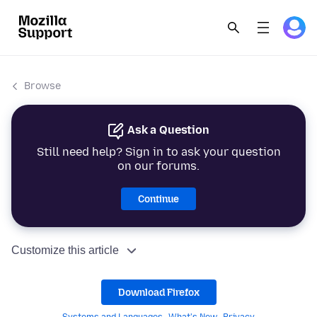
Browse
Ask a Question
Still need help? Sign in to ask your question
on our forums.
Continue
Customize this article
Download Firefox