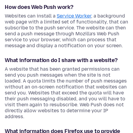
How does Web Push work?
Websites can install a
Service Worker
, a background
web page with a limited set of functionality, that can
subscribe to the push service. The website can then
send a push message through Mozilla’s Web Push
service to your browser, which can process that
message and display a notification on your screen.
What information do I share with a website?
A website that has been granted permissions can
send you push messages when the site is not
loaded. A quota limits the number of push messages
without an on-screen notification that websites can
send you. Websites that exceed the quota will have
their push messaging disabled, and you will have to
visit them again to resubscribe. Web Push does not
directly allow websites to determine your IP
address.
What information does Firefox use to provide