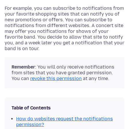
For example, you can subscribe to notifications from
your favorite shopping sites that can notify you of
new promotions or offers. You can subscribe to
notifications from different websites. A concert site
may offer you notifications for shows of your
favorite band. You decide to allow that site to notify
you, and a week later you get a notification that your
band is on tour.
Remember
: You will only receive notifications
from sites that you have granted permission.
You can
revoke this permission
at any time.
Table of Contents
How do websites request the notifications
permission?