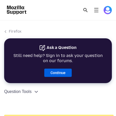
Firefox
Ask a Question
Still need help? Sign in to ask your question
on our forums.
Continue
Question Tools