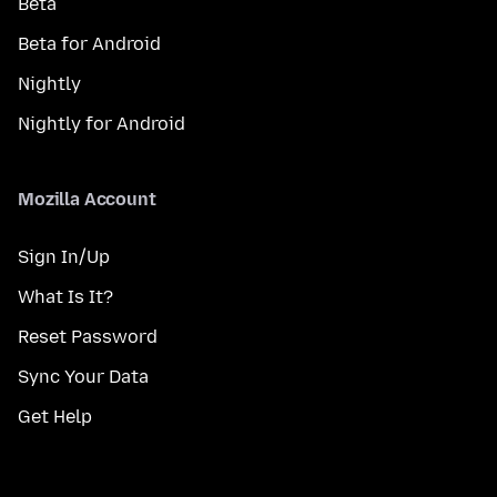
Beta
Beta for Android
Nightly
Nightly for Android
Mozilla Account
Sign In/Up
What Is It?
Reset Password
Sync Your Data
Get Help