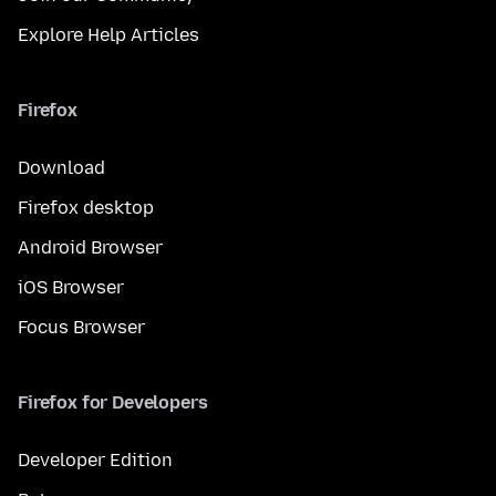
Explore Help Articles
Firefox
Download
Firefox desktop
Android Browser
iOS Browser
Focus Browser
Firefox for Developers
Developer Edition