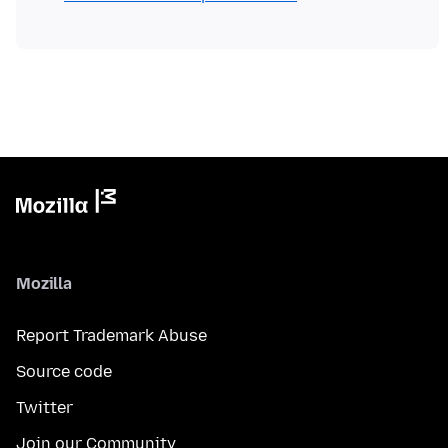
Mozilla
Report Trademark Abuse
Source code
Twitter
Join our Community