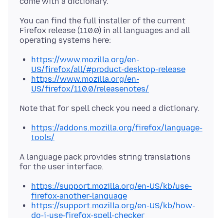
You can find the full installer of the current
Firefox release (110.0) in all languages and all
https://www.mozilla.org/en-
US/firefox/all/#product-desktop-release
https://www.mozilla.org/en-
US/firefox/110.0/releasenotes/
https://addons.mozilla.org/firefox/language-
tools/
A language pack provides string translations
https://support.mozilla.org/en-US/kb/use-
firefox-another-language
https://support.mozilla.org/en-US/kb/how-
do-i-use-firefox-spell-checker