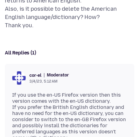
returns to American English.
Also, is it possible to delete the American
English language/dictionary? How?
All Replies (1)
Moderator
cor-el
3/4/23, 5:12 AM
If you use the en-US Firefox version then this
version comes with the en-US dictionary.
If you prefer the British English dictionary and
have no need for the en-US dictionary, you can
consider to switch to the en-GB Firefox version
and possibly install the dictionaries for
preferred languages as this version doesn't