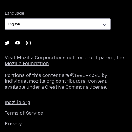
Language
Language
Visit
Mozilla Corporation's
not-for-profit parent, the
Mozilla Foundation
.
Portions of this content are ©1998–2026 by
individual mozilla.org contributors. Content
available under a
Creative Commons license
.
mozilla.org
Terms of Service
Privacy