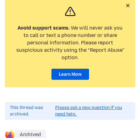
Avoid support scams.
We will never ask you
to call or text a phone number or share
personal information. Please report
suspicious activity using the “Report Abuse”
option.
Learn More
This thread was
Please ask a new question if you
archived.
need help.
Archived