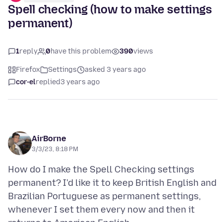
Spell checking (how to make settings
permanent)
1
reply
0
have this problem
390
views
Firefox
Settings
asked 3 years ago
cor-el
replied
3 years ago
AirBorne
3/3/23, 8:18 PM
How do I make the Spell Checking settings
permanent? I'd like it to keep British English and
Brazilian Portuguese as permanent settings,
whenever I set them every now and then it