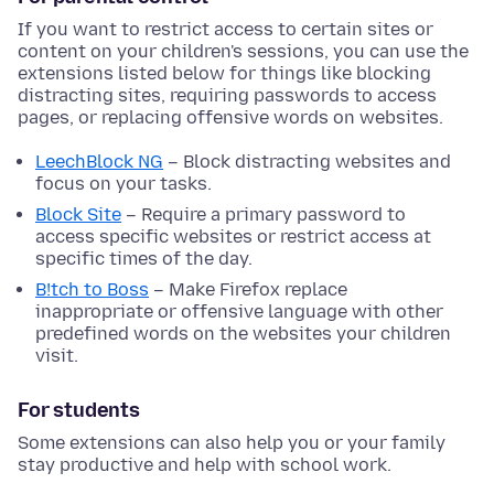
If you want to restrict access to certain sites or
content on your children's sessions, you can use the
extensions listed below for things like blocking
distracting sites, requiring passwords to access
pages, or replacing offensive words on websites.
LeechBlock NG
– Block distracting websites and
focus on your tasks.
Block Site
– Require a primary password to
access specific websites or restrict access at
specific times of the day.
B!tch to Boss
– Make Firefox replace
inappropriate or offensive language with other
predefined words on the websites your children
visit.
For students
Some extensions can also help you or your family
stay productive and help with school work.