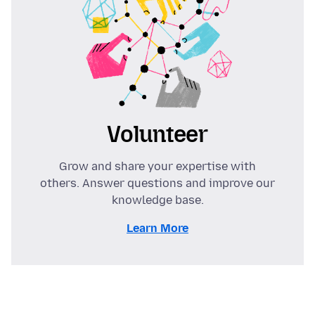
Volunteer
Grow and share your expertise with
others. Answer questions and improve our
knowledge base.
Learn More