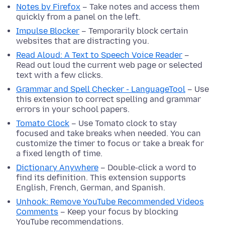
Notes by Firefox
– Take notes and access them
quickly from a panel on the left.
Impulse Blocker
– Temporarily block certain
websites that are distracting you.
Read Aloud: A Text to Speech Voice Reader
–
Read out loud the current web page or selected
text with a few clicks.
Grammar and Spell Checker - LanguageTool
– Use
this extension to correct spelling and grammar
errors in your school papers.
Tomato Clock
– Use Tomato clock to stay
focused and take breaks when needed. You can
customize the timer to focus or take a break for
a fixed length of time.
Dictionary Anywhere
– Double-click a word to
find its definition. This extension supports
English, French, German, and Spanish.
Unhook: Remove YouTube Recommended Videos
Comments
– Keep your focus by blocking
YouTube recommendations.