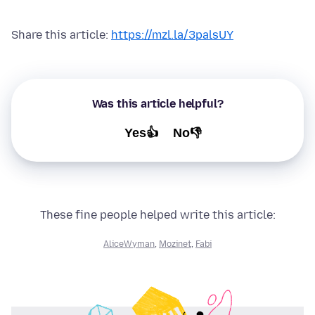
Share this article:
https://mzl.la/3palsUY
Was this article helpful?
Yes👍
No👎
These fine people helped write this article:
AliceWyman
,
Mozinet
,
Fabi