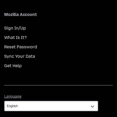
Mozilla Account
Sign In/Up
What Is It?
Reset Password
Sync Your Data
Get Help
Language
Language