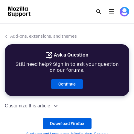
Add-ons, extensions, and themes
Ask a Question
Still need help? Sign in to ask your question
on our forums.
Continue
Customize this article
Download Firefox