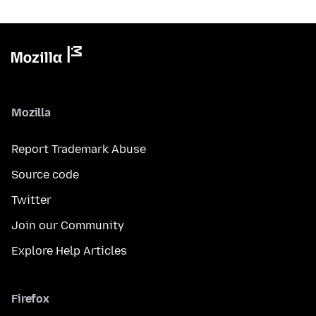
Mozilla
Report Trademark Abuse
Source code
Twitter
Join our Community
Explore Help Articles
Firefox