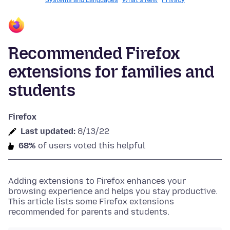
Systems and Languages
What's New
Privacy
Recommended Firefox
extensions for families and
students
Firefox
Last updated:
8/13/22
68%
of users voted this helpful
Adding extensions to Firefox enhances your
browsing experience and helps you stay productive.
This article lists some Firefox extensions
recommended for parents and students.