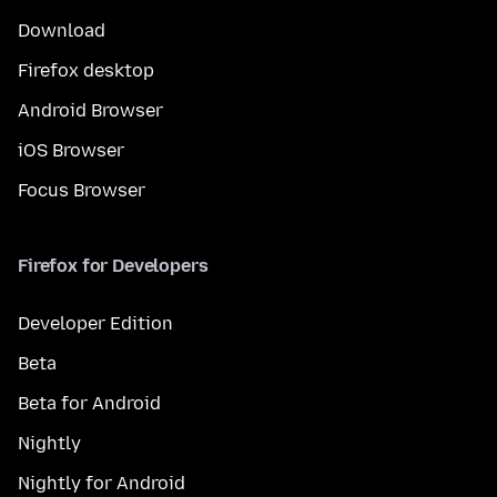
Download
Firefox desktop
Android Browser
iOS Browser
Focus Browser
Firefox for Developers
Developer Edition
Beta
Beta for Android
Nightly
Nightly for Android