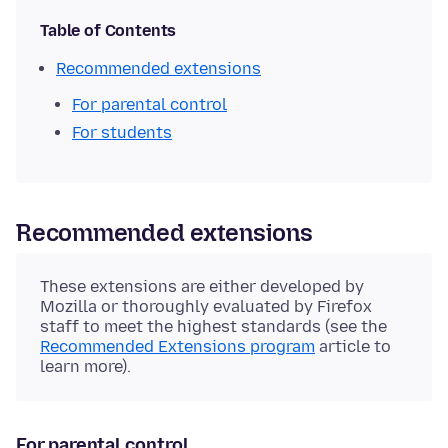
Table of Contents
Recommended extensions
For parental control
For students
Recommended extensions
These extensions are either developed by
Mozilla or thoroughly evaluated by Firefox
staff to meet the highest standards (see the
Recommended Extensions program
article to
learn more).
For parental control