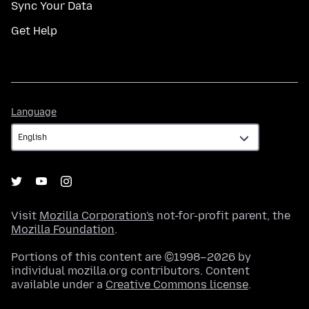
Sync Your Data
Get Help
Language
Language
Visit
Mozilla Corporation's
not-for-profit parent, the
Mozilla Foundation
.
Portions of this content are ©1998–2026 by
individual mozilla.org contributors. Content
available under a
Creative Commons license
.