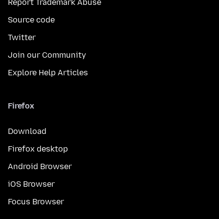
Report Trademark Abuse
Source code
Twitter
Join our Community
Explore Help Articles
Firefox
Download
Firefox desktop
Android Browser
iOS Browser
Focus Browser