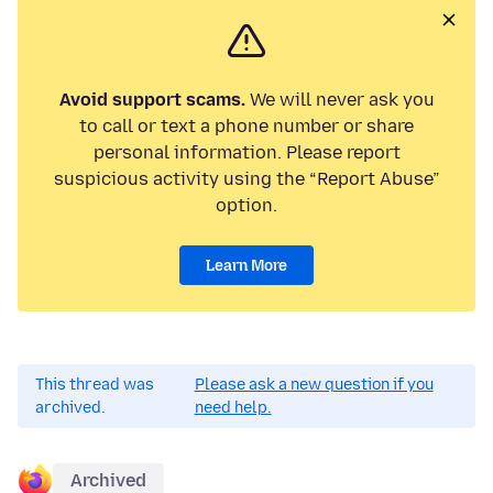
Avoid support scams.
We will never ask you
to call or text a phone number or share
personal information. Please report
suspicious activity using the “Report Abuse”
option.
Learn More
This thread was
Please ask a new question if you
archived.
need help.
Archived