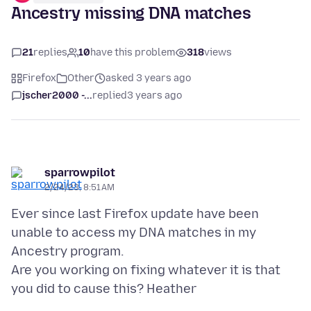
Ancestry missing DNA matches
21
replies
10
have this problem
318
views
Firefox
Other
asked 3 years ago
jscher2000 -...
replied
3 years ago
sparrowpilot
2/24/23, 8:51 AM
Ever since last Firefox update have been
unable to access my DNA matches in my
Ancestry program.
Are you working on fixing whatever it is that