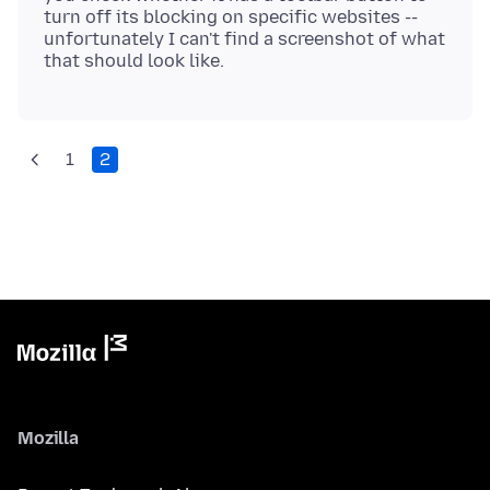
turn off its blocking on specific websites --
unfortunately I can't find a screenshot of what
1
2
Mozilla