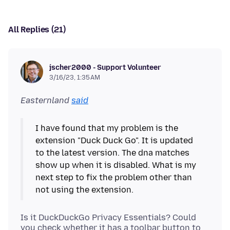
All Replies (21)
jscher2000 - Support Volunteer
3/16/23, 1:35 AM
Easternland
said
I have found that my problem is the
extension "Duck Duck Go". It is updated
to the latest version. The dna matches
show up when it is disabled. What is my
next step to fix the problem other than
Is it DuckDuckGo Privacy Essentials? Could
you check whether it has a toolbar button to