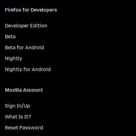
Firefox for Developers
Developer Edition
Beta
Beta for Android
Nightly
Nightly for Android
Mozilla Account
Sign In/Up
What Is It?
Reset Password