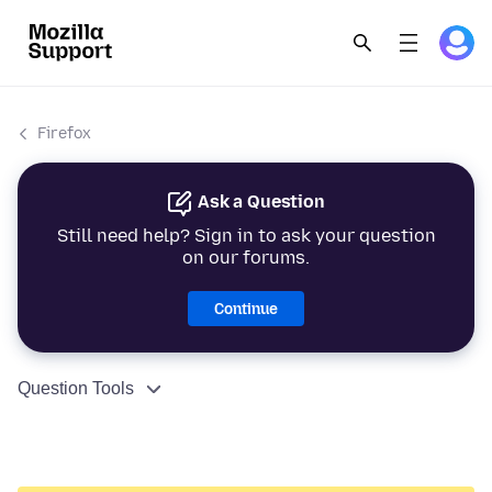
Firefox
Ask a Question
Still need help? Sign in to ask your question
on our forums.
Continue
Question Tools