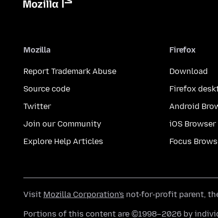
Mozilla
Firefox
Report Trademark Abuse
Download
Source code
Firefox desk
Twitter
Android Bro
Join our Community
iOS Browser
Explore Help Articles
Focus Brows
Visit
Mozilla Corporation's
not-for-profit parent, t
Portions of this content are ©1998–2026 by individ