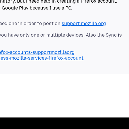
natory. But i need help in creating a Firefox account.
eed one in order to post on
support.mozilla.org
ou have only one or multiple devices. Also the Sync is
refox-accounts-supportmozillaorg
cess-mozilla-services-firefox-account