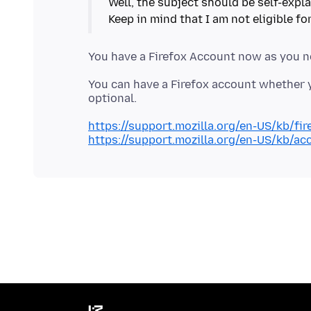
Well, the subject should be self-expla
You have a Firefox Account now as you n
You can have a Firefox account whether y
https://support.mozilla.org/en-US/kb/fi
https://support.mozilla.org/en-US/kb/ac