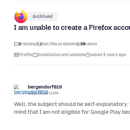
Archived
I am unable to create a Firefox acco
2
replies
1
has this problem
30
views
Firefox
Installation and updates
asked 4 years ago
bergendorf819
4/22/22, 12:11 AM
Well, the subject should be self-explanatory. 