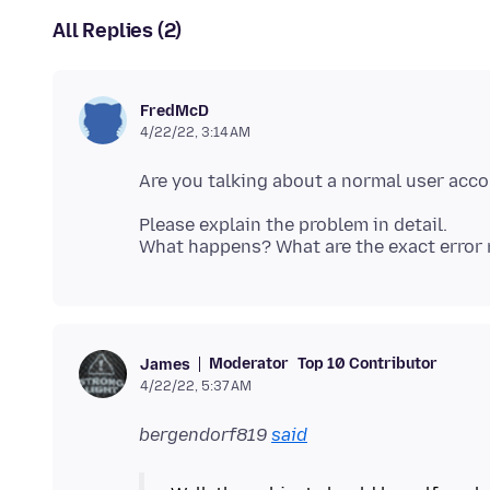
All Replies (2)
FredMcD
4/22/22, 3:14 AM
Are you talking about a normal user acc
Please explain the problem in detail.
Moderator
Top 10 Contributor
James
4/22/22, 5:37 AM
bergendorf819
said