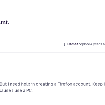
unt.
James
replied
4 years 
But i need help in creating a Firefox account. Keep 