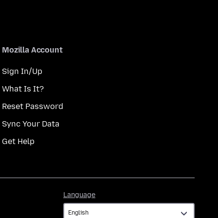
Mozilla Account
Sign In/Up
What Is It?
Reset Password
Sync Your Data
Get Help
Language
Language