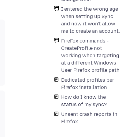
I entered the wrong age
when setting up Sync
and now it won't allow
me to create an account.
FireFox commands -
CreateProfile not
working when targeting
at a different Windows
User Firefox profile path
Dedicated profiles per
Firefox installation
How do I know the
status of my sync?
Unsent crash reports in
Firefox