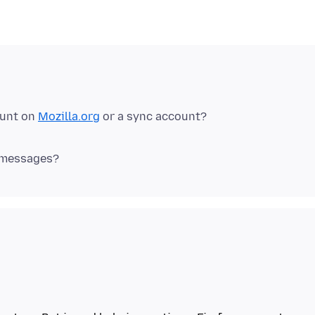
ount on
Mozilla.org