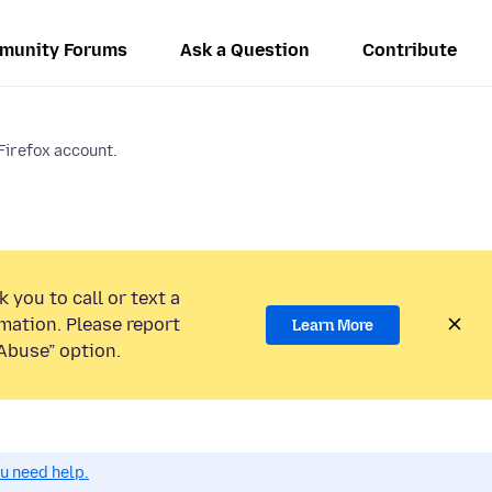
munity Forums
Ask a Question
Contribute
 Firefox account.
 you to call or text a
mation. Please report
Learn More
Abuse” option.
ou need help.