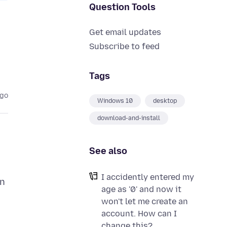
Question Tools
Get email updates
Subscribe to feed
Tags
ago
Windows 10
desktop
download-and-install
See also
I accidently entered my
in
age as '0' and now it
won't let me create an
account. How can I
change this?