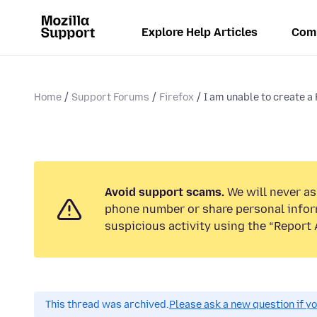
Explore Help Articles
Com
Home
Support Forums
Firefox
I am unable to create a
Avoid support scams.
We will never ask
phone number or share personal infor
suspicious activity using the “Report 
This thread was archived.
Please ask a new question if y