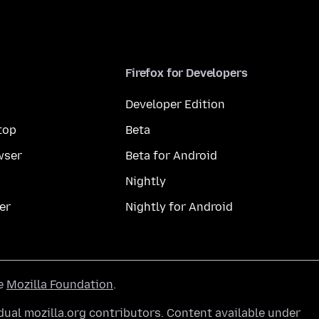
Firefox for Developers
Developer Edition
top
Beta
wser
Beta for Android
Nightly
er
Nightly for Android
he
Mozilla Foundation
.
ual mozilla.org contributors. Content available under