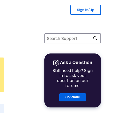
Sign In/Up
Ask a Question
Still need help? Sign
in to ask your
question on our
forums.
Continue