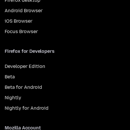
Firefox desktop
Android Browser
iOS Browser
Focus Browser
Firefox for Developers
Developer Edition
Beta
Beta for Android
Nightly
Nightly for Android
Mozilla Account