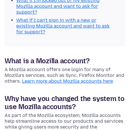
What if I'm locked out of my existing
Mozilla account and want to ask for
support?
What if I can't sign in with a new or
existing Mozilla account and want to ask
for support?
What is a Mozilla account?
A Mozilla account offers one login for many of
Mozilla’s services, such as Sync, Firefox Monitor and
others.
Learn more about Mozilla accounts here
.
Why have you changed the system to
use Mozilla accounts?
As part of the Mozilla ecosystem, Mozilla accounts
help streamline access to our products and services
while giving users more security and the