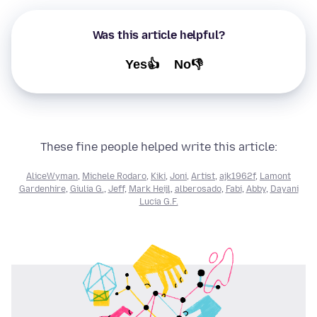
Was this article helpful?
Yes👍
No👎
These fine people helped write this article:
AliceWyman
,
Michele Rodaro
,
Kiki
,
Joni
,
Artist
,
ajk1962f
,
Lamont
Gardenhire
,
Giulia G.
,
Jeff
,
Mark Heijl
,
alberosado
,
Fabi
,
Abby
,
Dayani
Lucia G.F.