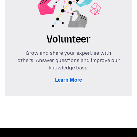
Volunteer
Grow and share your expertise with
others. Answer questions and improve our
knowledge base.
Learn More