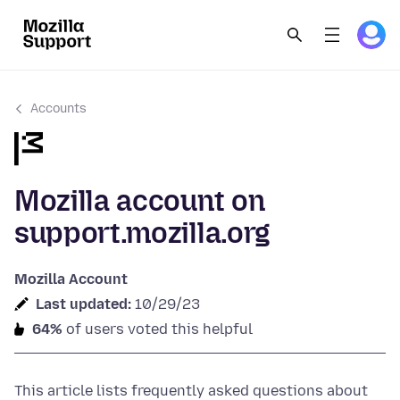
Accounts
Mozilla account on
support.mozilla.org
Mozilla Account
Last updated:
10/29/23
64%
of users voted this helpful
This article lists frequently asked questions about