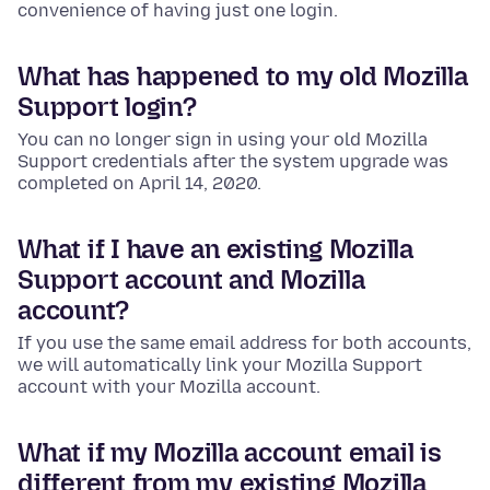
convenience of having just one login.
What has happened to my old Mozilla
Support login?
You can no longer sign in using your old Mozilla
Support credentials after the system upgrade was
completed on April 14, 2020.
What if I have an existing Mozilla
Support account and Mozilla
account?
If you use the same email address for both accounts,
we will automatically link your Mozilla Support
account with your Mozilla account.
What if my Mozilla account email is
different from my existing Mozilla