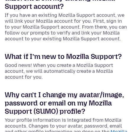
Support account?
If you have an existing Mozilla Support account, we
will link your Mozilla account for you. First, sign in
to your Mozilla Support account. From there, you can
follow our prompts to verify and link your Mozilla
account to your existing Mozilla Support account.
What if I’m new to Mozilla Support?
Good news! When you create a Mozilla Support
account, we will automatically create a Mozilla
account for you.
Why can’t I change my avatar/image,
password or email on my Mozilla
Support (SUMO) profile?
Your profile information is integrated from Mozilla
accounts. Changes to your avatar, password, email
and other profile information are done on the
Mozilla