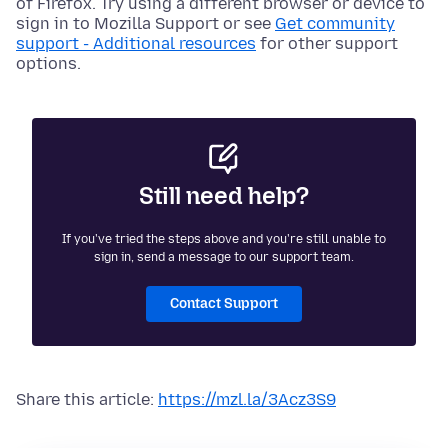
of Firefox. Try using a different browser or device to
sign in to Mozilla Support or see
Get community
support - Additional resources
for other support
options.
Still need help?
If you've tried the steps above and you're still unable to
sign in, send a message to our support team.
Contact Support
Share this article:
https://mzl.la/3Acz3S9