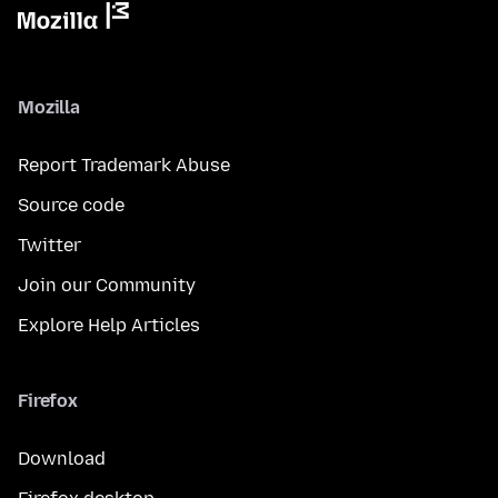
Mozilla
Report Trademark Abuse
Source code
Twitter
Join our Community
Explore Help Articles
Firefox
Download