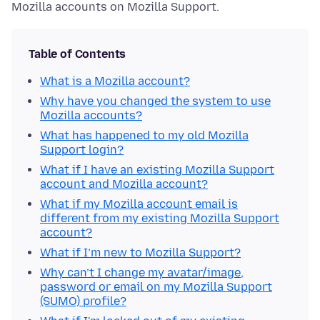
Mozilla accounts on Mozilla Support.
Table of Contents
What is a Mozilla account?
Why have you changed the system to use
Mozilla accounts?
What has happened to my old Mozilla
Support login?
What if I have an existing Mozilla Support
account and Mozilla account?
What if my Mozilla account email is
different from my existing Mozilla Support
account?
What if I’m new to Mozilla Support?
Why can’t I change my avatar/image,
password or email on my Mozilla Support
(SUMO) profile?