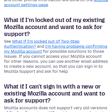
account settings page
.
What if I'm locked out of my existing
Mozilla account and want to ask for
support?
See
What if I'm locked out of Two-Step
Authentication?
and
I'm having problems confirming
my Mozilla account
for possible solutions to those
issues. If you cannot access your Mozilla account
for other reasons, you can use another email address
to create a new account, so that you can sign in to
Mozilla Support and ask for help.
What if I can't sign in with a new or
existing Mozilla account and want to
ask for support?
Mozilla accounts does not support very old versions