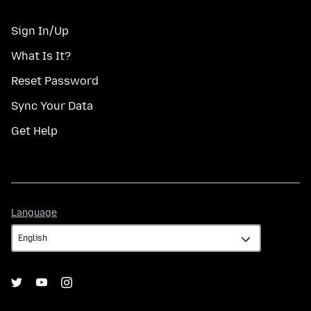
Sign In/Up
What Is It?
Reset Password
Sync Your Data
Get Help
Language
Language