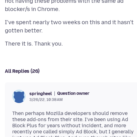
not having these problems with the same ad
I've spent nearly two weeks on this and it hasn't
All Replies (26)
Question owner
springheel
3/26/22, 10:38 AM
Then perhaps Mozilla developers should remove
these add-ons from their site. I've been using Ad
Block Plus for years without incident, and more
recently one called simply Ad Block, but I generally