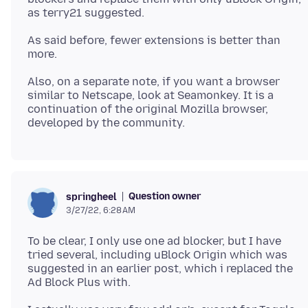
As said before, fewer extensions is better than
Also, on a separate note, if you want a browser
similar to Netscape, look at Seamonkey. It is a
continuation of the original Mozilla browser,
Question owner
springheel
3/27/22, 6:28 AM
To be clear, I only use one ad blocker, but I have
tried several, including uBlock Origin which was
suggested in an earlier post, which i replaced the