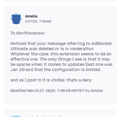
Amelia
3/27/22, 7:48 AM
Noticed that your message referring to AdBlocker
Ultimate was deleted or is in moderation.
Whatever the case, this extension seems to be an
effective one. The only things I see is that it may
be sparse when it comes to updates (last one was
Modified
March 27, 2022, 7:48:26 AM PDT
by Amelia