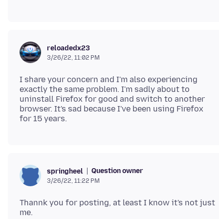
reloadedx23
3/26/22, 11:02 PM
I share your concern and I'm also experiencing
exactly the same problem. I'm sadly about to
uninstall Firefox for good and switch to another
browser. It's sad because I've been using Firefox
Question owner
springheel
3/26/22, 11:22 PM
Thannk you for posting, at least I know it's not just