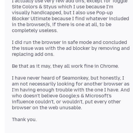
I actually use very few add on's, except for Toggle
Site Colors & Styus which I use because I'm
visually handicapped, but I also use Pop-up
Blocker Ultimate because I find whatever included
in the browser/s, if there is one at all, to be
I did run the browser in safe mode and concluded
the issue was with the ad blocker by removing and
I have never heard of Seamonkey, but honestly, I
am not necessarily looking for another browser as
I'm having enough trouble with the one I have. And
who doesn't believe Google;s & Microsoft's
influence couldn't, or wouldn't, put every other