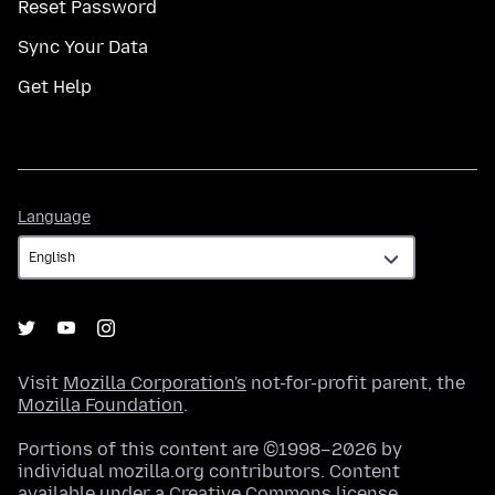
Reset Password
Sync Your Data
Get Help
Language
Language
Visit
Mozilla Corporation's
not-for-profit parent, the
Mozilla Foundation
.
Portions of this content are ©1998–2026 by
individual mozilla.org contributors. Content
available under a
Creative Commons license
.