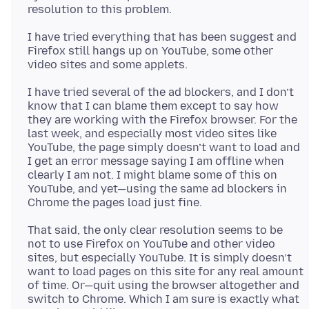
I have tried everything that has been suggest and
Firefox still hangs up on YouTube, some other
I have tried several of the ad blockers, and I don’t
know that I can blame them except to say how
they are working with the Firefox browser. For the
last week, and especially most video sites like
YouTube, the page simply doesn’t want to load and
I get an error message saying I am offline when
clearly I am not. I might blame some of this on
YouTube, and yet—using the same ad blockers in
That said, the only clear resolution seems to be
not to use Firefox on YouTube and other video
sites, but especially YouTube. It is simply doesn’t
want to load pages on this site for any real amount
of time. Or—quit using the browser altogether and
switch to Chrome. Which I am sure is exactly what