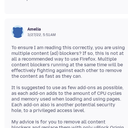
Amelia
3/27/22, 5:51 AM
To ensure I am reading this correctly, you are using
multiple content (ad) blockers? If so, this is not at
all a recommended way to use Firefox. Multiple
content blockers running at the same time will be
effectively fighting against each other to remove
It is suggested to use as few add-ons as possible,
as each add-on adds to the amount of CPU cycles
and memory used when loading and using pages.
Each add-on also is another potential security
My advice is for you to remove all content
blockers and replace them with only uBlock Origin,