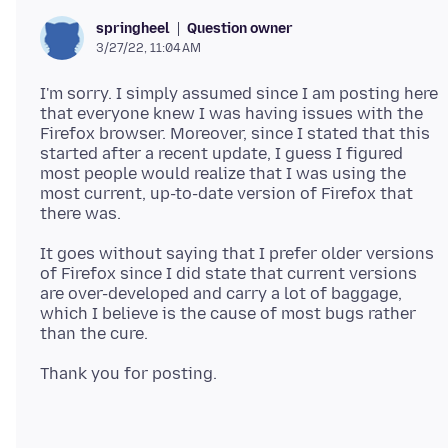
Question owner
springheel
3/27/22, 11:04 AM
I'm sorry. I simply assumed since I am posting here
that everyone knew I was having issues with the
Firefox browser. Moreover, since I stated that this
started after a recent update, I guess I figured
most people would realize that I was using the
most current, up-to-date version of Firefox that
It goes without saying that I prefer older versions
of Firefox since I did state that current versions
are over-developed and carry a lot of baggage,
which I believe is the cause of most bugs rather