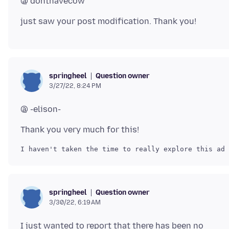
Question owner
springheel
3/27/22, 8:24 PM
Question owner
springheel
3/30/22, 6:19 AM
I just wanted to report that there has been no