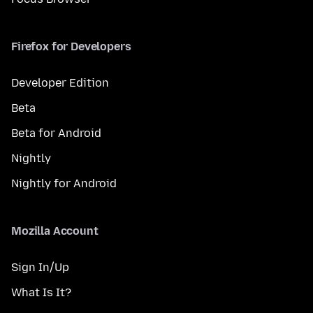
Firefox for Developers
Developer Edition
Beta
Beta for Android
Nightly
Nightly for Android
Mozilla Account
Sign In/Up
What Is It?