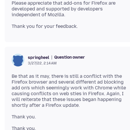
Please appreciate that add-ons for Firefox are
developed and supported by developers
Question owner
springheel
3/27/22, 2:14 AM
Be that as it may, there is still a conflict with the
Firefox browser and several different ad blocking
add on's which seemingly work with Chrome while
causing conflicts on web sties in Firefox. Again, I
will reiterate that these issues began happening