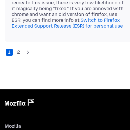
recreate this issue, there is very low likelihood of
it magically being "fixed." If you are annoyed with
chrome and want an old version of firefox, use
ESR; you can find more info at
Switch to Firefox
Extended Support Release (ESR) for personal use
1
2
Mozilla