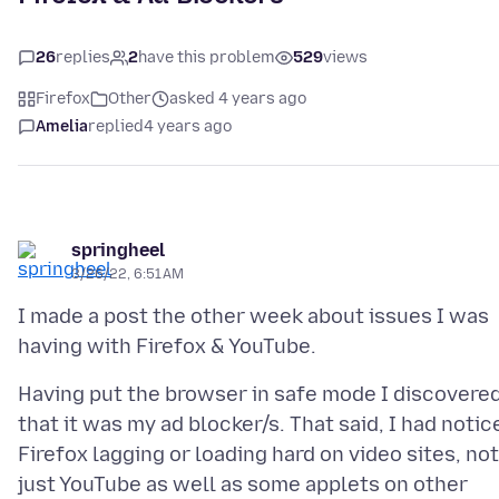
26
replies
2
have this problem
529
views
Firefox
Other
asked 4 years ago
Amelia
replied
4 years ago
springheel
3/26/22, 6:51 AM
I made a post the other week about issues I was
Having put the browser in safe mode I discovere
that it was my ad blocker/s. That said, I had notic
Firefox lagging or loading hard on video sites, not
just YouTube as well as some applets on other