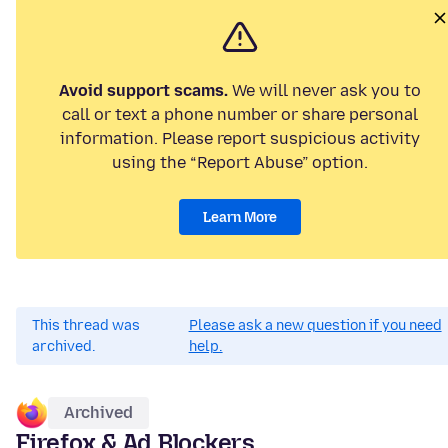
Avoid support scams.
We will never ask you to
call or text a phone number or share personal
information. Please report suspicious activity
using the “Report Abuse” option.
Learn More
This thread was
Please ask a new question if you need
archived.
help.
Archived
Firefox & Ad Blockers