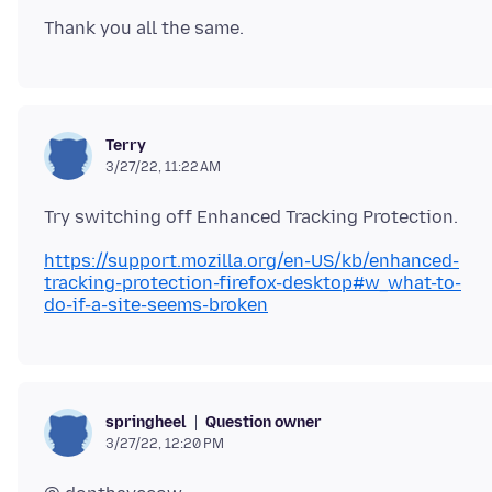
Terry
3/27/22, 11:22 AM
https://support.mozilla.org/en-US/kb/enhanced-
tracking-protection-firefox-desktop#w_what-to-
do-if-a-site-seems-broken
Question owner
springheel
3/27/22, 12:20 PM