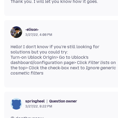
-elison-
3/27/22, 4:08 PM
Hello! I don't know if you're still looking for
solutions but you could try:
Turn-on Ublock Origin> Go to Ublock's
dashboard/configuration page> Click
Filter lists
on
the top> Click the check-box next to
Ignore generic
cosmetic filters
Question owner
springheel
3/27/22, 8:22 PM