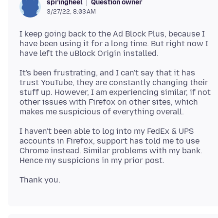
Question owner
springheel
3/27/22, 8:03 AM
I keep going back to the Ad Block Plus, because I
have been using it for a long time. But right now I
It's been frustrating, and I can't say that it has
trust YouTube, they are constantly changing their
stuff up. However, I am experiencing similar, if not
other issues with Firefox on other sites, which
I haven't been able to log into my FedEx & UPS
accounts in Firefox, support has told me to use
Chrome instead. Similar problems with my bank.