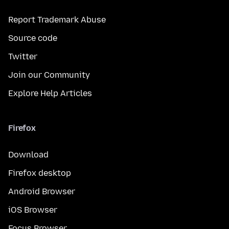
Report Trademark Abuse
Source code
Twitter
Join our Community
Explore Help Articles
Firefox
Download
Firefox desktop
Android Browser
iOS Browser
Focus Browser