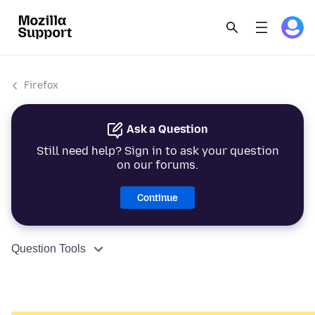
Firefox
Ask a Question
Still need help? Sign in to ask your question
on our forums.
Continue
Question Tools