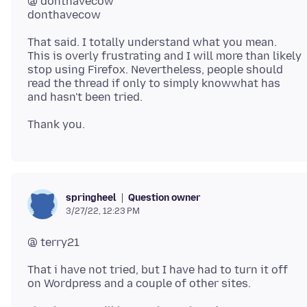
@ donthavecow
That said. I totally understand what you mean.
This is overly frustrating and I will more than likely
stop using Firefox. Nevertheless, people should
read the thread if only to simply knowwhat has
Question owner
springheel
3/27/22, 12:23 PM
That i have not tried, but I have had to turn it off