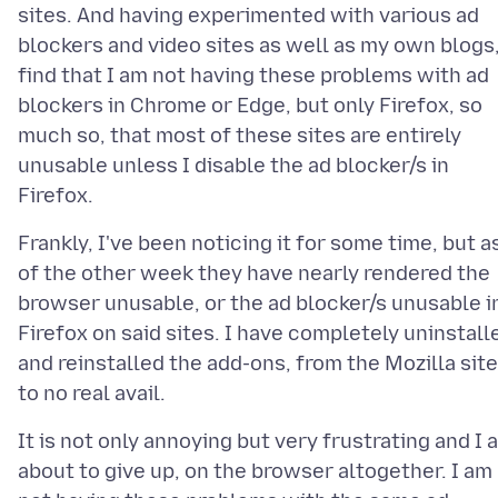
sites. And having experimented with various ad
blockers and video sites as well as my own blogs,
find that I am not having these problems with ad
blockers in Chrome or Edge, but only Firefox, so
much so, that most of these sites are entirely
unusable unless I disable the ad blocker/s in
Frankly, I've been noticing it for some time, but a
of the other week they have nearly rendered the
browser unusable, or the ad blocker/s unusable i
Firefox on said sites. I have completely uninstall
and reinstalled the add-ons, from the Mozilla site
It is not only annoying but very frustrating and I 
about to give up, on the browser altogether. I am