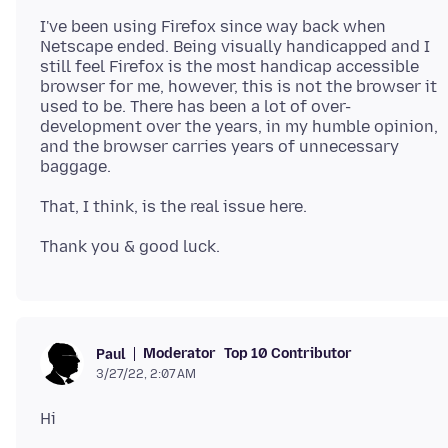
I've been using Firefox since way back when
Netscape ended. Being visually handicapped and I
still feel Firefox is the most handicap accessible
browser for me, however, this is not the browser it
used to be. There has been a lot of over-
development over the years, in my humble opinion,
and the browser carries years of unnecessary
Moderator
Top 10 Contributor
Paul
3/27/22, 2:07 AM