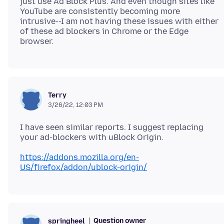
just use Ad Block Plus. And even though sites like
YouTube are consistently becoming more
intrusive--I am not having these issues with either
of these ad blockers in Chrome or the Edge
Terry
3/26/22, 12:03 PM
I have seen similar reports. I suggest replacing
https://addons.mozilla.org/en-
US/firefox/addon/ublock-origin/
Question owner
springheel