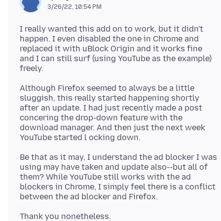
3/26/22, 10:54 PM
I really wanted this add on to work, but it didn't
happen. I even disabled the one in Chrome and
replaced it with uBlock Origin and it works fine
and I can still surf (using YouTube as the example)
Although Firefox seemed to always be a little
sluggish, this really started happening shortly
after an update. I had just recently made a post
concering the drop-down feature with the
download manager. And then just the next week
Be that as it may, I understand the ad blocker I was
using may have taken and update also--but all of
them? While YouTube still works with the ad
blockers in Chrome, I simply feel there is a conflict