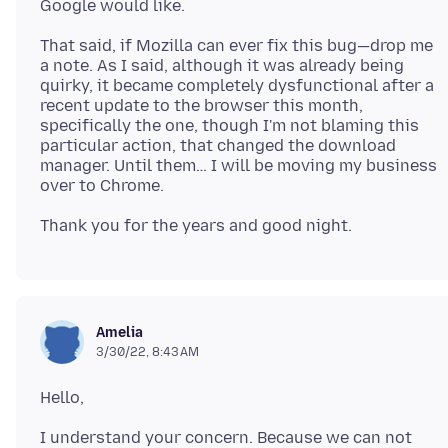
That said, if Mozilla can ever fix this bug—drop me
a note. As I said, although it was already being
quirky, it became completely dysfunctional after a
recent update to the browser this month,
specifically the one, though I'm not blaming this
particular action, that changed the download
manager. Until them… I will be moving my business
Amelia
3/30/22, 8:43 AM
I understand your concern. Because we can not