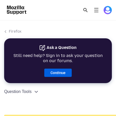
Firefox
Ask a Question
Still need help? Sign in to ask your question
on our forums.
Continue
Question Tools