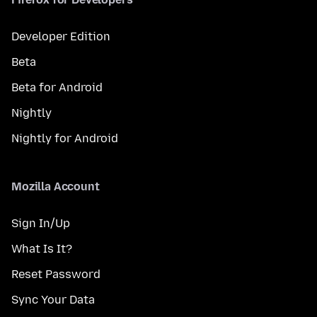
Developer Edition
Beta
Beta for Android
Nightly
Nightly for Android
Mozilla Account
Sign In/Up
What Is It?
Reset Password
Sync Your Data