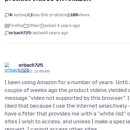
4
replies
1
has this problem
189
views
Firefox
Other
asked 4 years ago
orbach725
replied
4 years ago
orbach725
3/16/22, 12:09 AM
I been using Amazon for a number of years. Until 
couple of weeks ago the product videos yielded 
message "video not supported by this browser". I
liked that because I use the internet selectively -
have a filter that provides me with a "white list" 
sites I wish to access, and unless I make a specia
request, I cannot access other sites.