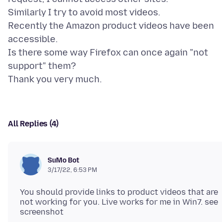
Similarly I try to avoid most videos.
Recently the Amazon product videos have been
accessible.
Is there some way Firefox can once again "not
support" them?
All Replies (4)
SuMo Bot
3/17/22, 6:53 PM
You should provide links to product videos that are
not working for you. Live works for me in Win7. see