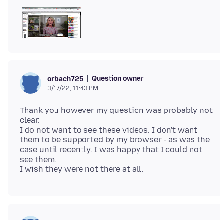
Question owner
orbach725
3/17/22, 11:43 PM
Thank you however my question was probably not
clear.
I do not want to see these videos. I don't want
them to be supported by my browser - as was the
case until recently. I was happy that I could not
see them.