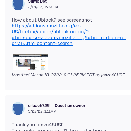
SuMo Bot
3/18/22, 9:20 PM
https://addons.mozilla.org/en-
US/firefox/addon/ublock-origin/?
utm_source=addons.mozilla.org&utm_medium=ref
erral&utm_content=search
Modified
March 18, 2022, 9:21:25 PM PDT
by jonzn4SUSE
Question owner
orbach725
3/22/22, 1:11 AM
Thank you jonzn4SUSE -
This looks promising - I'll be contacting a