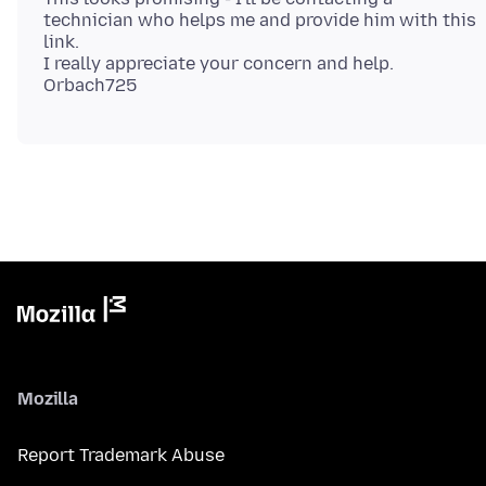
technician who helps me and provide him with this
link.
I really appreciate your concern and help.
Mozilla
Report Trademark Abuse