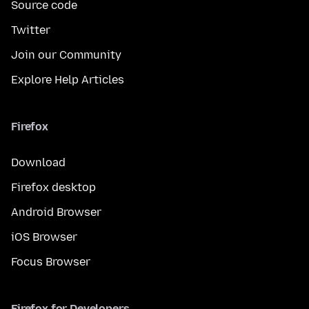
Source code
Twitter
Join our Community
Explore Help Articles
Firefox
Download
Firefox desktop
Android Browser
iOS Browser
Focus Browser
Firefox for Developers