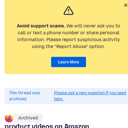
Avoid support scams.
We will never ask you to
call or text a phone number or share personal
information. Please report suspicious activity
using the “Report Abuse” option.
Learn More
This thread was
Please ask a new question if you need
archived.
help.
Archived
product videos on Amazon