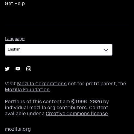
Get Help
Language
Language
Visit
Mozilla Corporation's
not-for-profit parent, the
Mozilla Foundation
.
Portions of this content are ©1998–2026 by
individual mozilla.org contributors. Content
available under a
Creative Commons license
.
mozilla.org