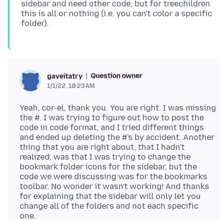
sidebar and need other code, but for treechildren
this is all or nothing (i.e. you can't color a specific
Question owner
gaveitatry
1/1/22, 10:23 AM
Yeah, cor-el, thank you. You are right. I was missing
the #. I was trying to figure out how to post the
code in code format, and I tried different things
and ended up deleting the #'s by accident. Another
thing that you are right about, that I hadn't
realized, was that I was trying to change the
bookmark folder icons for the sidebar, but the
code we were discussing was for the bookmarks
toolbar. No wonder it wasn't working! And thanks
for explaining that the sidebar will only let you
change all of the folders and not each specific