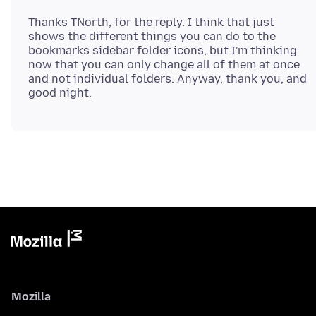
Thanks TNorth, for the reply. I think that just
shows the different things you can do to the
bookmarks sidebar folder icons, but I'm thinking
now that you can only change all of them at once
and not individual folders. Anyway, thank you, and
Mozilla