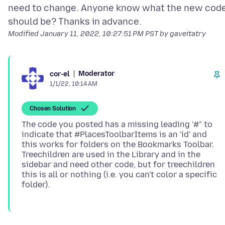
need to change. Anyone know what the new cod
Modified
January 11, 2022, 10:27:51 PM PST
by gaveitatry
Moderator
cor-el
1/1/22, 10:14 AM
Chosen Solution
The code you posted has a missing leading '#" to
indicate that #PlacesToolbarItems is an 'id' and
this works for folders on the Bookmarks Toolbar.
Treechildren are used in the Library and in the
sidebar and need other code, but for treechildren
this is all or nothing (i.e. you can't color a specific