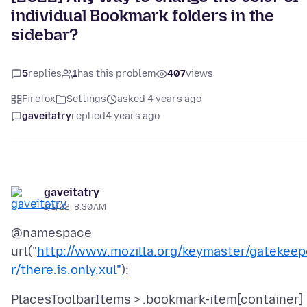
individual Bookmark folders in the
sidebar?
5
replies
1
has this problem
407
views
Firefox
Settings
asked 4 years ago
gaveitatry
replied
4 years ago
gaveitatry
1/1/22, 8:30 AM
@namespace
url("
http://www.mozilla.org/keymaster/gatekeep
r/there.is.only.xul"
PlacesToolbarItems > .bookmark-item[container]