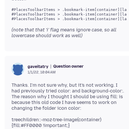
#PlacesToolbarItems > .bookmark-item[container][lab
#PlacesToolbarItems > .bookmark-item[container][lab
#PlacesToolbarItems > .bookmark-item[container][lab
(note that that 'i' flag means ignore case, so all
lowercase should work as well)
Question owner
gaveitatry
1/1/22, 10:04 AM
Thanks. I'm not sure why, but it's not working. I
had previously tried color: and background-color:.
The reason why I thought I should be using fill: is
because this old code I have seems to work on
treechildren::-moz-tree-image(container)