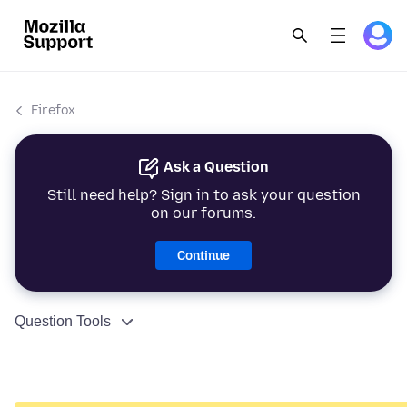
Firefox
Ask a Question
Still need help? Sign in to ask your question
on our forums.
Continue
Question Tools