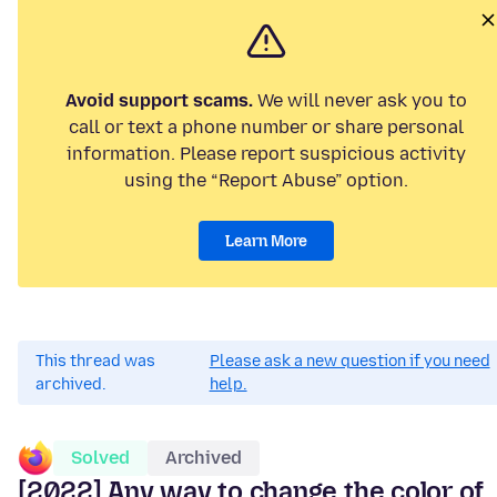
Avoid support scams.
We will never ask you to
call or text a phone number or share personal
information. Please report suspicious activity
using the “Report Abuse” option.
Learn More
This thread was
Please ask a new question if you need
archived.
help.
Solved
Archived
[2022] Any way to change the color of