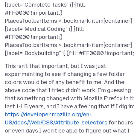
[label="Complete Tasks" i] {fill:
#FF0000 !important;}
PlacesToolbarItems > .bookmark-item[container]
[label="Medical Coding" i] {fill:
#FF0000 !important;}
PlacesToolbarItems > .bookmark-item[container]
This isn't that important, but I was just
experimenting to see if changing a few folder
colors would be of any benefit to me. And the
above code that I tried didn't work. I'm guessing
that something changed with Mozilla Firefox in t
last 1-1.5 years, and I have a feeling that if I dig i
https://developer.mozilla.org/en-
US/docs/Web/CSS/Attribute_selectors
for hours
or even days I won't be able to figure out what I