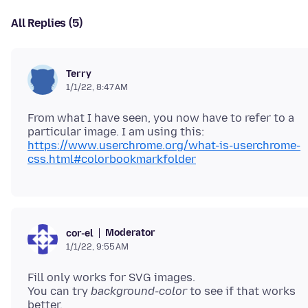
All Replies (5)
Terry
1/1/22, 8:47 AM
From what I have seen, you now have to refer to a
https://www.userchrome.org/what-is-userchrome-
css.html#colorbookmarkfolder
Moderator
cor-el
1/1/22, 9:55 AM
Fill only works for SVG images.
You can try
background-color
to see if that works