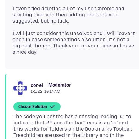
I even tried deleting all of my userChrome and
starting over and then adding the code you
I will just consider this unsolved and I will leave it
open in case someone finds a solution. It's not a
big deal though. Thank you for your time and have
Moderator
cor-el
1/1/22, 10:14 AM
Chosen Solution
The code you posted has a missing leading '#" to
indicate that #PlacesToolbarItems is an 'id' and
this works for folders on the Bookmarks Toolbar.
Treechildren are used in the Library and in the