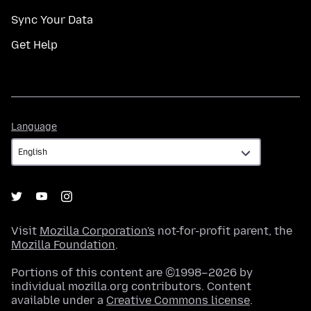
Sync Your Data
Get Help
Language
Language
Visit
Mozilla Corporation's
not-for-profit parent, the
Mozilla Foundation
.
Portions of this content are ©1998–2026 by
individual mozilla.org contributors. Content
available under a
Creative Commons license
.