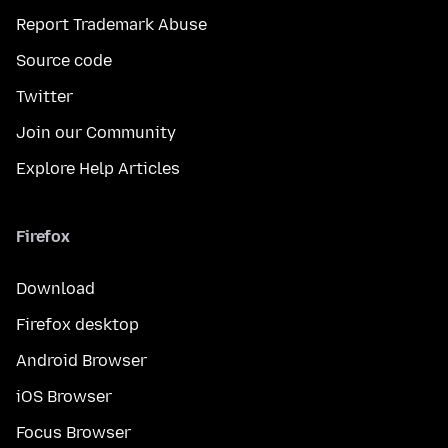
Report Trademark Abuse
Source code
Twitter
Join our Community
Explore Help Articles
Firefox
Download
Firefox desktop
Android Browser
iOS Browser
Focus Browser