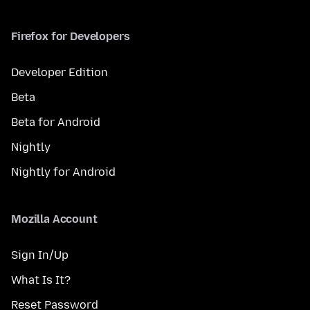
Firefox for Developers
Developer Edition
Beta
Beta for Android
Nightly
Nightly for Android
Mozilla Account
Sign In/Up
What Is It?
Reset Password