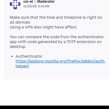
Moderator
cor-el
12/19/20, 9:42 AM
Make sure that the time and timezone is right on
all devices.
You can compare the code from the authenticator
app with code generated by a TOTP extension on
Authenticator
https://addons.mozilla.org/firefox/addon/auth-
helper/