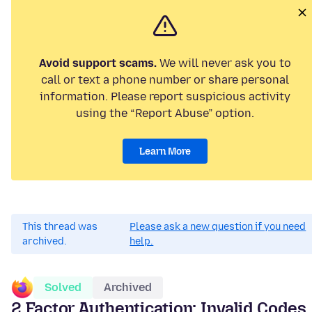
Avoid support scams.
We will never ask you to
call or text a phone number or share personal
information. Please report suspicious activity
using the “Report Abuse” option.
Learn More
This thread was
Please ask a new question if you need
archived.
help.
Solved
Archived
2 Factor Authentication: Invalid Codes