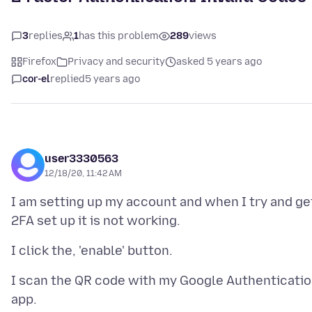
3
replies
1
has this problem
289
views
Firefox
Privacy and security
asked 5 years ago
cor-el
replied
5 years ago
user3330563
12/18/20, 11:42 AM
I am setting up my account and when I try and ge
I scan the QR code with my Google Authenticati