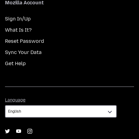
Mozilla Account
Sign In/Up
What Is It?
Reset Password
Sync Your Data
Get Help
Language
Language