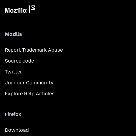
Mozilla
Report Trademark Abuse
Source code
Twitter
Join our Community
Explore Help Articles
Firefox
Download