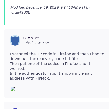
Modified
December 19, 2020, 9:24:13 AM PST
by
jonzn4SUSE
SuMo Bot
12/19/20, 9:35 AM
I scanned the QR code in Firefox and then I had to
download the recovery code txt file.
Then put one of the codes in Firefox and it
worked.
In the authenticator app it shows my email