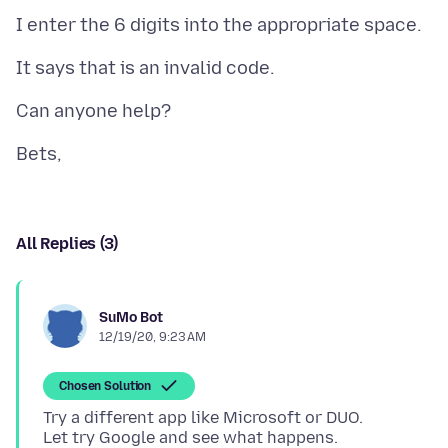
All Replies (3)
SuMo Bot
12/19/20, 9:23 AM
Chosen Solution
Try a different app like Microsoft or DUO.