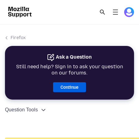
Firefox
Ask a Question
Still need help? Sign in to ask your question
on our forums.
Continue
Question Tools