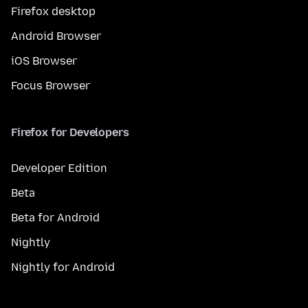
Firefox desktop
Android Browser
iOS Browser
Focus Browser
Firefox for Developers
Developer Edition
Beta
Beta for Android
Nightly
Nightly for Android