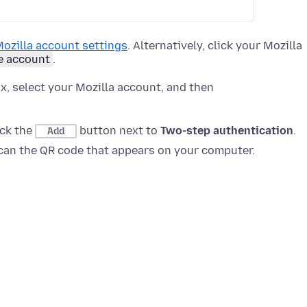
ozilla account settings
. Alternatively, click your Mozilla
 account
.
x, select your Mozilla account, and then
lick the
button next to
Two-step authentication
.
Add
can the QR code that appears on your computer.