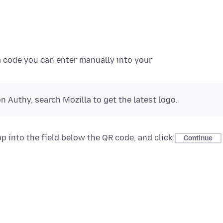
a code you can enter manually into your
n Authy, search Mozilla to get the latest logo.
p into the field below the QR code, and click
Continue