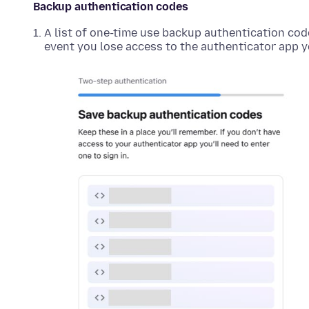
Backup authentication codes
A list of one-time use backup authentication cod
event you lose access to the authenticator app y