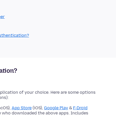
ber
authentication?
ation?
pplication of your choice. Here are some options
ons):
acOS),
App Store
(iOS),
Google Play
&
F-Droid
se who downloaded the above apps. Includes