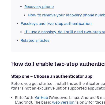
Recovery phone
How to remove your recovery phone num
Passkeys and two-step authentication
If I use a passkey, do I still need two-step 
Related articles
How do I enable two-step authentic
Step one – Choose an authenticator app
Before you get started, install the authenticator a
(this is not an exclusive list of supported applicati
Ente Auth:
GitHub
(Windows, Linux, Android & m
(Android). The basic
web version
is only for tho