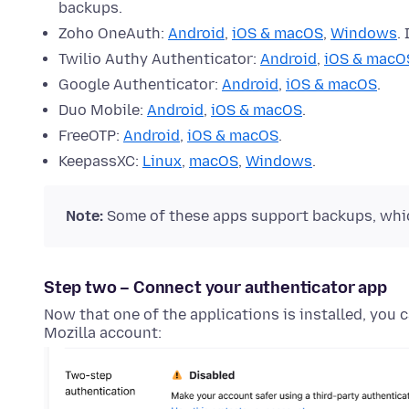
backups.
Zoho OneAuth:
Android
,
iOS & macOS
,
Windows
.
Twilio Authy Authenticator:
Android
,
iOS & macO
Google Authenticator:
Android
,
iOS & macOS
.
Duo Mobile:
Android
,
iOS & macOS
.
FreeOTP:
Android
,
iOS & macOS
.
KeepassXC:
Linux
,
macOS
,
Windows
.
Note:
Some of these apps support backups, which
Step two – Connect your authenticator app
Now that one of the applications is installed, you 
Mozilla account: