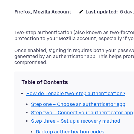
Firefox, Mozilla Account
Last updated:
6 day
Two-step authentication (also known as two-factor 
protection to your Mozilla account, especially if 
Once enabled, signing in requires both your passw
generated by an authenticator app. This helps prot
compromised.
Table of Contents
How do I enable two-step authentication?
Step one – Choose an authenticator app
Step two – Connect your authenticator app
Step three – Set up a recovery method
Backup authentication codes