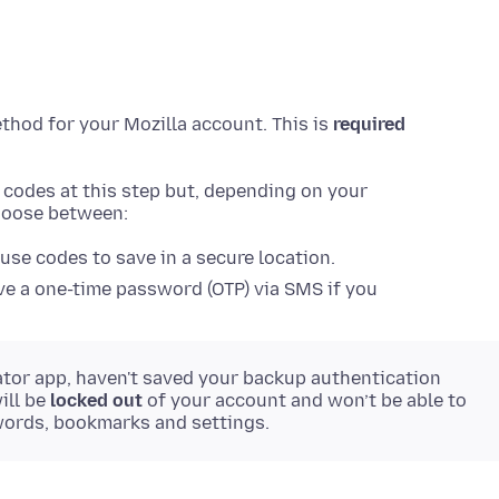
ethod for your Mozilla account. This is
required
n codes at this step but, depending on your
choose between:
 use codes to save in a secure location.
e a one-time password (OTP) via SMS if you
ator app, haven't saved your backup authentication
ill be
locked out
of your account and won’t be able to
words, bookmarks and settings.