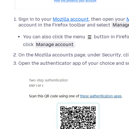
Sign in to your
Mozilla account
, then open your
M
account in the Firefox toolbar and select
Manage
You can also click the menu
button in Firefo
click
Manage account
.
On the Mozilla accounts page, under
Security
, c
Open the authenticator app of your choice and s