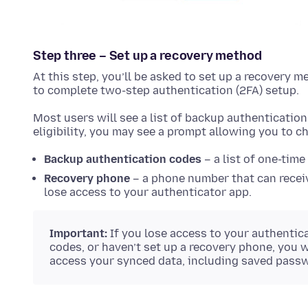
Step three – Set up a recovery method
At this step, you’ll be asked to set up a recovery m
to complete two-step authentication (2FA) setup.
Most users will see a list of backup authenticatio
eligibility, you may see a prompt allowing you to 
Backup authentication codes
– a list of one-time
Recovery phone
– a phone number that can receiv
lose access to your authenticator app.
Important:
If you lose access to your authentic
codes, or haven’t set up a recovery phone, you w
access your synced data, including saved pass