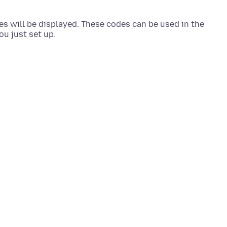
es will be displayed. These codes can be used in the
ou just set up.