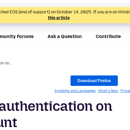
hed EOS (end of support) on October 14, 2025. If you are on Wind
this article
.
munity Forums
Ask a Question
Contribute
n on...
Download Firefox
Systems and Languages
What's New
Priva
 authentication on
unt