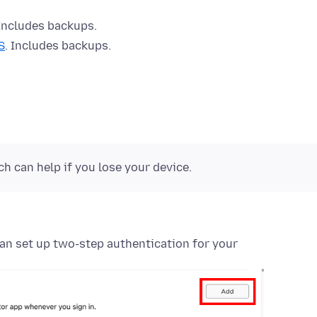
 Includes backups.
S
. Includes backups.
 can help if you lose your device.
can set up two-step authentication for your