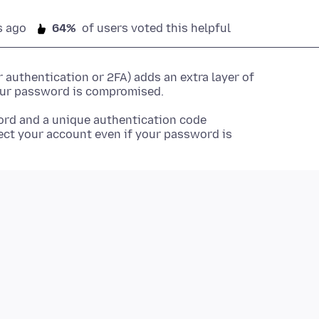
s ago
64%
of users voted this helpful
authentication or 2FA) adds an extra layer of
your password is compromised.
ord and a unique authentication code
ect your account even if your password is