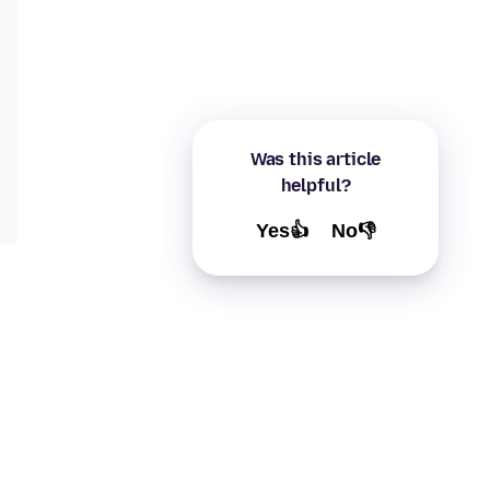
Was this article
helpful?
Yes👍
No👎