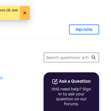
ows 10, see
Sign In/Up
cy
Ask a Question
Still need help? Sign
in to ask your
question on our
forums.