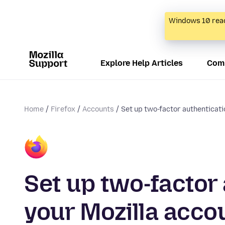
Windows 10 reac
Explore Help Articles
Com
Home
Firefox
Accounts
Set up two-factor authenticatio
Set up two-factor
your Mozilla acco