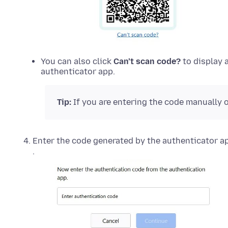
You can also click
Can’t scan code?
to display 
authenticator app.
Tip:
If you are entering the code manually o
Enter the code generated by the authenticator ap
.