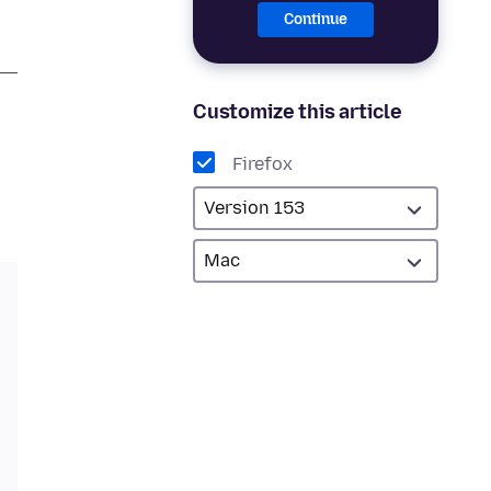
Continue
Customize this article
Firefox