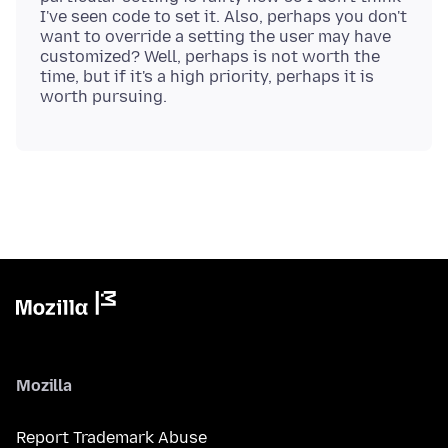
I've seen code to set it. Also, perhaps you don't
want to override a setting the user may have
customized? Well, perhaps is not worth the
time, but if it's a high priority, perhaps it is
Mozilla
Report Trademark Abuse