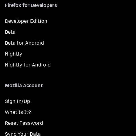
Firefox for Developers
Developer Edition
Beta
Beta for Android
Nightly
Nightly for Android
Mozilla Account
Sign In/Up
What Is It?
Reset Password
Sync Your Data