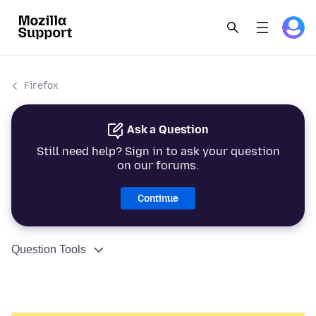
Firefox
Ask a Question
Still need help? Sign in to ask your question
on our forums.
Continue
Question Tools