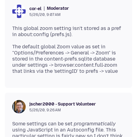
Moderator
cor-el
5/26/20, 9:07 AM
This global zoom setting isn't stored as a pref
The default global Zoom value as set in
"Options/Preferences -> General -> Zoom" is
stored in the content-prefs.sqlite database
under settings -> browser.content.full-zoom
jscher2000 - Support Volunteer
5/26/20, 9:26 AM
Some settings can be set
programmatically
using JavaScript in an Autoconfig file. This
particular setting is fairly new so I don't think