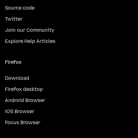
Source code
Twitter
Join our Community
Explore Help Articles
Firefox
Download
Firefox desktop
Android Browser
iOS Browser
Focus Browser