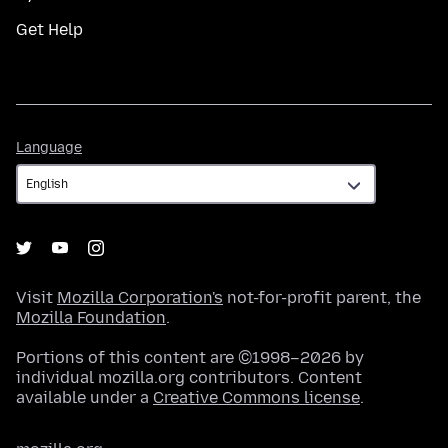
Get Help
Language
Language
Visit
Mozilla Corporation's
not-for-profit parent, the
Mozilla Foundation
.
Portions of this content are ©1998–2026 by
individual mozilla.org contributors. Content
available under a
Creative Commons license
.