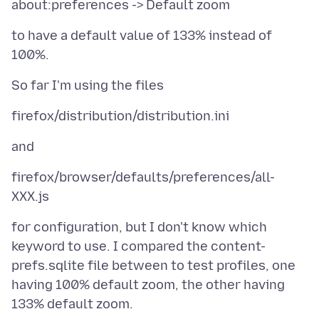
to have a default value of 133% instead of
firefox/browser/defaults/preferences/all-
for configuration, but I don't know which
keyword to use. I compared the content-
prefs.sqlite file between to test profiles, one
having 100% default zoom, the other having