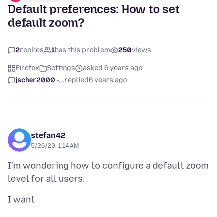
Default preferences: How to set
default zoom?
2
replies
1
has this problem
250
views
Firefox
Settings
asked 6 years ago
jscher2000 -...
replied
6 years ago
stefan42
5/26/20, 1:14 AM
I'm wondering how to configure a default zoom