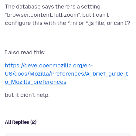
The database says there is a setting
"browser.content.full-zoom", but I can't
https://developer.mozilla.org/en-
US/docs/Mozilla/Preferences/A_brief_guide_t
o_Mozilla_preferences
All Replies (2)