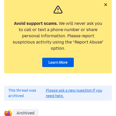
Avoid support scams.
We will never ask you
to call or text a phone number or share
personal information. Please report
suspicious activity using the “Report Abuse”
option.
Learn More
This thread was
Please ask a new question if you
archived.
need help.
Archived