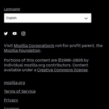
Language
Language
Visit
Mozilla Corporation's
not-for-profit parent, the
Mozilla Foundation
.
Portions of this content are ©1998–2026 by
individual mozilla.org contributors. Content
available under a
Creative Commons license
.
mozilla.org
Terms of Service
Privacy
Cookies