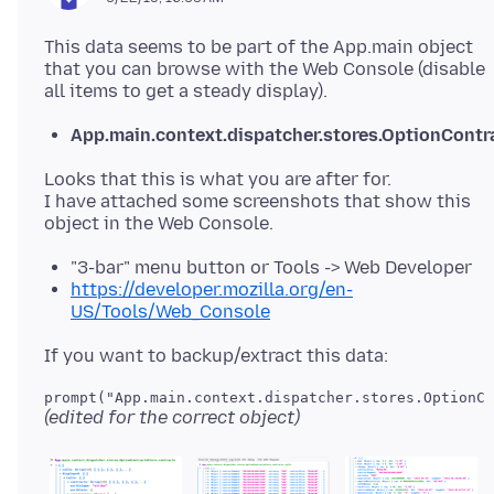
This data seems to be part of the App.main object
that you can browse with the Web Console (disable
App.main.context.dispatcher.stores.OptionContr
Looks that this is what you are after for.
I have attached some screenshots that show this
"3-bar" menu button or Tools -> Web Developer
https://developer.mozilla.org/en-
US/Tools/Web_Console
prompt("App.main.context.dispatcher.stores.OptionCo
(edited for the correct object)