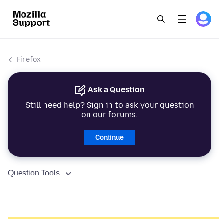
Firefox
Ask a Question
Still need help? Sign in to ask your question
on our forums.
Continue
Question Tools