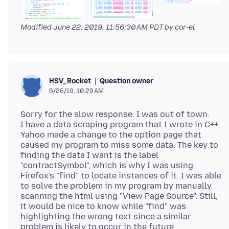
Modified
June 22, 2019, 11:56:30 AM PDT
by cor-el
Question owner
HSV_Rocket
6/26/19, 10:29 AM
Sorry for the slow response. I was out of town.
I have a data scraping program that I wrote in C++.
Yahoo made a change to the option page that
caused my program to miss some data. The key to
finding the data I want is the label
"contractSymbol", which is why I was using
Firefox's "find" to locate instances of it. I was able
to solve the problem in my program by manually
scanning the html using "View Page Source". Still,
it would be nice to know while "find" was
highlighting the wrong text since a similar