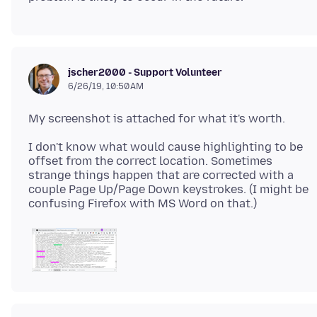
jscher2000 - Support Volunteer
6/26/19, 10:50 AM
I don't know what would cause highlighting to be
offset from the correct location. Sometimes
strange things happen that are corrected with a
couple Page Up/Page Down keystrokes. (I might be