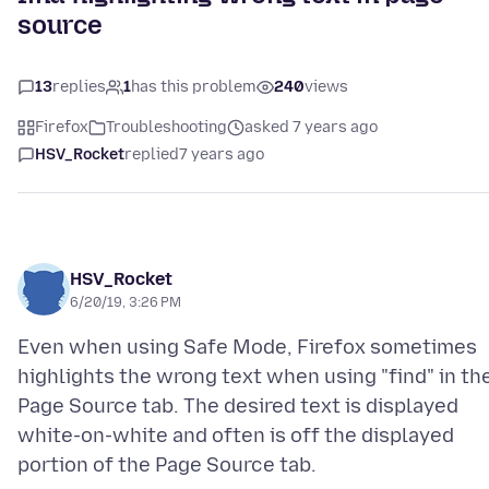
source
13
replies
1
has this problem
240
views
Firefox
Troubleshooting
asked 7 years ago
HSV_Rocket
replied
7 years ago
HSV_Rocket
6/20/19, 3:26 PM
Even when using Safe Mode, Firefox sometimes
highlights the wrong text when using "find" in th
Page Source tab. The desired text is displayed
white-on-white and often is off the displayed