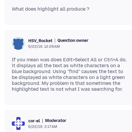
Question owner
HSV_Rocket
6/22/19, 12:28 AM
If you mean was does Edit>Select All or Ctrl+A do,
it displays all the text as white characters on a
blue background. Using "find" causes the text to
be displayed as white characters on a light green
background. My problem is that sometimes the
Moderator
cor-el
6/22/19, 3:17 AM