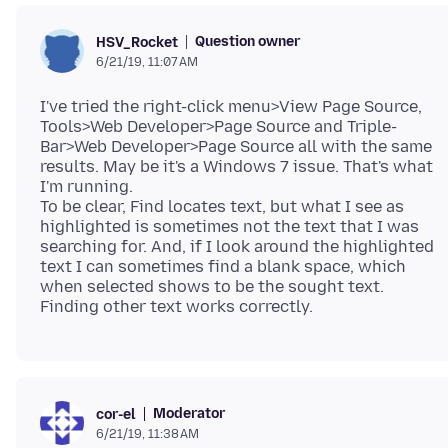
Question owner
HSV_Rocket
6/21/19, 11:07 AM
I've tried the right-click menu>View Page Source,
Tools>Web Developer>Page Source and Triple-
Bar>Web Developer>Page Source all with the same
results. May be it's a Windows 7 issue. That's what
I'm running.
To be clear, Find locates text, but what I see as
highlighted is sometimes not the text that I was
searching for. And, if I look around the highlighted
text I can sometimes find a blank space, which
when selected shows to be the sought text.
Moderator
cor-el
6/21/19, 11:38 AM