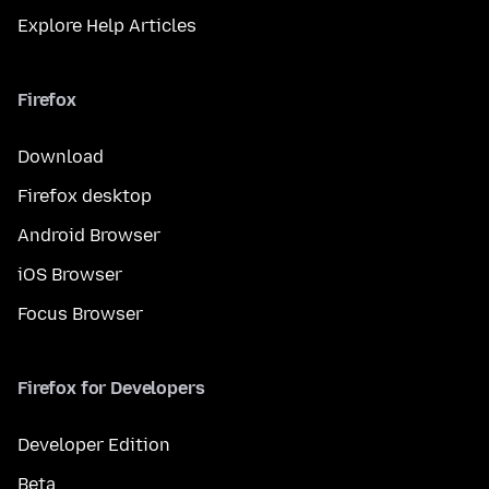
Explore Help Articles
Firefox
Download
Firefox desktop
Android Browser
iOS Browser
Focus Browser
Firefox for Developers
Developer Edition
Beta