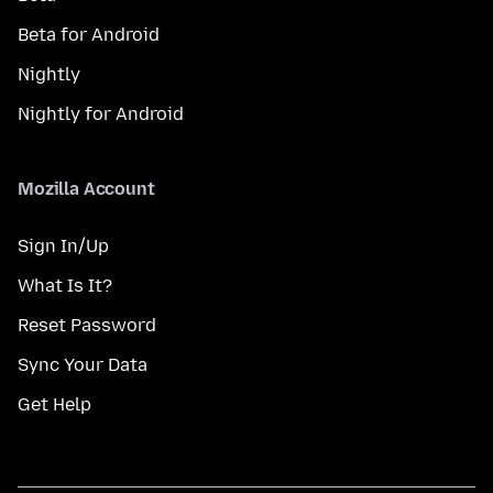
Beta for Android
Nightly
Nightly for Android
Mozilla Account
Sign In/Up
What Is It?
Reset Password
Sync Your Data
Get Help