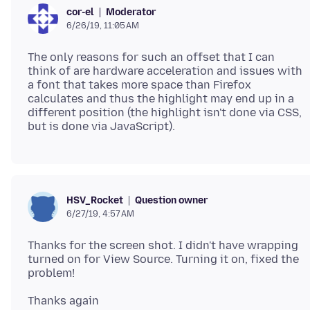
Moderator
cor-el
6/26/19, 11:05 AM
The only reasons for such an offset that I can
think of are hardware acceleration and issues with
a font that takes more space than Firefox
calculates and thus the highlight may end up in a
different position (the highlight isn't done via CSS,
Question owner
HSV_Rocket
6/27/19, 4:57 AM
Thanks for the screen shot. I didn't have wrapping
turned on for View Source. Turning it on, fixed the