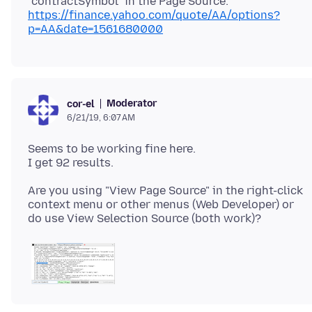
https://finance.yahoo.com/quote/AA/options?
p=AA&date=1561680000
Moderator
cor-el
6/21/19, 6:07 AM
Seems to be working fine here.
Are you using "View Page Source" in the right-click
context menu or other menus (Web Developer) or