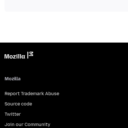
Mozilla
Report Trademark Abuse
Source code
Twitter
Join our Community