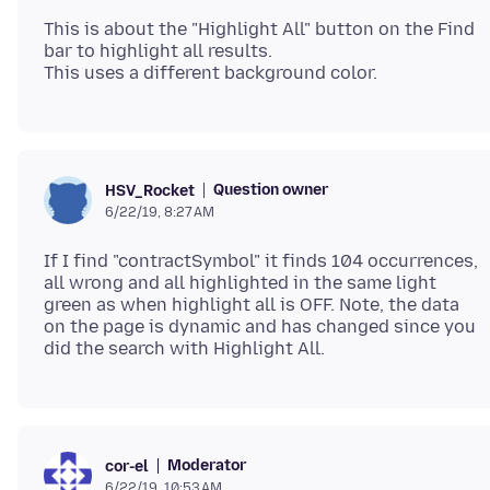
This is about the "Highlight All" button on the Find
bar to highlight all results.
Question owner
HSV_Rocket
6/22/19, 8:27 AM
If I find "contractSymbol" it finds 104 occurrences,
all wrong and all highlighted in the same light
green as when highlight all is OFF. Note, the data
on the page is dynamic and has changed since you
Moderator
cor-el
6/22/19, 10:53 AM