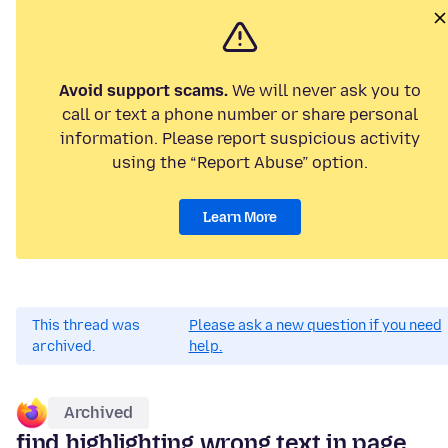
Avoid support scams.
We will never ask you to
call or text a phone number or share personal
information. Please report suspicious activity
using the “Report Abuse” option.
Learn More
This thread was
Please ask a new question if you need
archived.
help.
Archived
find highlighting wrong text in page