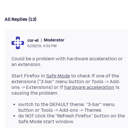
All Replies (13)
Moderator
cor-el
6/20/19, 4:52 PM
Could be a problem with hardware acceleration or
Start Firefox in
Safe Mode
to check if one of the
extensions ("3-bar" menu button or Tools -> Add-
ons -> Extensions) or if
hardware acceleration
is
switch to the DEFAULT theme: "3-bar" menu
button or Tools -> Add-ons -> Themes
do NOT click the "Refresh Firefox" button on the
Safe Mode start window