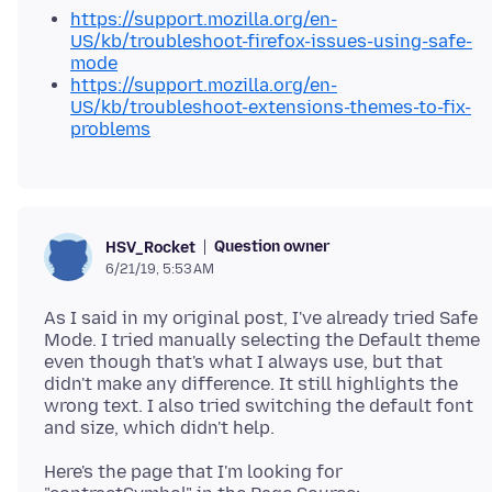
https://support.mozilla.org/en-
US/kb/troubleshoot-firefox-issues-using-safe-
mode
https://support.mozilla.org/en-
US/kb/troubleshoot-extensions-themes-to-fix-
problems
Question owner
HSV_Rocket
6/21/19, 5:53 AM
As I said in my original post, I've already tried Safe
Mode. I tried manually selecting the Default theme
even though that's what I always use, but that
didn't make any difference. It still highlights the
wrong text. I also tried switching the default font
Here's the page that I'm looking for