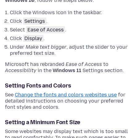
Windows 10
, follow the steps below:
Click the Windows icon in the taskbar.
Click
Settings
.
Select
Ease of Access
.
Click
Display
.
Under
Make text bigger
, adjust the slider to your
preferred text size.
Microsoft has rebranded
Ease of Access
to
Accessibility
in the
Windows 11
Settings section.
Setting Fonts and Colors
See
Change the fonts and colors websites use
for
detailed instructions on choosing your preferred
font styles and colors.
Setting a Minimum Font Size
Some websites may display text which is too small
to read comfortably. To make such pages easier to