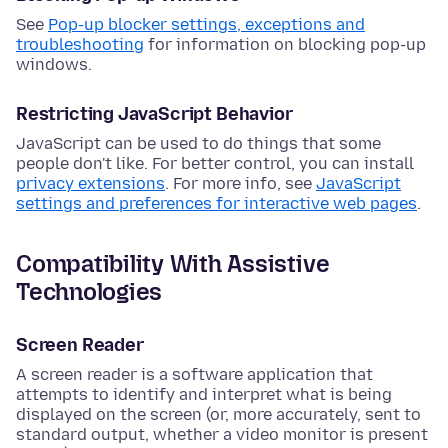
See
Pop-up blocker settings, exceptions and
troubleshooting
for information on blocking pop-up
windows.
Restricting JavaScript Behavior
JavaScript can be used to do things that some
people don't like. For better control, you can install
privacy extensions
. For more info, see
JavaScript
settings and preferences for interactive web pages
.
Compatibility With Assistive
Technologies
Screen Reader
A screen reader is a software application that
attempts to identify and interpret what is being
displayed on the screen (or, more accurately, sent to
standard output, whether a video monitor is present