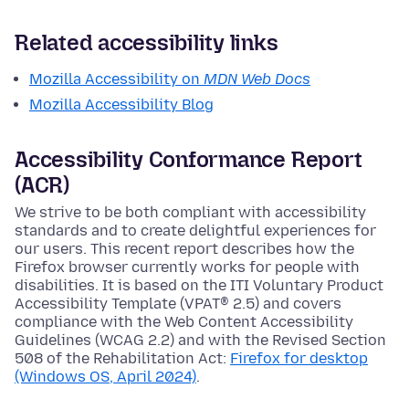
Related accessibility links
Mozilla Accessibility on
MDN Web Docs
Mozilla Accessibility Blog
Accessibility Conformance Report
(ACR)
We strive to be both compliant with accessibility
standards and to create delightful experiences for
our users. This recent report describes how the
Firefox browser currently works for people with
disabilities. It is based on the ITI Voluntary Product
Accessibility Template (VPAT® 2.5) and covers
compliance with the Web Content Accessibility
Guidelines (WCAG 2.2) and with the Revised Section
508 of the Rehabilitation Act:
Firefox for desktop
(Windows OS, April 2024)
.