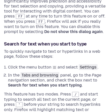
significantly improves precision and accessibility
for text selection and copying, providing a versatile
tool for interacting with digital content.
You can
press
at any time to turn this feature on or off.
F7
When you press
, Firefox will ask if you really
F7
want to turn on this feature. You can disable this
prompt by selecting
Do not show this dialog again
.
Search for text when you start to type
To quickly navigate to text or hyperlinks in a web
page, follow these steps:
Click the menu button
and select
Settings
.
In the
Tabs and browsing
panel, go to the
Page
navigation
section
, and check the box next to
Search for text when you start typing
.
This feature has two modes. Press
and start
/
typing to search all text on the current page, or
press
before your string to search hyperlinks
'
only. Firefox will highlight matching text or