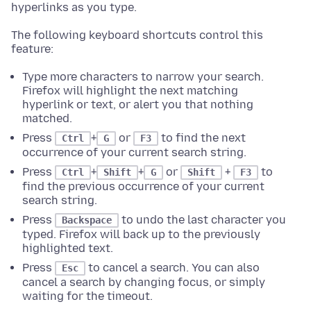
hyperlinks as you type.
The following keyboard shortcuts control this
feature:
Type more characters to narrow your search.
Firefox will highlight the next matching
hyperlink or text, or alert you that nothing
matched.
Press
+
or
to find the next
Ctrl
G
F3
occurrence of your current search string.
Press
+
+
or
+
to
Ctrl
Shift
G
Shift
F3
find the previous occurrence of your current
search string.
Press
to undo the last character you
Backspace
typed. Firefox will back up to the previously
highlighted text.
Press
to cancel a search. You can also
Esc
cancel a search by changing focus, or simply
waiting for the timeout.