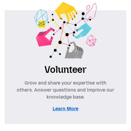
Volunteer
Grow and share your expertise with
others. Answer questions and improve our
knowledge base.
Learn More