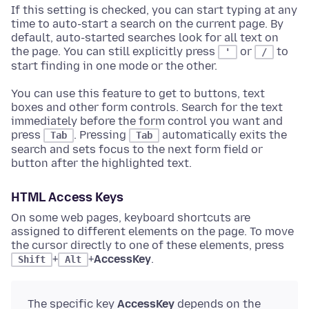
If this setting is checked, you can start typing at any
time to auto-start a search on the current page. By
default, auto-started searches look for all text on
the page. You can still explicitly press
or
to
'
/
start finding in one mode or the other.
You can use this feature to get to buttons, text
boxes and other form controls. Search for the text
immediately before the form control you want and
press
. Pressing
automatically exits the
Tab
Tab
search and sets focus to the next form field or
button after the highlighted text.
HTML Access Keys
On some web pages, keyboard shortcuts are
assigned to different elements on the page. To move
the cursor directly to one of these elements, press
+
+
AccessKey
.
Shift
Alt
The specific key
AccessKey
depends on the