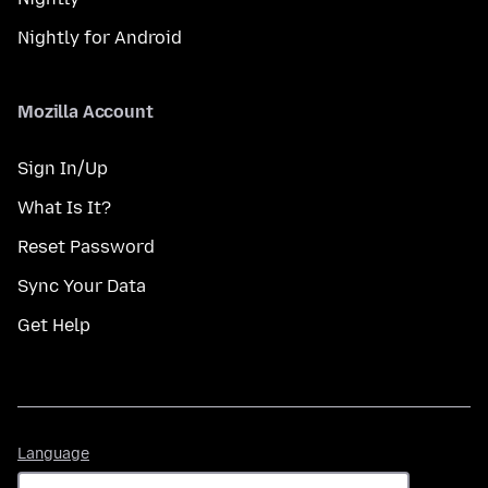
Nightly for Android
Mozilla Account
Sign In/Up
What Is It?
Reset Password
Sync Your Data
Get Help
Language
Language