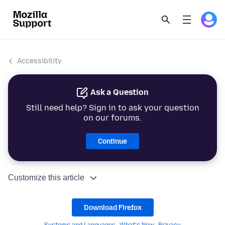
Accessibility
Ask a Question
Still need help? Sign in to ask your question
on our forums.
Continue
Customize this article
Download Firefox