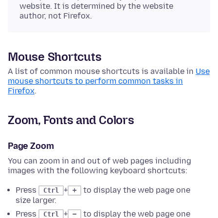
website. It is determined by the website
author, not Firefox.
Mouse Shortcuts
A list of common mouse shortcuts is available in
Use
mouse shortcuts to perform common tasks in
Firefox
.
Zoom, Fonts and Colors
Page Zoom
You can zoom in and out of web pages including
images with the following keyboard shortcuts:
Press
+
to display the web page one
Ctrl
+
size larger.
Press
+
to display the web page one
Ctrl
−