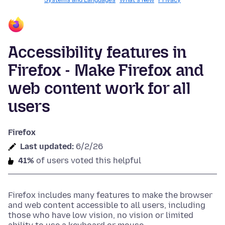
Systems and Languages
What's New
Privacy
Accessibility features in
Firefox - Make Firefox and
web content work for all
users
Firefox
Last updated:
6/2/26
41%
of users voted this helpful
Firefox includes many features to make the browser
and web content accessible to all users, including
those who have low vision, no vision or limited