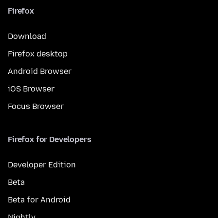
Firefox
Download
Firefox desktop
Android Browser
iOS Browser
Focus Browser
Firefox for Developers
Developer Edition
Beta
Beta for Android
Nightly