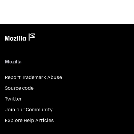
Mozilla
Report Trademark Abuse
Source code
Twitter
Join our Community
Explore Help Articles