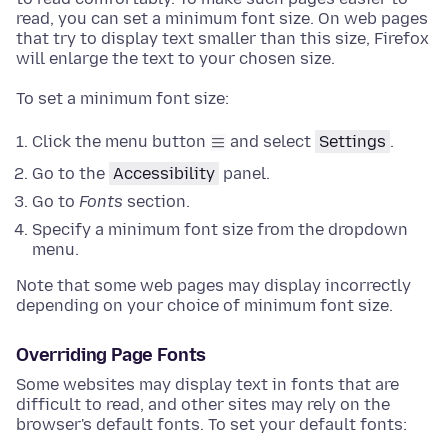
read, you can set a minimum font size. On web pages
that try to display text smaller than this size, Firefox
will enlarge the text to your chosen size.
To set a minimum font size:
Click the menu button
and select
Settings
.
Go to the
Accessibility
panel
.
Go to
Fonts
section
.
Specify a minimum font size from the dropdown
menu.
Note that some web pages may display incorrectly
depending on your choice of minimum font size.
Overriding Page Fonts
Some websites may display text in fonts that are
difficult to read, and other sites may rely on the
browser's default fonts. To set your default fonts: