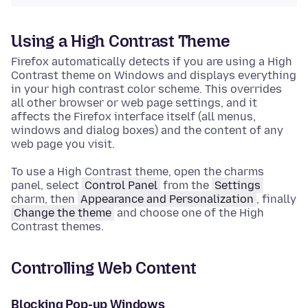
Using a High Contrast Theme
Firefox automatically detects if you are using a High
Contrast theme on Windows and displays everything
in your high contrast color scheme. This overrides
all other browser or web page settings, and it
affects the Firefox interface itself (all menus,
windows and dialog boxes) and the content of any
web page you visit.
To use a High Contrast theme, open the charms
panel, select
Control Panel
from the
Settings
charm, then
Appearance and Personalization
, finally
Change the theme
and choose one of the High
Contrast themes.
Controlling Web Content
Blocking Pop-up Windows