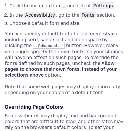
Click the menu button
and select
Settings
.
In the
Accessibility
, go to the
Fonts
section
.
Choose
a default font and size.
You can specify default fonts for different styles,
including serif, sans-serif and monospace by
clicking the
button. However, many
Advanced…
web pages specify their own fonts, so your choices
will have no effect on such pages. To override the
fonts defined by such pages, uncheck the
Allow
pages to choose their own fonts, instead of your
selections above
option.
Note that some web pages may display incorrectly
depending on your choice of a default font.
Overriding Page Colors
Some websites may display text and background
colors that are difficult to read, and other sites may
rely on the browser's default colors. To set your