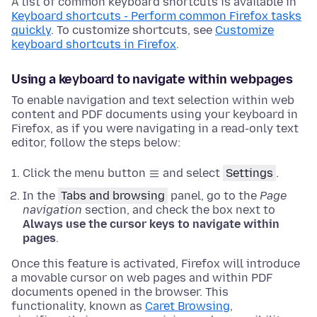
A list of common keyboard shortcuts is available in
Keyboard shortcuts - Perform common Firefox tasks
quickly
. To customize shortcuts, see
Customize
keyboard shortcuts in Firefox
.
Using a keyboard to navigate within webpages
To enable navigation and text selection within web
content and PDF documents using your keyboard in
Firefox, as if you were navigating in a read-only text
editor, follow the steps below:
Click the menu button
and select
Settings
.
In the
Tabs and browsing
panel, go to the
Page
navigation
section
, and check the box next to
Always use the cursor keys to navigate within
pages
.
Once this feature is activated, Firefox will introduce
a movable cursor on web pages and within PDF
documents opened in the browser. This
functionality, known as
Caret Browsing
,