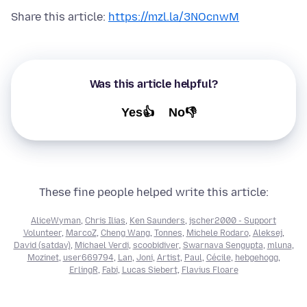
Share this article:
https://mzl.la/3NOcnwM
Was this article helpful?
Yes👍
No👎
These fine people helped write this article:
AliceWyman
,
Chris Ilias
,
Ken Saunders
,
jscher2000 - Support
Volunteer
,
MarcoZ
,
Cheng Wang
,
Tonnes
,
Michele Rodaro
,
Aleksej
,
David (satdav)
,
Michael Verdi
,
scoobidiver
,
Swarnava Sengupta
,
mluna
,
Mozinet
,
user669794
,
Lan
,
Joni
,
Artist
,
Paul
,
Cécile
,
hebgehogg
,
ErlingR
,
Fabi
,
Lucas Siebert
,
Flavius Floare