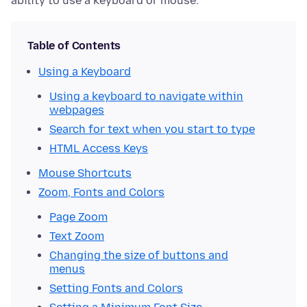
ability to use a keyboard or mouse.
Table of Contents
Using a Keyboard
Using a keyboard to navigate within
webpages
Search for text when you start to type
HTML Access Keys
Mouse Shortcuts
Zoom, Fonts and Colors
Page Zoom
Text Zoom
Changing the size of buttons and
menus
Setting Fonts and Colors