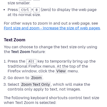
size smaller.
Press
+
(zero) to display the web page
Ctrl
0
at its normal size.
For other ways to zoom in and out a web page, see
Font size and zoom - increase the size of web pages
.
Text Zoom
You can choose to change the text size only using
the
Text Zoom
feature:
Press the
key to temporarily bring up the
Alt
traditional Firefox menus.
At the top of the
Firefox window
, click the
View
menu.
Go down to
Zoom
.
Select
Zoom Text Only
, which will make the
controls only apply to text, not images.
The following keyboard shortcuts control text size
when Text Zoom is selected: