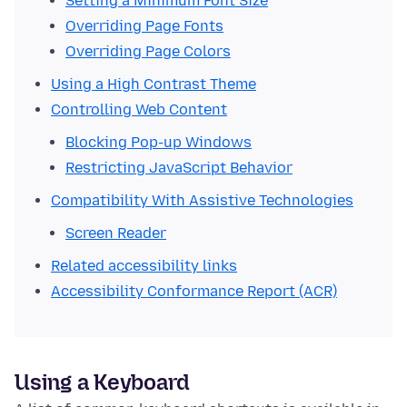
Setting a Minimum Font Size
Overriding Page Fonts
Overriding Page Colors
Using a High Contrast Theme
Controlling Web Content
Blocking Pop-up Windows
Restricting JavaScript Behavior
Compatibility With Assistive Technologies
Screen Reader
Related accessibility links
Accessibility Conformance Report (ACR)
Using a Keyboard