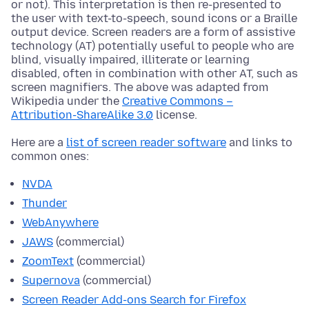
or not). This interpretation is then re-presented to
the user with text-to-speech, sound icons or a Braille
output device. Screen readers are a form of assistive
technology (AT) potentially useful to people who are
blind, visually impaired, illiterate or learning
disabled, often in combination with other AT, such as
screen magnifiers. The above was adapted from
Wikipedia under the
Creative Commons –
Attribution-ShareAlike 3.0
license.
Here are a
list of screen reader software
and links to
common ones:
NVDA
Thunder
WebAnywhere
JAWS
(commercial)
ZoomText
(commercial)
Supernova
(commercial)
Screen Reader Add-ons Search for Firefox