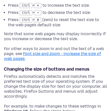
Press
+
to increase the text size.
Ctrl
+
Press
+
to decrease the text size.
Ctrl
−
Press
+
(zero) to reset the text size to
Ctrl
0
the web page's default size.
Note that some web pages may display incorrectly if
you increase or decrease the text size.
For other ways to zoom in and out the text of a web
page, see
Font size and zoom - increase the size of
web pages
.
Changing the size of buttons and menus
Firefox automatically detects and matches the
preferred text size of your operating system. If you
change the display size for text on your computer, all
websites, Firefox buttons and menus will adjust
accordingly.
For example, to make changes to these settings in