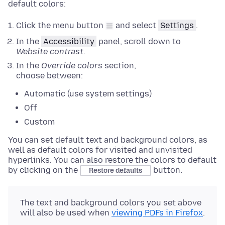
default colors:
Click the menu button
and select
Settings
.
In the
Accessibility
panel
, scroll down to
Website contrast
.
In the
Override colors
section
,
choose between:
Automatic (use system settings)
Off
Custom
You can set default text and background colors, as
well as default colors for visited and unvisited
hyperlinks.
You can also restore the colors to default
by clicking on the
button
.
Restore defaults
The text and background colors you set above
will also be used when
viewing PDFs in Firefox
.