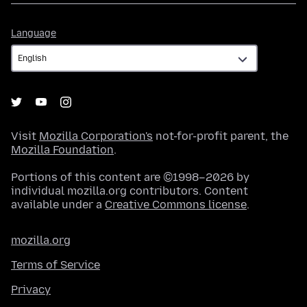
Language
Language
Visit
Mozilla Corporation's
not-for-profit parent, the
Mozilla Foundation
.
Portions of this content are ©1998–2026 by
individual mozilla.org contributors. Content
available under a
Creative Commons license
.
mozilla.org
Terms of Service
Privacy