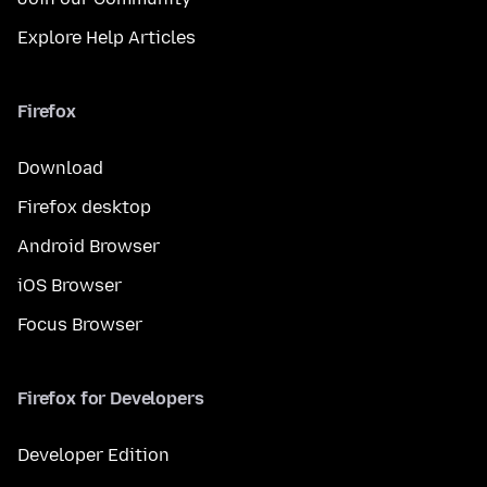
Explore Help Articles
Firefox
Download
Firefox desktop
Android Browser
iOS Browser
Focus Browser
Firefox for Developers
Developer Edition