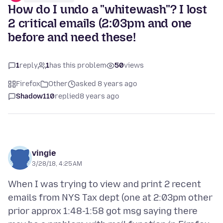
How do I undo a "whitewash"? I lost
2 critical emails (2:03pm and one
before and need these!
1
reply
1
has this problem
50
views
Firefox
Other
asked 8 years ago
Shadow110
replied
8 years ago
vingie
3/28/18, 4:25 AM
When I was trying to view and print 2 recent
emails from NYS Tax dept (one at 2:03pm other
prior approx 1:48-1:58 got msg saying there