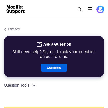
Firefox
Ask a Question
Still need help? Sign in to ask your question
on our forums.
Continue
Question Tools