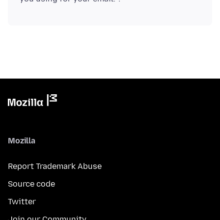
Mozilla
Report Trademark Abuse
Source code
Twitter
Join our Community