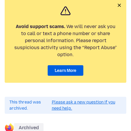
Avoid support scams.
We will never ask you
to call or text a phone number or share
personal information. Please report
suspicious activity using the “Report Abuse”
option.
Learn More
This thread was
Please ask a new question if you
archived.
need help.
Archived