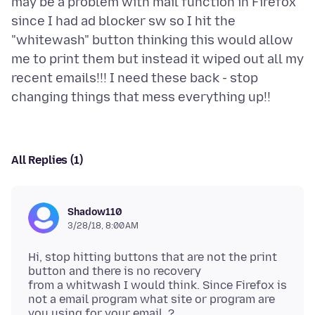
may be a problem with mail function in Firefox
since I had ad blocker sw so I hit the
"whitewash" button thinking this would allow
me to print them but instead it wiped out all my
recent emails!!! I need these back - stop
All Replies (1)
Shadow110
3/28/18, 8:00 AM
Hi, stop hitting buttons that are not the print
button and there is no recovery
from a whitwash I would think. Since Firefox is
not a email program what site or program are