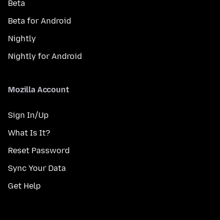
Beta
Beta for Android
Nightly
Nightly for Android
Mozilla Account
Sign In/Up
What Is It?
Reset Password
Sync Your Data
Get Help