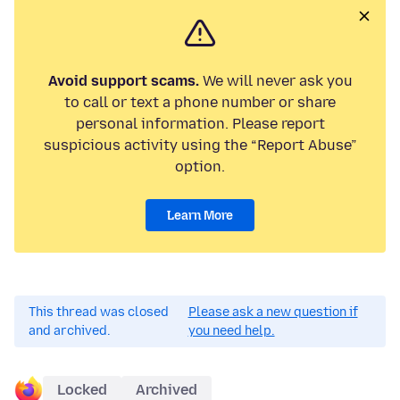
Avoid support scams.
We will never ask you
to call or text a phone number or share
personal information. Please report
suspicious activity using the “Report Abuse”
option.
Learn More
This thread was closed
Please ask a new question if
and archived.
you need help.
Locked
Archived