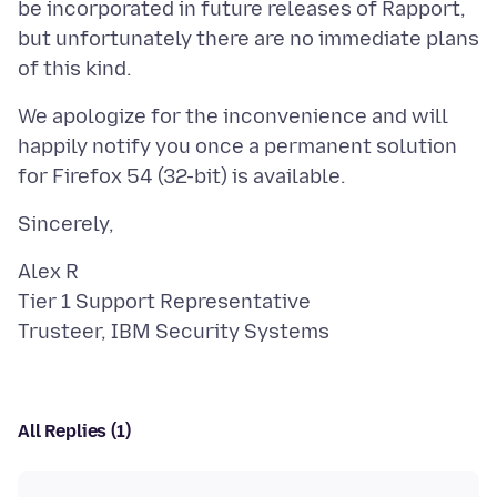
be incorporated in future releases of Rapport,
but unfortunately there are no immediate plans
We apologize for the inconvenience and will
happily notify you once a permanent solution
Alex R
Tier 1 Support Representative
All Replies (1)