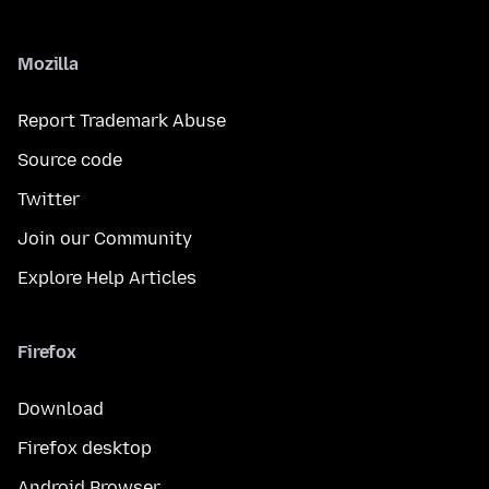
Mozilla
Report Trademark Abuse
Source code
Twitter
Join our Community
Explore Help Articles
Firefox
Download
Firefox desktop
Android Browser