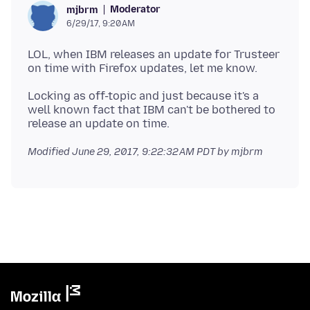
Moderator
mjbrm
6/29/17, 9:20 AM
LOL, when IBM releases an update for Trusteer
Locking as off-topic and just because it's a
well known fact that IBM can't be bothered to
Modified
June 29, 2017, 9:22:32 AM PDT
by mjbrm