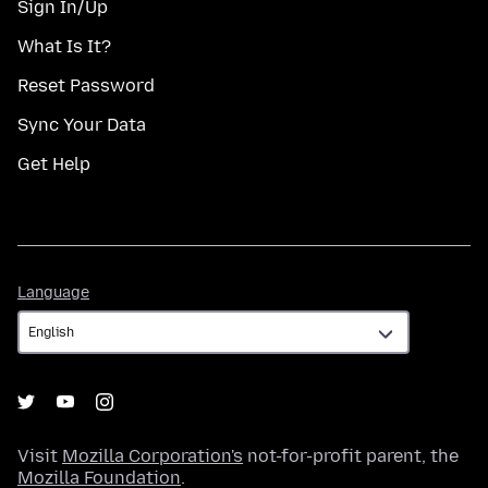
Sign In/Up
What Is It?
Reset Password
Sync Your Data
Get Help
Language
Language
Visit
Mozilla Corporation's
not-for-profit parent, the
Mozilla Foundation
.