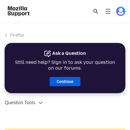
Firefox
Ask a Question
Still need help? Sign in to ask your question
on our forums.
Continue
Question Tools