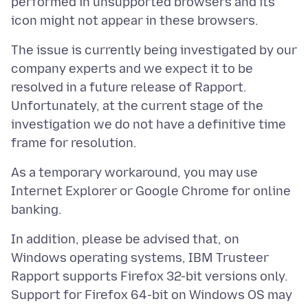
performed in unsupported browsers and its
The issue is currently being investigated by our
company experts and we expect it to be
resolved in a future release of Rapport.
Unfortunately, at the current stage of the
investigation we do not have a definitive time
As a temporary workaround, you may use
Internet Explorer or Google Chrome for online
In addition, please be advised that, on
Windows operating systems, IBM Trusteer
Rapport supports Firefox 32-bit versions only.
Support for Firefox 64-bit on Windows OS may