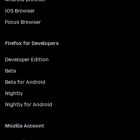
iOS Browser
Focus Browser
Firefox for Developers
Developer Edition
Beta
Beta for Android
Nightly
Nightly for Android
Mozilla Account