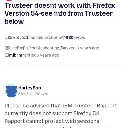
Trusteer doesnt work with Firefox
Version 54-see info from Trusteer
below
1
reply
1
has this problem
280
views
Firefox
Troubleshooting
asked 9 years ago
mjbrm
replied
9 years ago
HarleyBob
6/29/17, 12:21 AM
Please be advised that IBM Trusteer Rapport
currently does not support Firefox 54.
Rapport cannot protect web sessions