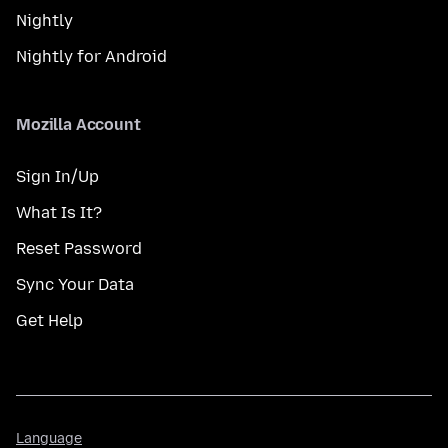
Nightly
Nightly for Android
Mozilla Account
Sign In/Up
What Is It?
Reset Password
Sync Your Data
Get Help
Language
Language