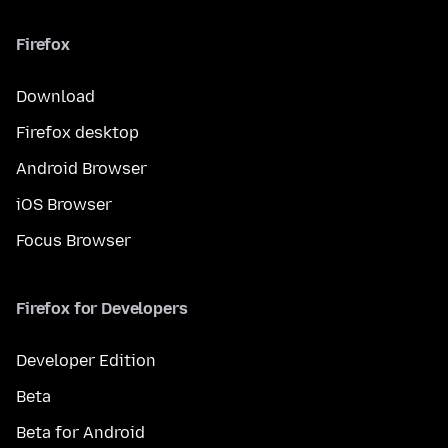
Firefox
Download
Firefox desktop
Android Browser
iOS Browser
Focus Browser
Firefox for Developers
Developer Edition
Beta
Beta for Android