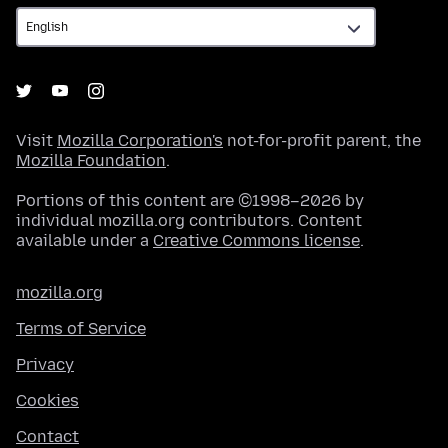
Visit
Mozilla Corporation's
not-for-profit parent, the
Mozilla Foundation
.
Portions of this content are ©1998–2026 by
individual mozilla.org contributors. Content
available under a
Creative Commons license
.
mozilla.org
Terms of Service
Privacy
Cookies
Contact