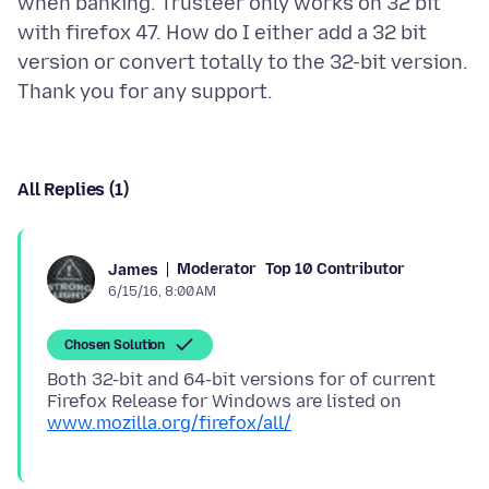
when banking. Trusteer only works on 32 bit
with firefox 47. How do I either add a 32 bit
version or convert totally to the 32-bit version.
All Replies (1)
Moderator
Top 10 Contributor
James
6/15/16, 8:00 AM
Chosen Solution
Both 32-bit and 64-bit versions for of current
Firefox Release for Windows are listed on
www.mozilla.org/firefox/all/