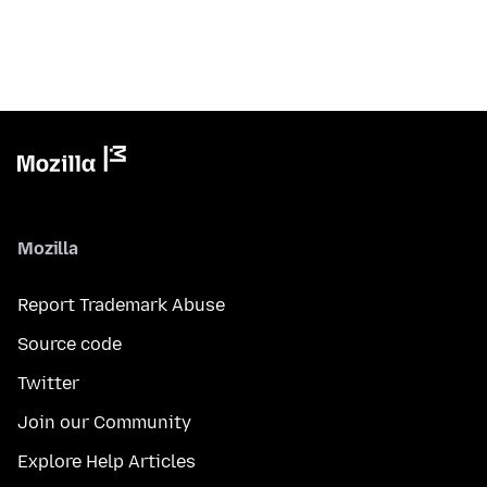
Mozilla
Report Trademark Abuse
Source code
Twitter
Join our Community
Explore Help Articles