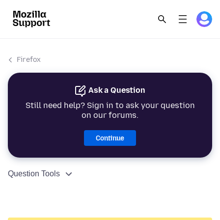
Firefox
Ask a Question
Still need help? Sign in to ask your question
on our forums.
Continue
Question Tools