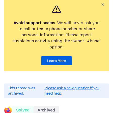
Avoid support scams.
We will never ask you
to call or text a phone number or share
personal information. Please report
suspicious activity using the “Report Abuse”
option.
Learn More
This thread was
Please ask a new question if you
archived.
need help.
Solved
Archived