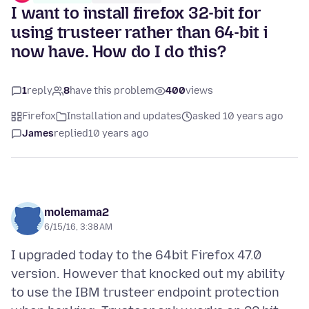
I want to install firefox 32-bit for
using trusteer rather than 64-bit i
now have. How do I do this?
1
reply
8
have this problem
400
views
Firefox
Installation and updates
asked 10 years ago
James
replied
10 years ago
molemama2
6/15/16, 3:38 AM
I upgraded today to the 64bit Firefox 47.0
version. However that knocked out my ability
to use the IBM trusteer endpoint protection