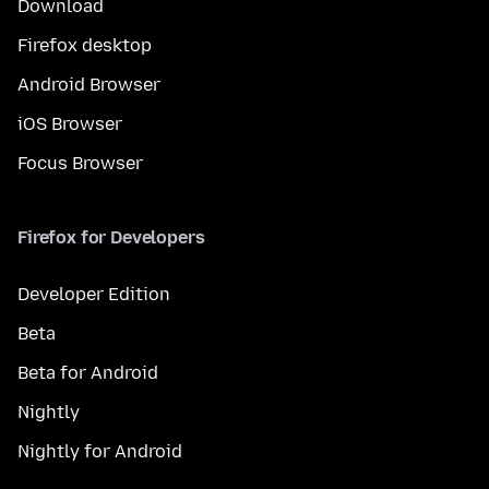
Download
Firefox desktop
Android Browser
iOS Browser
Focus Browser
Firefox for Developers
Developer Edition
Beta
Beta for Android
Nightly
Nightly for Android