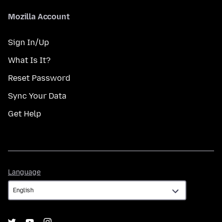
Mozilla Account
Sign In/Up
What Is It?
Reset Password
Sync Your Data
Get Help
Language
Language