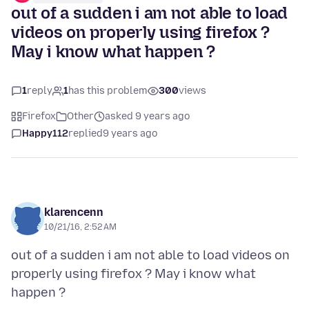
out of a sudden i am not able to load
videos on properly using firefox ?
May i know what happen ?
1
reply
1
has this problem
300
views
Firefox
Other
asked 9 years ago
Happy112
replied
9 years ago
klarencenn
10/21/16, 2:52 AM
out of a sudden i am not able to load videos on
properly using firefox ? May i know what