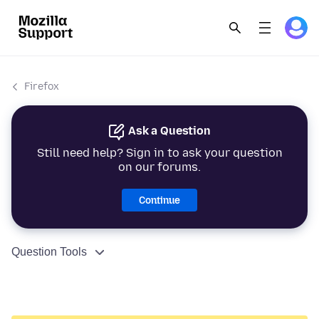
Firefox
Ask a Question
Still need help? Sign in to ask your question
on our forums.
Continue
Question Tools