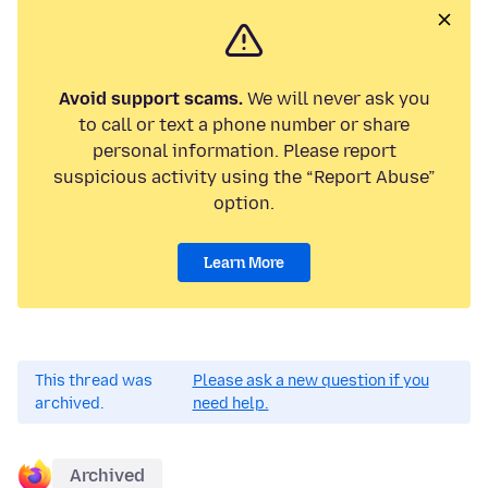
Avoid support scams.
We will never ask you
to call or text a phone number or share
personal information. Please report
suspicious activity using the “Report Abuse”
option.
Learn More
This thread was
Please ask a new question if you
archived.
need help.
Archived