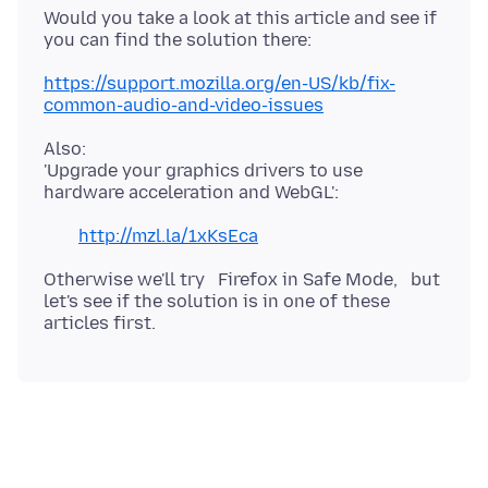
Would you take a look at this article and see if
you can find the solution there:
https://support.mozilla.org/en-US/kb/fix-
common-audio-and-video-issues
Also:
'Upgrade your graphics drivers to use
hardware acceleration and WebGL':
http://mzl.la/1xKsEca
Otherwise we'll try Firefox in Safe Mode, but
let's see if the solution is in one of these