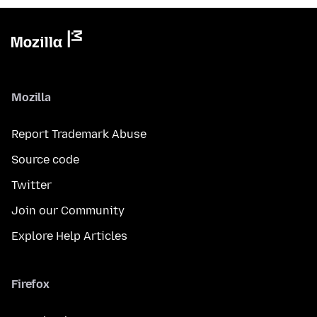
Mozilla
Report Trademark Abuse
Source code
Twitter
Join our Community
Explore Help Articles
Firefox