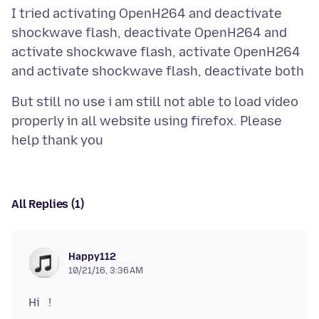
I tried activating OpenH264 and deactivate
shockwave flash, deactivate OpenH264 and
activate shockwave flash, activate OpenH264
But still no use i am still not able to load video
properly in all website using firefox. Please
All Replies (1)
Happy112
10/21/16, 3:36 AM
Hi !