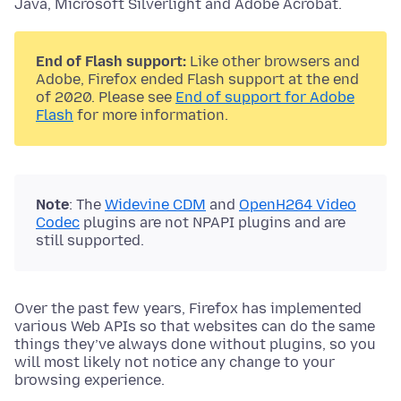
Java, Microsoft Silverlight and Adobe Acrobat.
End of Flash support:
Like other browsers and
Adobe, Firefox ended Flash support at the end
of 2020. Please see
End of support for Adobe
Flash
for more information.
Note
: The
Widevine CDM
and
OpenH264 Video
Codec
plugins are not NPAPI plugins and are
still supported.
Over the past few years, Firefox has implemented
various Web APIs so that websites can do the same
things they’ve always done without plugins, so you
will most likely not notice any change to your
browsing experience.