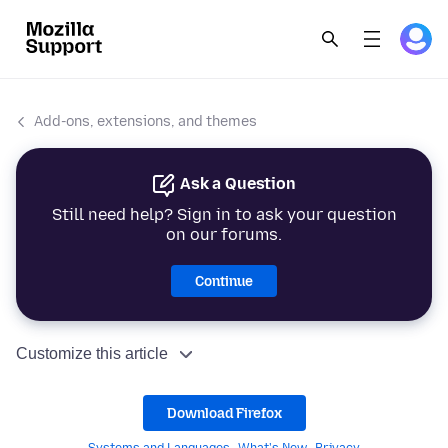
Add-ons, extensions, and themes
Ask a Question
Still need help? Sign in to ask your question
on our forums.
Continue
Customize this article
Download Firefox