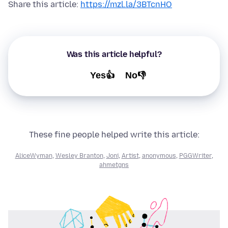
Share this article:
https://mzl.la/3BTcnHO
Was this article helpful?
Yes👍
No👎
These fine people helped write this article:
AliceWyman
,
Wesley Branton
,
Joni
,
Artist
,
anonymous
,
PGGWriter
,
ahmetgns