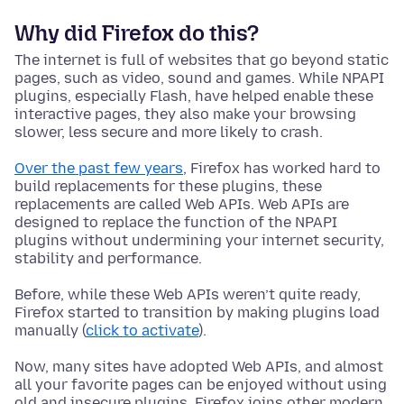
Why did Firefox do this?
The internet is full of websites that go beyond static
pages, such as video, sound and games. While NPAPI
plugins, especially Flash, have helped enable these
interactive pages, they also make your browsing
slower, less secure and more likely to crash.
Over the past few years
, Firefox has worked hard to
build replacements for these plugins, these
replacements are called Web APIs. Web APIs are
designed to replace the function of the NPAPI
plugins without undermining your internet security,
stability and performance.
Before, while these Web APIs weren’t quite ready,
Firefox started to transition by making plugins load
manually (
click to activate
).
Now, many sites have adopted Web APIs, and almost
all your favorite pages can be enjoyed without using
old and insecure plugins. Firefox joins other modern