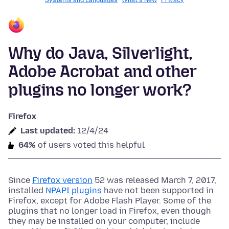
Systems and Languages
What's New
Privacy
Why do Java, Silverlight,
Adobe Acrobat and other
plugins no longer work?
Firefox
Last updated:
12/4/24
64%
of users voted this helpful
Since
Firefox version
52 was released March 7, 2017,
installed
NPAPI plugins
have not been supported in
Firefox, except for Adobe Flash Player. Some of the
plugins that no longer load in Firefox, even though
they may be installed on your computer, include