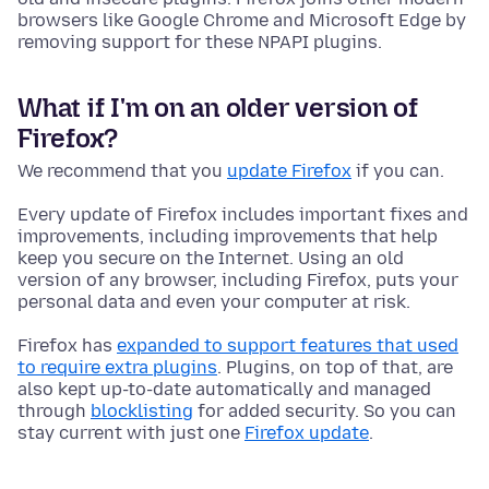
browsers like Google Chrome and Microsoft Edge by
removing support for these NPAPI plugins.
What if I'm on an older version of
Firefox?
We recommend that you
update Firefox
if you can.
Every update of Firefox includes important fixes and
improvements, including improvements that help
keep you secure on the Internet. Using an old
version of any browser, including Firefox, puts your
personal data and even your computer at risk.
Firefox has
expanded to support features that used
to require extra plugins
. Plugins, on top of that, are
also kept up-to-date automatically and managed
through
blocklisting
for added security. So you can
stay current with just one
Firefox update
.