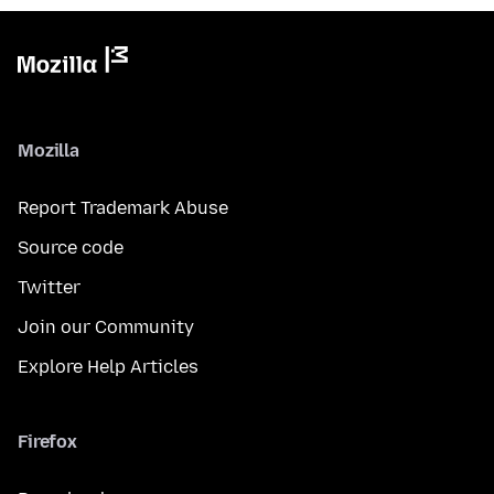
Mozilla
Report Trademark Abuse
Source code
Twitter
Join our Community
Explore Help Articles
Firefox