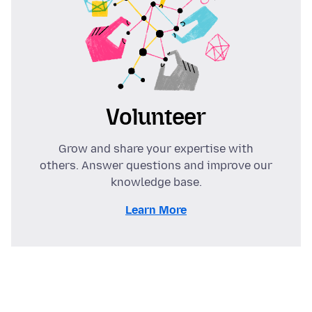
Volunteer
Grow and share your expertise with
others. Answer questions and improve our
knowledge base.
Learn More