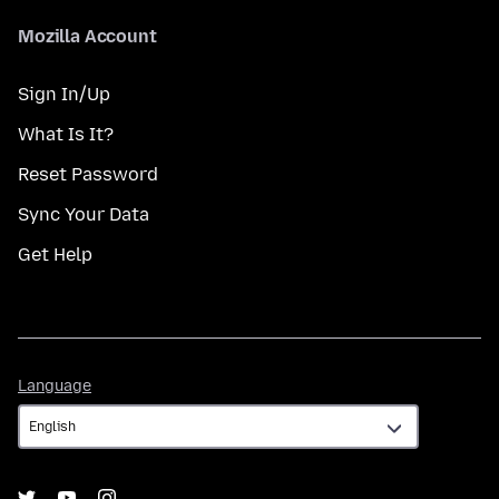
Mozilla Account
Sign In/Up
What Is It?
Reset Password
Sync Your Data
Get Help
Language
Language