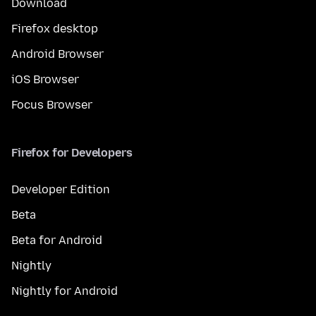
Download
Firefox desktop
Android Browser
iOS Browser
Focus Browser
Firefox for Developers
Developer Edition
Beta
Beta for Android
Nightly
Nightly for Android