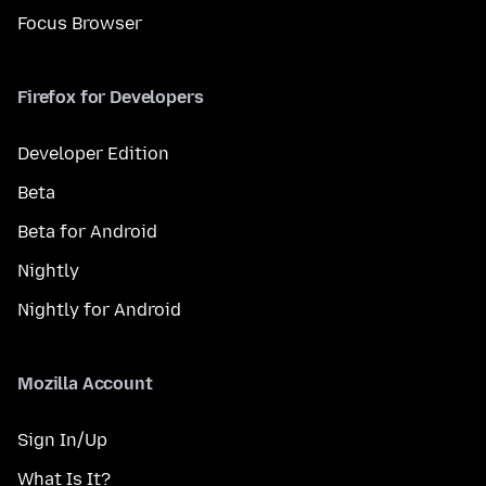
Focus Browser
Firefox for Developers
Developer Edition
Beta
Beta for Android
Nightly
Nightly for Android
Mozilla Account
Sign In/Up
What Is It?