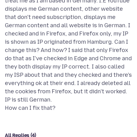
treat me as I am based in Germany. I.E YouTube
displays me German content, other website
that don't need subscription, displays me
German content and all website is in German. I
checked and in Firefox, and Firefox only, my IP
is shown as IP originated from Hamburg. Can I
change this? And how? I said that only Firefox
do that as I've checked in Edge and Chrome and
they both display my IP correct. I also called
my ISP about that and they checked and there's
everything ok at their end. I already deleted all
the cookies from Firefox, but it didn't worked.
IP is still German.
All Replies (4)