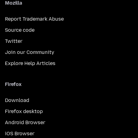
Mozilla
Report Trademark Abuse
Source code
Twitter
Join our Community
Explore Help Articles
Firefox
Download
Firefox desktop
Android Browser
iOS Browser