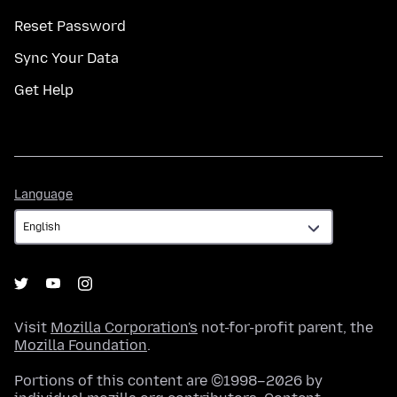
Reset Password
Sync Your Data
Get Help
Language
Language
Visit
Mozilla Corporation's
not-for-profit parent, the
Mozilla Foundation
.
Portions of this content are ©1998–2026 by