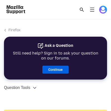
Firefox
Ask a Question
Still need help? Sign in to ask your question
on our forums.
Continue
Question Tools