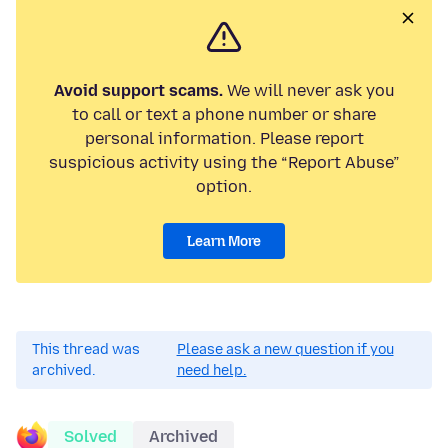
Avoid support scams.
We will never ask you
to call or text a phone number or share
personal information. Please report
suspicious activity using the “Report Abuse”
option.
Learn More
This thread was
Please ask a new question if you
archived.
need help.
Solved
Archived