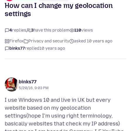
How can I change my geolocation
settings
4
replies
3
have this problem
110
views
Firefox
Privacy and security
asked 10 years ago
binks77
replied
10 years ago
binks77
5/20/16, 9:03 PM
I use Windows 10 and live in UK but every
website based on my geolocation
settings(hope I'm using right terminology,
basically websites that check my IP address)