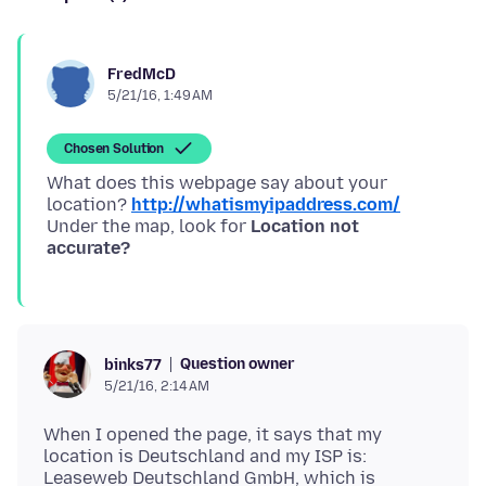
FredMcD
5/21/16, 1:49 AM
Chosen Solution
What does this webpage say about your
location?
http://whatismyipaddress.com/
Under the map, look for
Location not
accurate?
Question owner
binks77
5/21/16, 2:14 AM
When I opened the page, it says that my
location is Deutschland and my ISP is:
Leaseweb Deutschland GmbH, which is