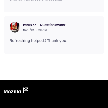
Question owner
binks77
5/21/16, 3:08 AM