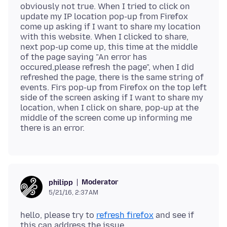
obviously not true. When I tried to click on
update my IP location pop-up from Firefox
come up asking if I want to share my location
with this website. When I clicked to share,
next pop-up come up, this time at the middle
of the page saying "An error has
occured,please refresh the page", when I did
refreshed the page, there is the same string of
events. Firs pop-up from Firefox on the top left
side of the screen asking if I want to share my
location, when I click on share, pop-up at the
middle of the screen come up informing me
Moderator
philipp
5/21/16, 2:37 AM
hello, please try to
refresh firefox
and see if