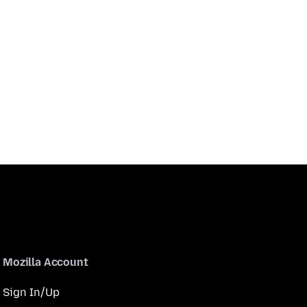
Mozilla Account
Sign In/Up