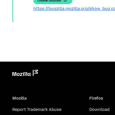
Chosen Solution
https://bugzilla.mozilla.org/show_bug.
Mozilla
Firefox
Report Trademark Abuse
Download