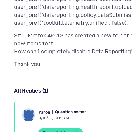
user_pref("datareporting.healthreport.upload
user_pref("datareporting.policy.dataSubmissi
Still, Firefox 40.0.2 has created a new folder 
new items to it.
All Replies (1)
Question owner
Yaron
8/18/15, 10:01 AM