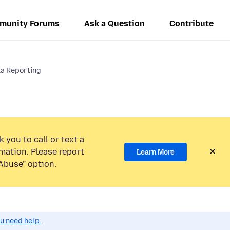
munity Forums
Ask a Question
Contribute
a Reporting
 you to call or text a
mation. Please report
Learn More
Abuse” option.
ou need help.