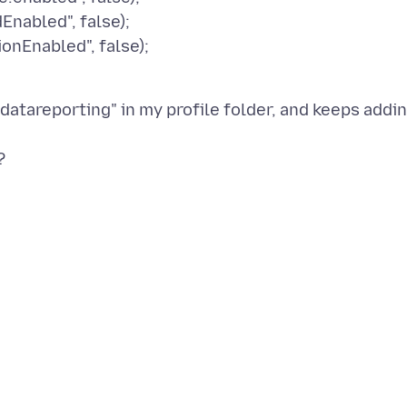
Enabled", false);
onEnabled", false);
"datareporting" in my profile folder, and keeps addi