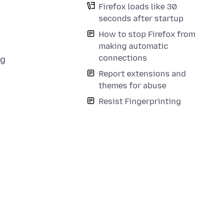
Firefox loads like 30
seconds after startup
How to stop Firefox from
making automatic
connections
ng
Report extensions and
themes for abuse
Resist Fingerprinting