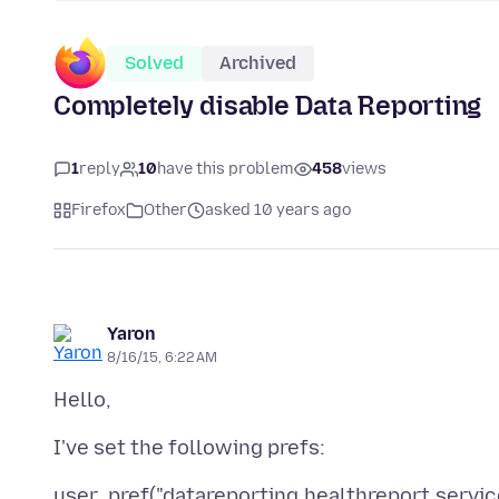
Solved
Archived
Completely disable Data Reporting
1
reply
10
have this problem
458
views
Firefox
Other
asked 10 years ago
Yaron
8/16/15, 6:22 AM
user_pref("datareporting.healthreport.service