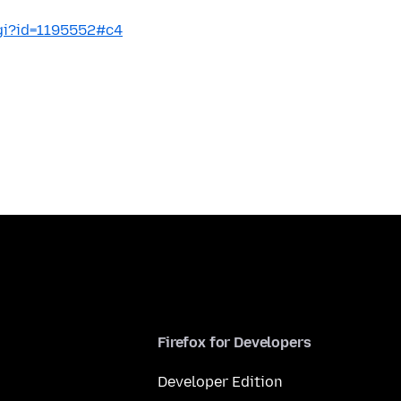
cgi?id=1195552#c4
Firefox for Developers
Developer Edition