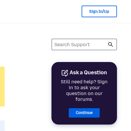
Sign In/Up
Ask a Question
Still need help? Sign
in to ask your
question on our
forums.
Continue