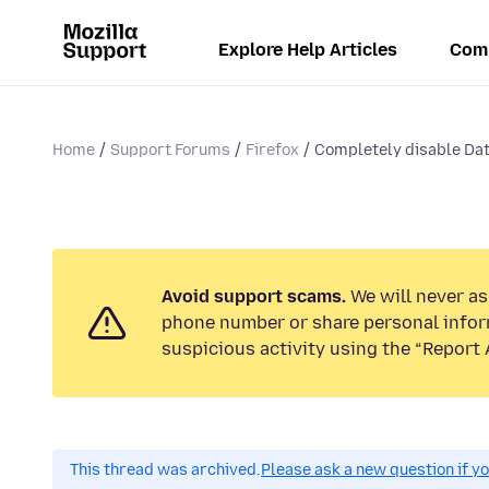
Explore Help Articles
Com
Home
Support Forums
Firefox
Completely disable Dat
Avoid support scams.
We will never ask
phone number or share personal infor
suspicious activity using the “Report 
This thread was archived.
Please ask a new question if y