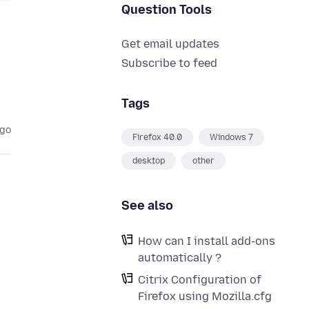
Question Tools
Get email updates
Subscribe to feed
Tags
ago
Firefox 40.0
Windows 7
desktop
other
See also
How can I install add-ons
automatically ?
Citrix Configuration of
Firefox using Mozilla.cfg