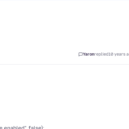
Yaron
replied
10 years 
.enabled", false);