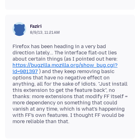
Faziri
8/9/13, 11:21 AM
Firefox has been heading in a very bad
direction lately... The interface flat-out lies
about certain things (as I pointed out here:
https://bugzilla.mozilla.org/show_bug.cgi?
id=901397
) and they keep removing basic
options that have no negative effect on
anything, all for the sake of idiots. "Just install
this extension to get the feature back", no
thanks: more extensions that modify FF itself =
more dependency on something that could
vanish at any time, which is what's happening
with FF's own features. I thought FF would be