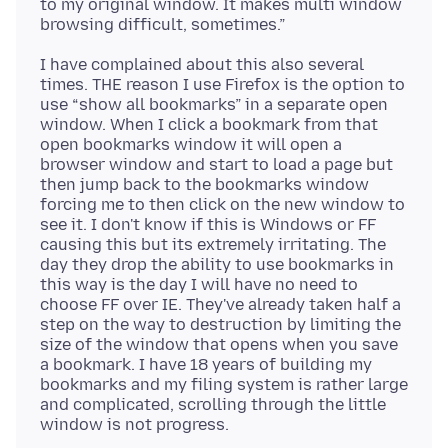
to my original window. It makes multi window
I have complained about this also several
times. THE reason I use Firefox is the option to
use “show all bookmarks” in a separate open
window. When I click a bookmark from that
open bookmarks window it will open a
browser window and start to load a page but
then jump back to the bookmarks window
forcing me to then click on the new window to
see it. I don't know if this is Windows or FF
causing this but its extremely irritating. The
day they drop the ability to use bookmarks in
this way is the day I will have no need to
choose FF over IE. They've already taken half a
step on the way to destruction by limiting the
size of the window that opens when you save
a bookmark. I have 18 years of building my
bookmarks and my filing system is rather large
and complicated, scrolling through the little