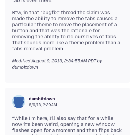
Btw, in that “bugfix” thread the claim was
made the ability to remove the tabs caused a
particular theme to move the placement of a
button and that was the rationale for
removing the ability to rid ourselves of tabs.
That sounds more like a theme problem than a
Modified
August 9, 2013, 2:34:55 AM PDT
by
dumbitdown
dumbitdown
8/9/13, 2:29 AM
“While I'm here, I'll also say that for a while
now it's been weird, opening a new window
flashes open for a moment and then flips back