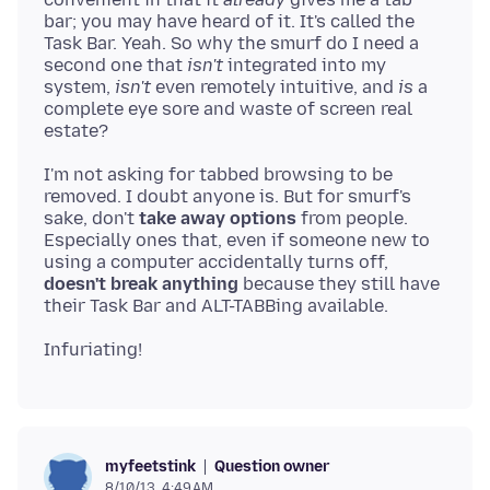
bar; you may have heard of it. It's called the
Task Bar. Yeah. So why the smurf do I need a
second one that
isn't
integrated into my
system,
isn't
even remotely intuitive, and
is
a
complete eye sore and waste of screen real
I'm not asking for tabbed browsing to be
removed. I doubt anyone is. But for smurf's
sake, don't
take away options
from people.
Especially ones that, even if someone new to
using a computer accidentally turns off,
doesn't break anything
because they still have
Question owner
myfeetstink
8/10/13, 4:49 AM