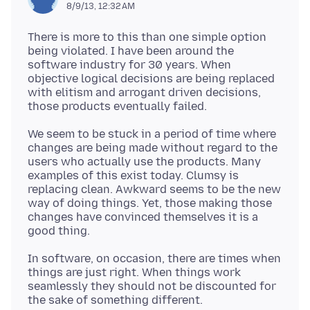
8/9/13, 12:32 AM
There is more to this than one simple option
being violated. I have been around the
software industry for 30 years. When
objective logical decisions are being replaced
with elitism and arrogant driven decisions,
We seem to be stuck in a period of time where
changes are being made without regard to the
users who actually use the products. Many
examples of this exist today. Clumsy is
replacing clean. Awkward seems to be the new
way of doing things. Yet, those making those
changes have convinced themselves it is a
In software, on occasion, there are times when
things are just right. When things work
seamlessly they should not be discounted for