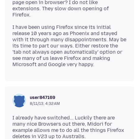
page open in browser? I do not like
extensions. They slow down opening of
I have been using Firefox since its initial
release 10 years ago as Phoenix and stayed
with it through many disappointments. May be
its time to part our ways. Either restore the
'tab not always open automatically' option or
see many of us leave Firefox and making
user847169
8/11/13, 4:32 AM
I already have switched... Luckily there are
many nice Browsers out there, Midori for
example allows me to do all the things Firefox