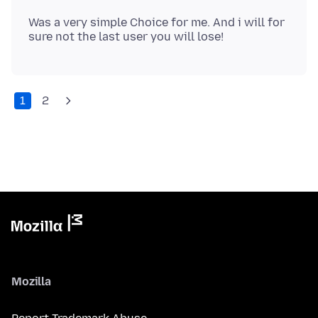
Was a very simple Choice for me. And i will for
1
2
Mozilla