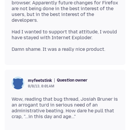
browser. Apparently future changes for Firefox
are not being done in the best interest of the
users, but in the best interest of the
Had I wanted to support that attitude, I would
Question owner
myfeetstink
8/8/13, 8:01 AM
Wow, reading that bug thread, Josiah Bruner is
an arrogant turd in serious need of an
administrative beating. How dare he pull that