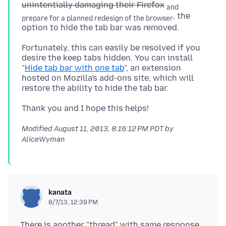
unintentially damaging their Firefox
and
, the
prepare for a planned redesign of the browser
Fortunately, this can easily be resolved if you
desire the keep tabs hidden. You can install
"
Hide tab bar with one tab
", an extension
hosted on Mozilla's add-ons site, which will
Modified
August 11, 2013, 8:16:12 PM PDT
by
AliceWyman
kanata
8/7/13, 12:39 PM
There is another "thread" with same response