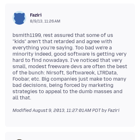
Faziri
8/9/13, 11:26 AM
bsmith1199, rest assured that some of us
"kids" aren't that retarded and agree with
everything you're saying. Too bad we're a
minority indeed, good software is getting very
hard to find nowadays. I've noticed that very
small, modest freeware devs are often the best
of the bunch: Nirsoft, Softwareok, LTRData,
Foobar, etc. Big companies just make too many
bad decisions, being forced by marketing
strategies to appeal to the dumb masses and
Modified
August 9, 2013, 11:27:01 AM PDT
by Faziri