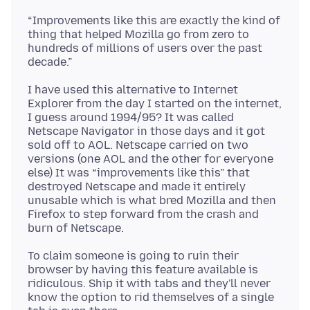
“Improvements like this are exactly the kind of
thing that helped Mozilla go from zero to
hundreds of millions of users over the past
I have used this alternative to Internet
Explorer from the day I started on the internet,
I guess around 1994/95? It was called
Netscape Navigator in those days and it got
sold off to AOL. Netscape carried on two
versions (one AOL and the other for everyone
else) It was “improvements like this” that
destroyed Netscape and made it entirely
unusable which is what bred Mozilla and then
Firefox to step forward from the crash and
To claim someone is going to ruin their
browser by having this feature available is
ridiculous. Ship it with tabs and they'll never
know the option to rid themselves of a single