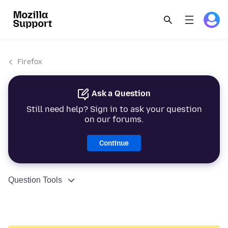
Firefox
Ask a Question
Still need help? Sign in to ask your question
on our forums.
Continue
Question Tools