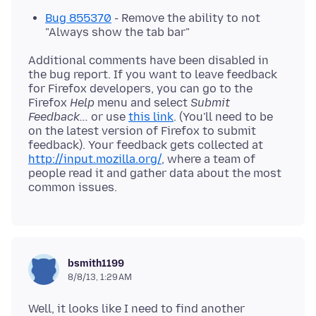
Bug 855370
- Remove the ability to not
"Always show the tab bar"
Additional comments have been disabled in
the bug report. If you want to leave feedback
for Firefox developers, you can go to the
Firefox
Help
menu and select
Submit
Feedback...
or use
this link
. (You'll need to be
on the latest version of Firefox to submit
feedback). Your feedback gets collected at
http://input.mozilla.org/
, where a team of
people read it and gather data about the most
bsmith1199
8/8/13, 1:29 AM
Well, it looks like I need to find another