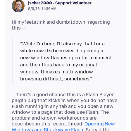
jscher2000 - Support Volunteer
8/9/13, 11:36 AM
Hi myfeetstink and dumbitdown, regarding
“While I'm here, I'll also say that for a
while now it's been weird, opening a
new window flashes open for a moment
and then flips back to my original
window. It makes multi window
browsing difficult, sometimes.”
-- there's a good chance this is a Flash Player
plugin bug that kicks in when you do not have
Flash running in any tab and you open a new
window to a page that does use Flash. The
problem and known workarounds are
described in this recent thread:
Opening New
Windows and Shockwave Flash
. Spread the