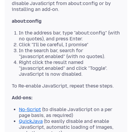
disable JavaScript from about:config or by
about:config
In the address bar, type "about:config" (with
no quotes), and press Enter.
Click "I'll be careful, I promise"
In the search bar, search for
"javascript.enabled" (with no quotes).
Right click the result named
"javascript.enabled" and click "Toggle".
JavaScript is now disabled.
Add-ons:
No-Script
(to disable JavaScript on a per
page basis, as required)
QuickJava
(to easily disable and enable
JavaScript, automatic loading of images,