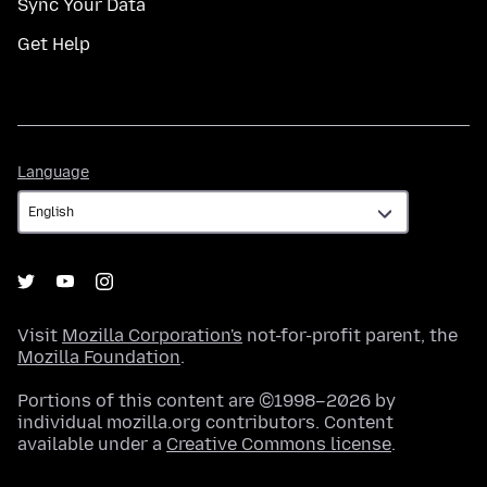
Sync Your Data
Get Help
Language
Language
Visit
Mozilla Corporation's
not-for-profit parent, the
Mozilla Foundation
.
Portions of this content are ©1998–2026 by
individual mozilla.org contributors. Content
available under a
Creative Commons license
.