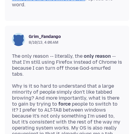
Grim_Fandango
8/10/13, 4:06 AM
The only reason -- literally, the
only reason
--
that I'm still using Firefox instead of Chrome is
because I can turn off those God-smurfed
Why is it so hard to understand that a large
minority of people simply don't like tabbed
browing? And more importantly, what is there
to gain by trying to
force
people to switch to
it? I prefer to ALT-TAB between windows
because it's not only something I'm used to,
but it's
consistent
with the rest of the way my
operating system works. My OS is also really
convenient in that it
already
gives me a tab