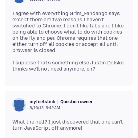
I agree with everything Grim_Fandango says
except there are two reasons I haven't
switched to Chrome: I don't like tabs and I like
being able to choose what to do with cookies
on the fly and per. Chrome requires that one
either turn off all cookies or accept all until
I suppose that's something else Justin Dolske
Question owner
myfeetstink
8/10/13, 5:42 AM
What the hell? I just discovered that one can't