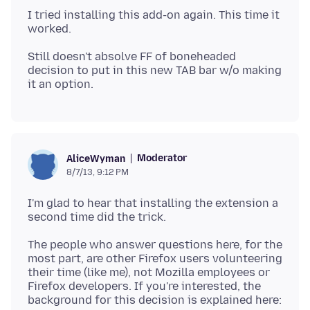
I tried installing this add-on again. This time it
Still doesn't absolve FF of boneheaded
decision to put in this new TAB bar w/o making
Moderator
AliceWyman
8/7/13, 9:12 PM
I'm glad to hear that installing the extension a
The people who answer questions here, for the
most part, are other Firefox users volunteering
their time (like me), not Mozilla employees or
Firefox developers. If you're interested, the