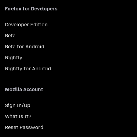
Firefox for Developers
Developer Edition
Beta
Beta for Android
Nightly
Nightly for Android
Mozilla Account
Sign In/Up
What Is It?
Reset Password