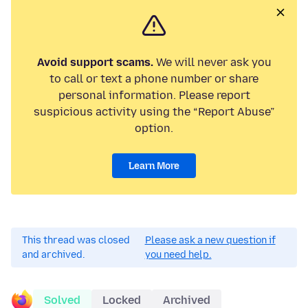
Avoid support scams.
We will never ask you
to call or text a phone number or share
personal information. Please report
suspicious activity using the “Report Abuse”
option.
Learn More
This thread was closed
Please ask a new question if
and archived.
you need help.
Solved
Locked
Archived