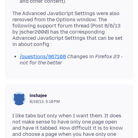
and other content).
The Advanced JavaScript Settings were also
removed from the Options window. The
following support forum thread (Post 8/6/13
by jscher2000) has the corresponding
Advanced JavaScript Settings that can be set
/questions/967108
Changes in Firefox 23 -
not for the better
inshajee
8/10/13, 5:10 PM
I like tabs but only when I want them. It does
not make sense to have only one page open
and have it tabbed. How difficult it is to know
and choose a page when you have only one