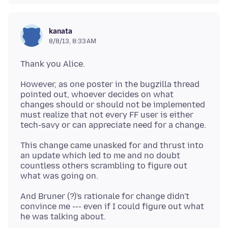
kanata
8/8/13, 8:33 AM
However, as one poster in the bugzilla thread
pointed out, whoever decides on what
changes should or should not be implemented
must realize that not every FF user is either
This change came unasked for and thrust into
an update which led to me and no doubt
countless others scrambling to figure out
And Bruner (?)'s rationale for change didn't
convince me --- even if I could figure out what