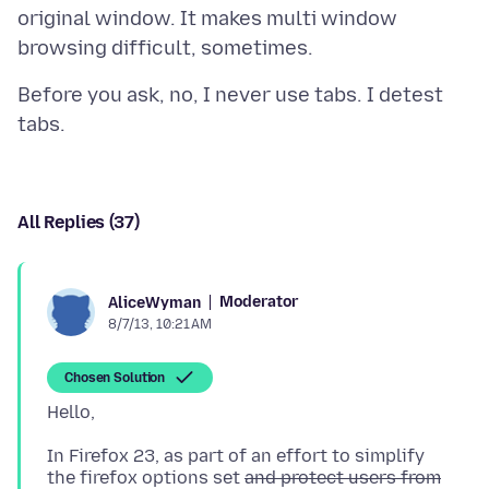
original window. It makes multi window
Before you ask, no, I never use tabs. I detest
All Replies (37)
Moderator
AliceWyman
8/7/13, 10:21 AM
Chosen Solution
In Firefox 23, as part of an effort to simplify
the firefox options set
and protect users from