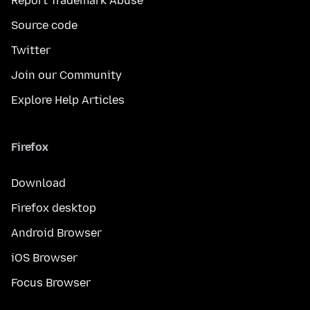
Report Trademark Abuse
Source code
Twitter
Join our Community
Explore Help Articles
Firefox
Download
Firefox desktop
Android Browser
iOS Browser
Focus Browser