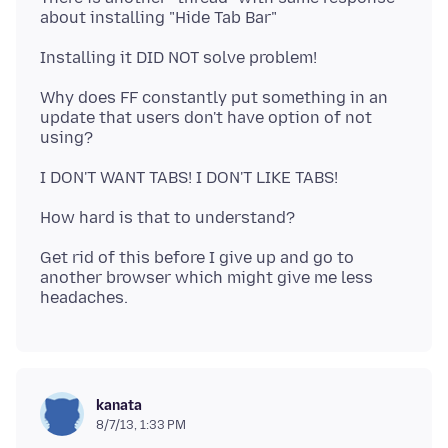
Why does FF constantly put something in an
update that users don't have option of not
Get rid of this before I give up and go to
another browser which might give me less
kanata
8/7/13, 1:33 PM