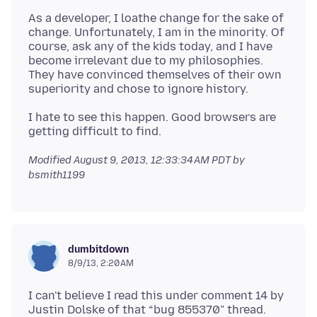
As a developer, I loathe change for the sake of
change. Unfortunately, I am in the minority. Of
course, ask any of the kids today, and I have
become irrelevant due to my philosophies.
They have convinced themselves of their own
I hate to see this happen. Good browsers are
Modified
August 9, 2013, 12:33:34 AM PDT
by
bsmith1199
dumbitdown
8/9/13, 2:20 AM
I can't believe I read this under comment 14 by