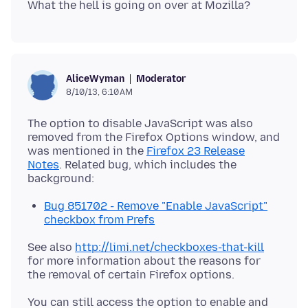
Moderator
AliceWyman
8/10/13, 6:10 AM
The option to disable JavaScript was also
removed from the Firefox Options window, and
was mentioned in the
Firefox 23 Release
Notes
. Related bug, which includes the
Bug 851702 - Remove "Enable JavaScript"
checkbox from Prefs
See also
http://limi.net/checkboxes-that-kill
for more information about the reasons for
You can still access the option to enable and