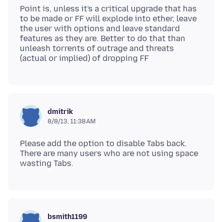
Point is, unless it's a critical upgrade that has
to be made or FF will explode into ether, leave
the user with options and leave standard
features as they are. Better to do that than
unleash torrents of outrage and threats
dmitrik
8/8/13, 11:38 AM
Please add the option to disable Tabs back.
There are many users who are not using space
bsmith1199