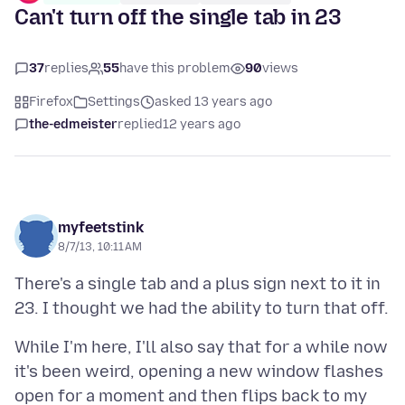
Can't turn off the single tab in 23
37
replies
55
have this problem
90
views
Firefox
Settings
asked 13 years ago
the-edmeister
replied
12 years ago
myfeetstink
8/7/13, 10:11 AM
There's a single tab and a plus sign next to it in
While I'm here, I'll also say that for a while now
it's been weird, opening a new window flashes
open for a moment and then flips back to my