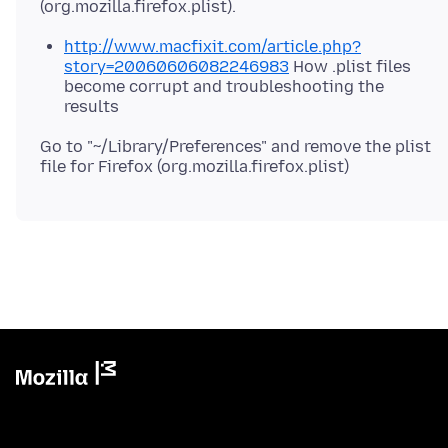
http://www.macfixit.com/article.php?
story=20060606082246983
How .plist files
become corrupt and troubleshooting the
results
Go to "~/Library/Preferences" and remove the plist