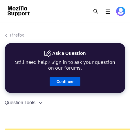
Firefox
Ask a Question
Still need help? Sign in to ask your question
on our forums.
Continue
Question Tools