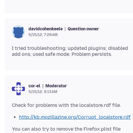
Question owner
davidcohenkeele
5/15/12, 7:28 AM
I tried troubleshooting; updated plugins; disabled
Moderator
cor-el
5/15/12, 9:13 AM
http://kb.mozillazine.org/Corrupt_localstore.rdf
You can also try to remove the Firefox plist file