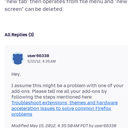
"new tab" then operates from file menu and "new
All Replies (3)
user66338
5/15/12, 4:35 AM
I assume this might be a problem with one of your
add-ons. Please tell me all your add-ons by
Troubleshoot extensions, themes and hardware
acceleration issues to solve common Firefox
problems
Modified
May 15, 2012, 4:35:50 AM PDT
by user66338