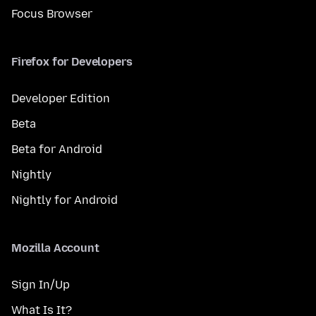
Focus Browser
Firefox for Developers
Developer Edition
Beta
Beta for Android
Nightly
Nightly for Android
Mozilla Account
Sign In/Up
What Is It?