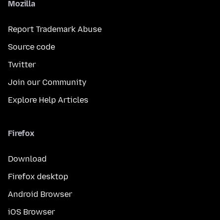
Mozilla
Report Trademark Abuse
Source code
Twitter
Join our Community
Explore Help Articles
Firefox
Download
Firefox desktop
Android Browser
iOS Browser