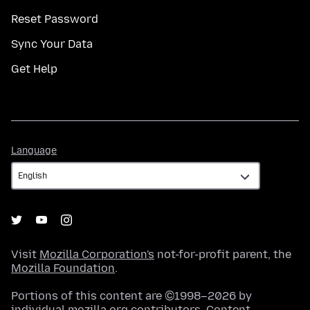
Reset Password
Sync Your Data
Get Help
Language
Language
Visit
Mozilla Corporation's
not-for-profit parent, the
Mozilla Foundation
.
Portions of this content are ©1998–2026 by
individual mozilla.org contributors. Content