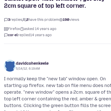
2cm square of top left corner.
3
replies
2
have this problem
190
views
Firefox
asked 14 years ago
cor-el
replied
14 years ago
davidcohenkeele
5/14/12, 6:19 AM
I normally keep the "new tab" window open. On
starting up firefox. new tab on file menu does no
operate. "new window" opens a 2cm. square of t
top left corner containing the red, amber & gree
buttons. Clicking the green button fills the scree