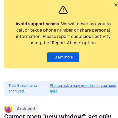
Avoid support scams.
We will never ask you to
call or text a phone number or share personal
information. Please report suspicious activity
using the “Report Abuse” option.
Learn More
This thread was
Please ask a new question if you need
archived.
help.
Archived
Cannot open "new window"; get only