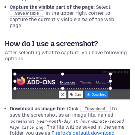
Capture the visible part of the page:
Select
in the upper right corner to
Save visible
capture the currently visible area of the web
page.
How do I use a screenshot?
After selecting what to capture, you have following
options:
Download as image file:
Click
to
Download
save the screenshot as an image file, named
Screenshot
year
-
month
-
day
at
hour
-
minute
-
second
. The file will be saved in the same
Page title
.png
folder you use as
Firefox's default download