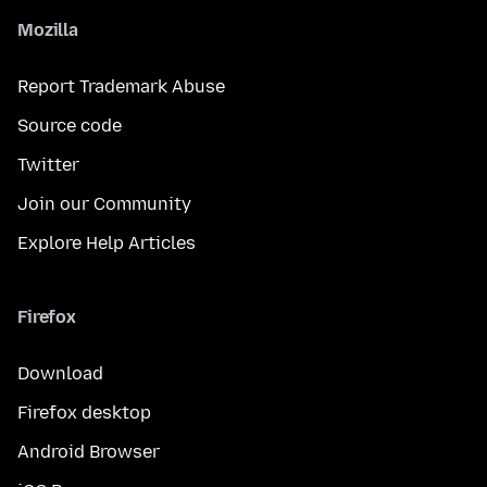
Mozilla
Report Trademark Abuse
Source code
Twitter
Join our Community
Explore Help Articles
Firefox
Download
Firefox desktop
Android Browser