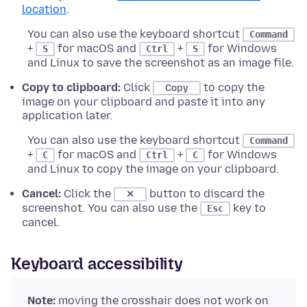
location
.
You can also use the keyboard shortcut
Command
+
for macOS and
+
for Windows
S
Ctrl
S
and Linux to save the screenshot as an image file.
Copy to clipboard:
Click
to copy the
Copy
image on your clipboard and paste it into any
application later.
You can also use the keyboard shortcut
Command
+
for macOS and
+
for Windows
C
Ctrl
C
and Linux to copy the image on your clipboard.
Cancel:
Click the
button to discard the
✕
screenshot. You can also use the
key to
Esc
cancel.
Keyboard accessibility
Note:
moving the crosshair does not work on