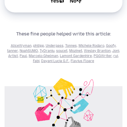
Yes👍
No👎
These fine people helped write this article:
AliceWyman
,
philipp
,
Underpass
,
Tonnes
,
Michele Rodaro
,
Goofy
,
tanner
,
NoahSUMO
,
TyDraniu
,
soucet
,
Mozinet
,
Wesley Branton
,
Joni
,
Artist
,
Paul
,
Marcelo Ghelman
,
Lamont Gardenhire
,
PGGWriter
,
rui
,
Fabi
,
Dayani Lucia G.F.
,
Flavius Floare