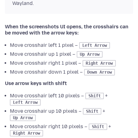
Wayland.
When the screenshots UI opens, the crosshairs can
be moved with the arrow keys:
Move crosshair left 1 pixel –
Left Arrow
Move crosshair up 1 pixel –
Up Arrow
Move crosshair right 1 pixel –
Right Arrow
Move crosshair down 1 pixel –
Down Arrow
Use arrow keys with shift
Move crosshair left 10 pixels –
+
Shift
Left Arrow
Move crosshair up 10 pixels –
+
Shift
Up Arrow
Move crosshair right 10 pixels –
+
Shift
Right Arrow