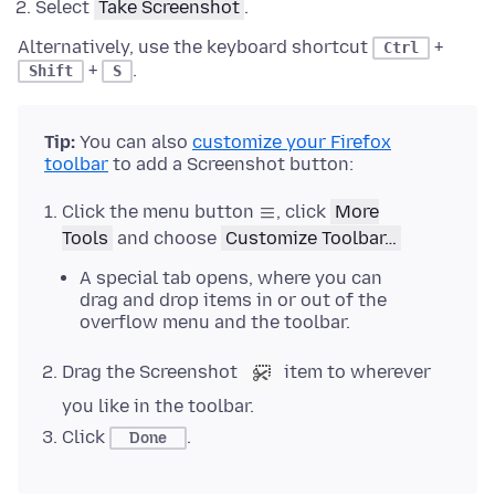
Select
Take Screenshot
.
Alternatively, use the keyboard shortcut
+
Ctrl
+
.
Shift
S
Tip:
You can also
customize your Firefox
toolbar
to add a Screenshot button:
Click the menu button
, click
More
Tools
and choose
Customize Toolbar…
A special tab opens, where you can
drag and drop items in or out of the
overflow menu and the toolbar.
Drag the Screenshot
item to wherever
you like in the toolbar.
Click
.
Done