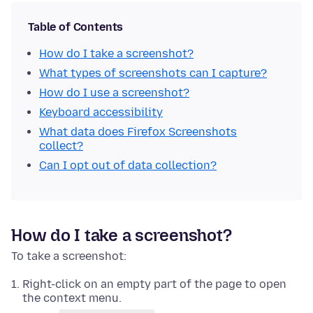
Table of Contents
How do I take a screenshot?
What types of screenshots can I capture?
How do I use a screenshot?
Keyboard accessibility
What data does Firefox Screenshots
collect?
Can I opt out of data collection?
How do I take a screenshot?
To take a screenshot:
Right-click
on an empty part of the page to open
the context menu.