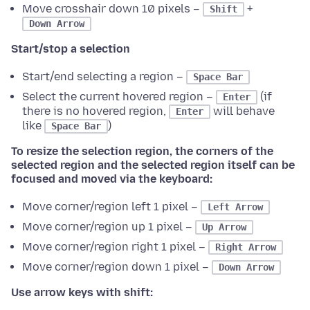
Move crosshair down 10 pixels –
+
Shift
Down Arrow
Start/stop a selection
Start/end selecting a region –
Space Bar
Select the current hovered region –
(if
Enter
there is no hovered region,
will behave
Enter
like
)
Space Bar
To resize the selection region, the corners of the
selected region and the selected region itself can be
focused and moved via the keyboard:
Move corner/region left 1 pixel –
Left Arrow
Move corner/region up 1 pixel –
Up Arrow
Move corner/region right 1 pixel –
Right Arrow
Move corner/region down 1 pixel –
Down Arrow
Use arrow keys with shift: