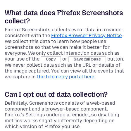
What data does Firefox Screenshots
collect?
Firefox Screenshots collects event data in a manner
consistent with the
Firefox Browser Privacy Notice
.
We collect this data to learn how people use
Screenshots so that we can make it better for
everyone. We only collect interaction data such as
your use of the
or
button.
Copy
Save full page
We never collect data such as the URL or details of
the image captured. You can view all the events that
we capture in
the telemetry portal here
.
Can I opt out of data collection?
Definitely. Screenshots consists of a web-based
component and a browser-based component.
Firefox’s Settings undergo a remodel, so disabling
metrics works slightly differently depending on
which version of Firefox you use.