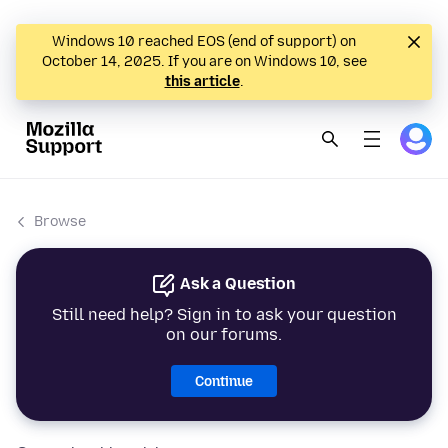
Windows 10 reached EOS (end of support) on
October 14, 2025. If you are on Windows 10, see
this article
.
Browse
Ask a Question
Still need help? Sign in to ask your question
on our forums.
Continue