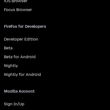
iOS Browser
Focus Browser
Firefox for Developers
Developer Edition
Beta
Beta for Android
Nightly
Nightly for Android
Mozilla Account
Sign In/Up