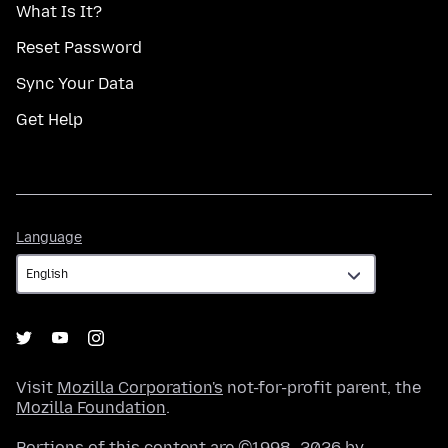
What Is It?
Reset Password
Sync Your Data
Get Help
Language
Language
Visit
Mozilla Corporation's
not-for-profit parent, the
Mozilla Foundation
.
Portions of this content are ©1998–2026 by