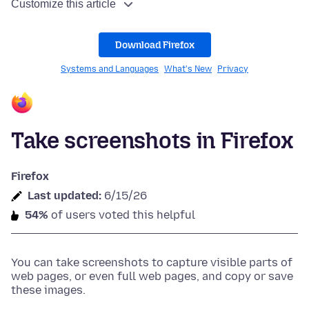
Customize this article
Download Firefox
Systems and Languages
What's New
Privacy
Take screenshots in Firefox
Firefox
Last updated:
6/15/26
54%
of users voted this helpful
You can take screenshots to capture visible parts of
web pages, or even full web pages, and copy or save
these images.