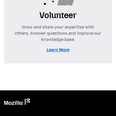
Volunteer
Grow and share your expertise with
others. Answer questions and improve our
knowledge base.
Learn More