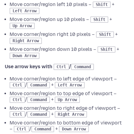
Move corner/region left 10 pixels –
+
Shift
Left Arrow
Move corner/region up 10 pixels –
+
Shift
Up Arrow
Move corner/region right 10 pixels –
+
Shift
Right Arrow
Move corner/region down 10 pixels –
+
Shift
Down Arrow
Use arrow keys with
/
Ctrl
Command
Move corner/region to left edge of viewport –
/
+
Ctrl
Command
Left Arrow
Move corner/region to top edge of viewport –
/
+
Ctrl
Command
Up Arrow
Move corner/region to right edge of viewport –
/
+
Ctrl
Command
Right Arrow
Move corner/region to bottom edge of viewport
–
/
+
Ctrl
Command
Down Arrow