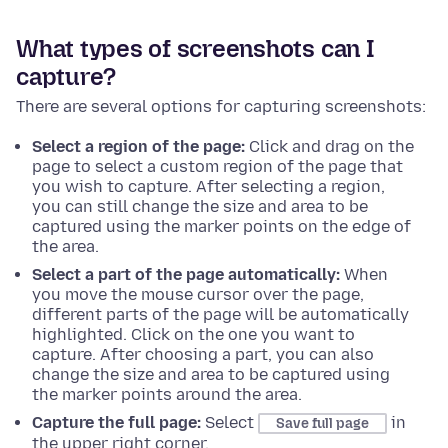
What types of screenshots can I
capture?
There are several options for capturing screenshots:
Select a region of the page:
Click and drag on the
page to select a custom region of the page that
you wish to capture. After selecting a region,
you can still change the size and area to be
captured using the marker points on the edge of
the area.
Select a part of the page automatically:
When
you move the mouse cursor over the page,
different parts of the page will be automatically
highlighted. Click on the one you want to
capture. After choosing a part, you can also
change the size and area to be captured using
the marker points around the area.
Capture the full page:
Select
in
Save full page
the upper right corner.