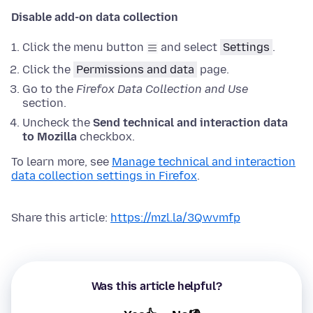
Disable add-on data collection
Click the menu button
and select
Settings
.
Click the
Permissions and data
page.
Go to the
Firefox Data Collection and Use
section.
Uncheck the
Send technical and interaction data
to Mozilla
checkbox.
To learn more, see
Manage technical and interaction
data collection settings in Firefox
.
Share this article:
https://mzl.la/3Qwvmfp
Was this article helpful?