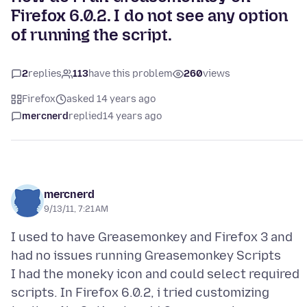
Firefox 6.0.2. I do not see any option
of running the script.
2
replies
113
have this problem
260
views
Firefox
asked 14 years ago
mercnerd
replied
14 years ago
mercnerd
9/13/11, 7:21 AM
I used to have Greasemonkey and Firefox 3 and
had no issues running Greasemonkey Scripts
I had the moneky icon and could select required
scripts. In Firefox 6.0.2, i tried customizing