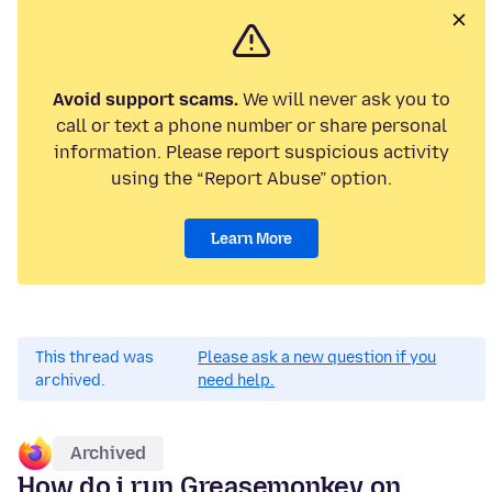
Avoid support scams.
We will never ask you to
call or text a phone number or share personal
information. Please report suspicious activity
using the “Report Abuse” option.
Learn More
This thread was
Please ask a new question if you
archived.
need help.
Archived
How do i run Greasemonkey on