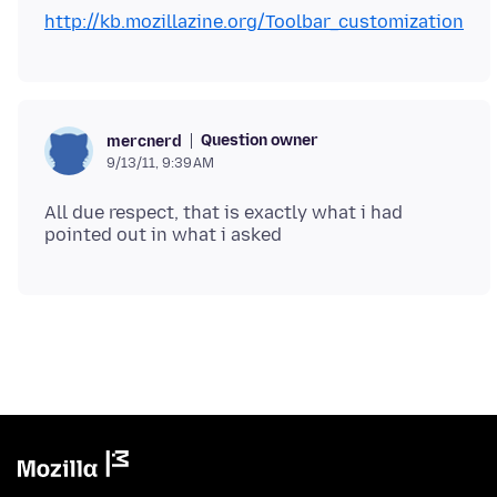
http://kb.mozillazine.org/Toolbar_customization
Question owner
mercnerd
9/13/11, 9:39 AM
All due respect, that is exactly what i had