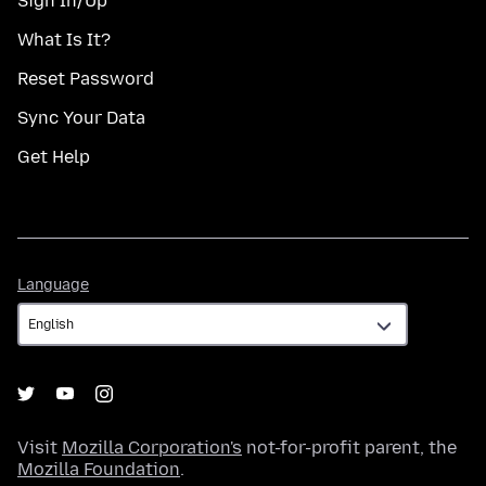
Sign In/Up
What Is It?
Reset Password
Sync Your Data
Get Help
Language
Language
Visit
Mozilla Corporation's
not-for-profit parent, the
Mozilla Foundation
.