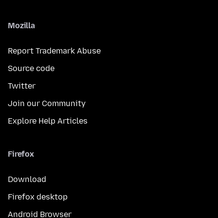
Mozilla
Report Trademark Abuse
Source code
Twitter
Join our Community
Explore Help Articles
Firefox
Download
Firefox desktop
Android Browser