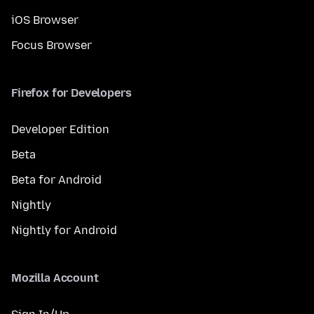
iOS Browser
Focus Browser
Firefox for Developers
Developer Edition
Beta
Beta for Android
Nightly
Nightly for Android
Mozilla Account