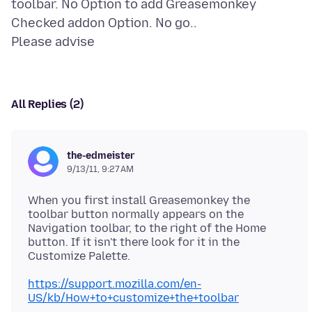
toolbar. No Option to add Greasemonkey
Checked addon Option. No go..
All Replies (2)
the-edmeister
9/13/11, 9:27 AM
When you first install Greasemonkey the
toolbar button normally appears on the
Navigation toolbar, to the right of the Home
button. If it isn't there look for it in the
https://support.mozilla.com/en-
US/kb/How+to+customize+the+toolbar