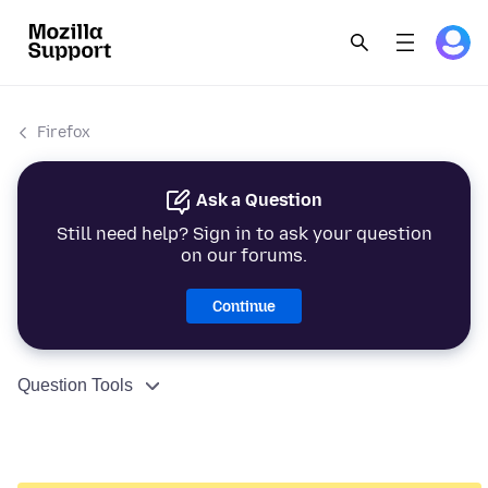
Firefox
Ask a Question
Still need help? Sign in to ask your question
on our forums.
Continue
Question Tools