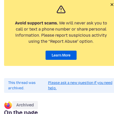
Avoid support scams.
We will never ask you to
call or text a phone number or share personal
information. Please report suspicious activity
using the “Report Abuse” option.
Learn More
This thread was
Please ask a new question if you need
archived.
help.
Archived
On the page