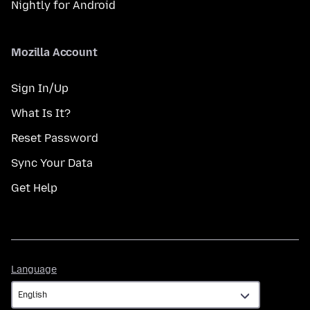
Nightly for Android
Mozilla Account
Sign In/Up
What Is It?
Reset Password
Sync Your Data
Get Help
Language
Language