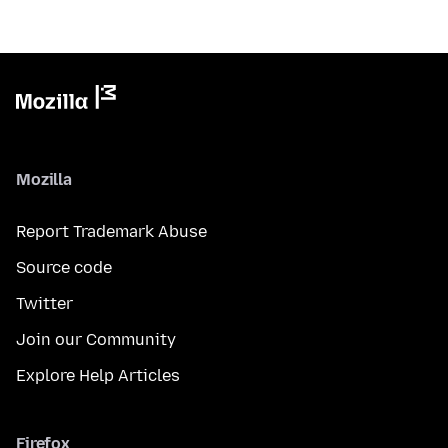
Mozilla
Report Trademark Abuse
Source code
Twitter
Join our Community
Explore Help Articles
Firefox