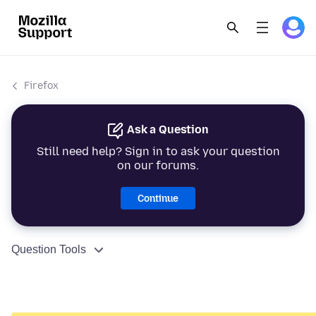
Firefox
Ask a Question
Still need help? Sign in to ask your question
on our forums.
Continue
Question Tools