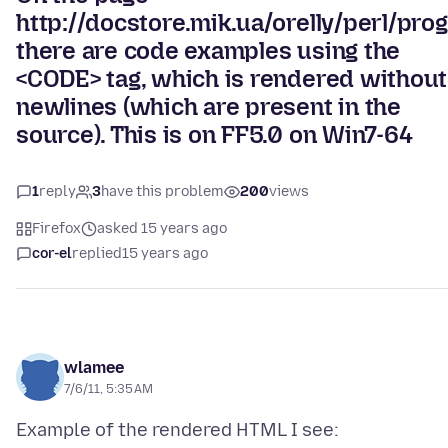
http://docstore.mik.ua/orelly/perl/pr
there are code examples using the
<CODE> tag, which is rendered without
newlines (which are present in the
source). This is on FF5.0 on Win7-64
1
reply
3
have this problem
200
views
Firefox
asked 15 years ago
cor-el
replied
15 years ago
wlamee
7/6/11, 5:35 AM