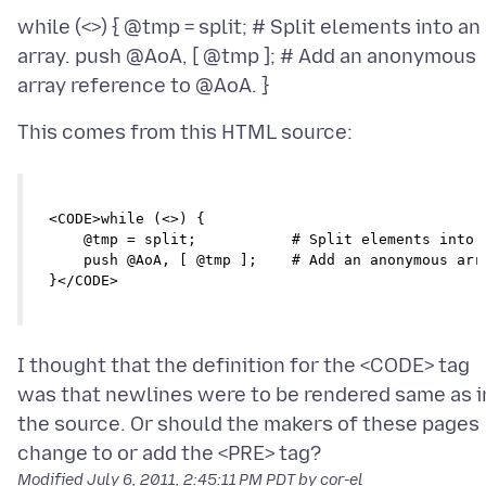
while (<>) { @tmp = split; # Split elements into an
array. push @AoA, [ @tmp ]; # Add an anonymous
<CODE>while (<>) {

    @tmp = split;           # Split elements into a
    push @AoA, [ @tmp ];    # Add an anonymous arra
}</CODE>
I thought that the definition for the <CODE> tag
was that newlines were to be rendered same as i
the source. Or should the makers of these pages
Modified
July 6, 2011, 2:45:11 PM PDT
by cor-el