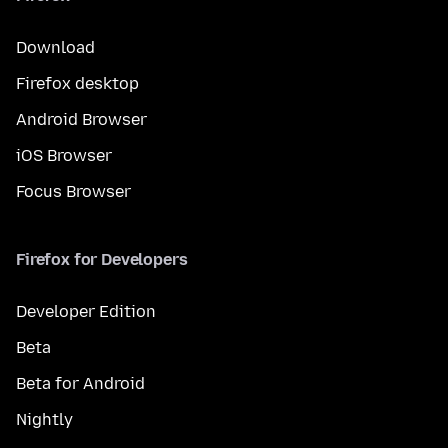
Download
Firefox desktop
Android Browser
iOS Browser
Focus Browser
Firefox for Developers
Developer Edition
Beta
Beta for Android
Nightly