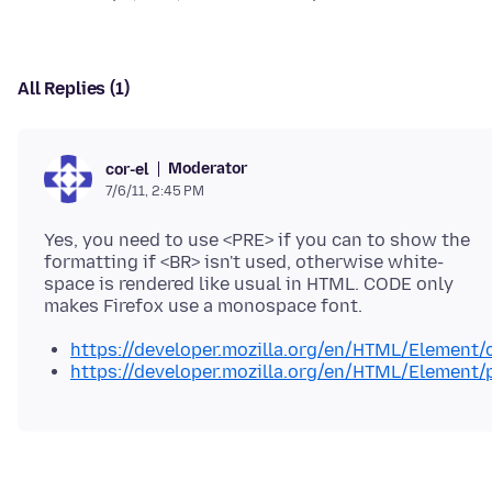
All Replies (1)
Moderator
cor-el
7/6/11, 2:45 PM
Yes, you need to use <PRE> if you can to show the
formatting if <BR> isn't used, otherwise white-
space is rendered like usual in HTML. CODE only
https://developer.mozilla.org/en/HTML/Element/
https://developer.mozilla.org/en/HTML/Element/