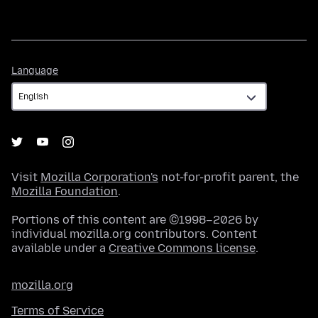
Language
Language
Visit
Mozilla Corporation's
not-for-profit parent, the
Mozilla Foundation
.
Portions of this content are ©1998–2026 by
individual mozilla.org contributors. Content
available under a
Creative Commons license
.
mozilla.org
Terms of Service