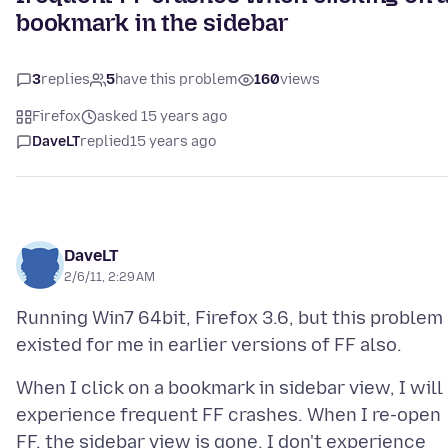
bookmark in the sidebar
3
replies
5
have this problem
160
views
Firefox
asked 15 years ago
DaveLT
replied
15 years ago
DaveLT
2/6/11, 2:29 AM
Running Win7 64bit, Firefox 3.6, but this problem
When I click on a bookmark in sidebar view, I will
experience frequent FF crashes. When I re-open
FF, the sidebar view is gone. I don't experience