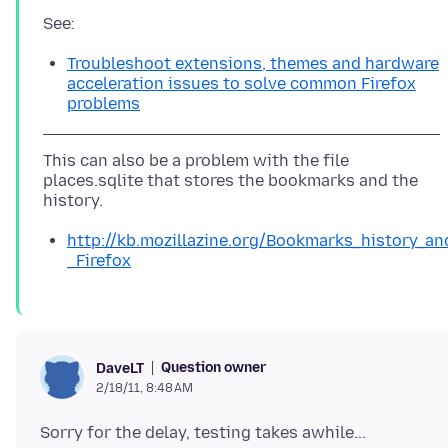
Troubleshoot extensions, themes and hardware
acceleration issues to solve common Firefox
problems
This can also be a problem with the file
places.sqlite that stores the bookmarks and the
http://kb.mozillazine.org/Bookmarks_history_a
_Firefox
Question owner
DaveLT
2/18/11, 8:48 AM