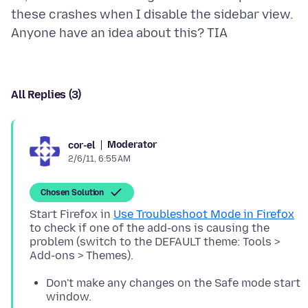
these crashes when I disable the sidebar view.
All Replies (3)
Moderator
cor-el
2/6/11, 6:55 AM
Chosen Solution
Start Firefox in
Use Troubleshoot Mode in Firefox
to check if one of the add-ons is causing the
problem (switch to the DEFAULT theme: Tools >
Don't make any changes on the Safe mode start
window.