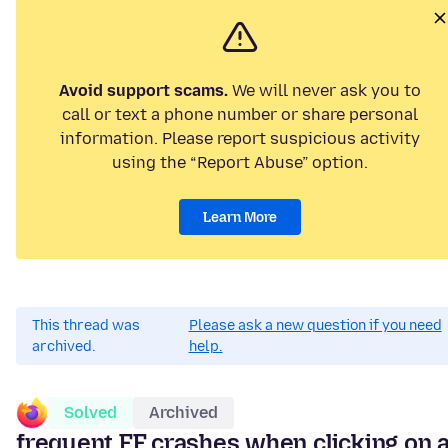
Avoid support scams.
We will never ask you to
call or text a phone number or share personal
information. Please report suspicious activity
using the “Report Abuse” option.
Learn More
This thread was
Please ask a new question if you need
archived.
help.
Solved
Archived
frequent FF crashes when clicking on 