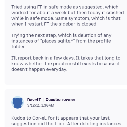
Tried using FF in safe mode as suggested, which
worked for about a week but then today it crashed
while in safe mode. Same symptom, which is that
Trying the next step, which is deletion of any
instances of "places.sqlite.*" from the profile
I'll report back in a few days. It takes that long to
know whether the problem still exists because it
Question owner
DaveLT
3/12/11, 1:30 AM
Kudos to Cor-el, for it appears that your last
suggestion did the trick. After deleting instances