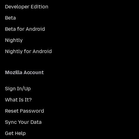
Developer Edition
Beta
Beta for Android
Nightly
Nightly for Android
Mozilla Account
Sign In/Up
What Is It?
Reset Password
Sync Your Data
Get Help