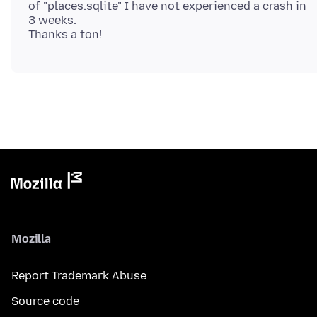
of "places.sqlite" I have not experienced a crash in
3 weeks.
Mozilla
Report Trademark Abuse
Source code