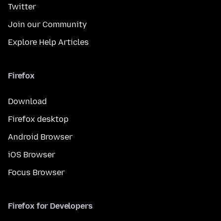
Twitter
Join our Community
Explore Help Articles
Firefox
Download
Firefox desktop
Android Browser
iOS Browser
Focus Browser
Firefox for Developers