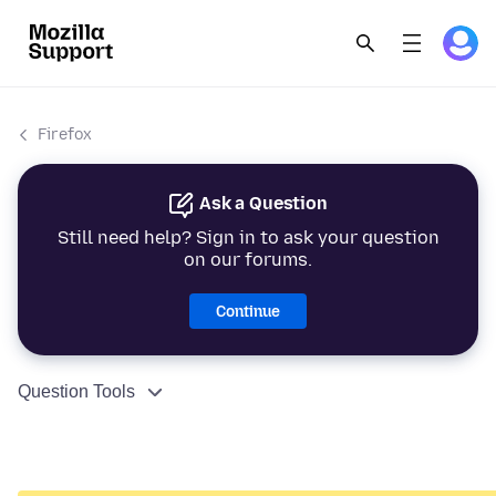
Firefox
Ask a Question
Still need help? Sign in to ask your question
on our forums.
Continue
Question Tools