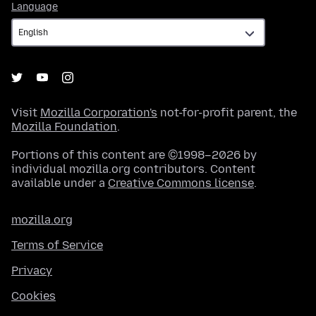
Language
Language
Visit
Mozilla Corporation's
not-for-profit parent, the
Mozilla Foundation
.
Portions of this content are ©1998–2026 by
individual mozilla.org contributors. Content
available under a
Creative Commons license
.
mozilla.org
Terms of Service
Privacy
Cookies