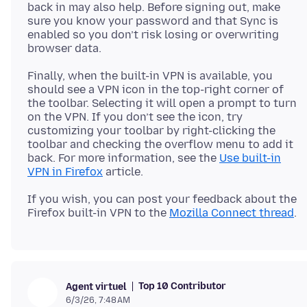
back in may also help. Before signing out, make
sure you know your password and that Sync is
enabled so you don’t risk losing or overwriting
Finally, when the built-in VPN is available, you
should see a VPN icon in the top-right corner of
the toolbar. Selecting it will open a prompt to turn
on the VPN. If you don’t see the icon, try
customizing your toolbar by right-clicking the
toolbar and checking the overflow menu to add it
back. For more information, see the
Use built-in
VPN in Firefox
If you wish, you can post your feedback about the
Firefox built-in VPN to the
Mozilla Connect thread
Top 10 Contributor
Agent virtuel
6/3/26, 7:48 AM