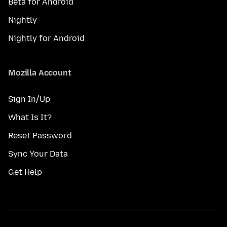
Beta for Android
Nightly
Nightly for Android
Mozilla Account
Sign In/Up
What Is It?
Reset Password
Sync Your Data
Get Help