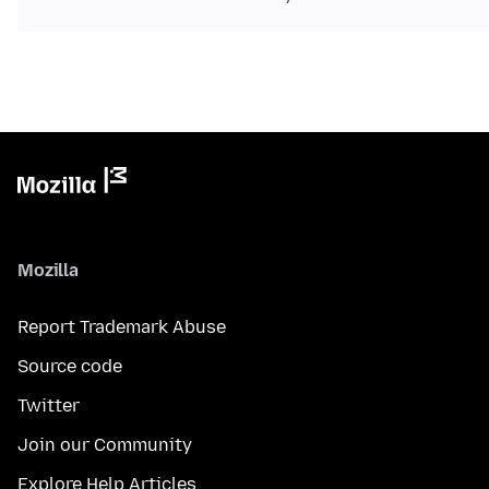
Mozilla
Report Trademark Abuse
Source code
Twitter
Join our Community
Explore Help Articles