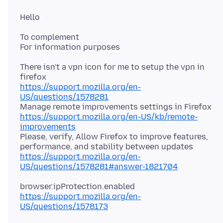
To complement
There isn't a vpn icon for me to setup the vpn in
https://support.mozilla.org/en-
US/questions/1578281
https://support.mozilla.org/en-US/kb/remote-
improvements
Please, verify, Allow Firefox to improve features,
https://support.mozilla.org/en-
US/questions/1578281#answer-1821704
https://support.mozilla.org/en-
US/questions/1578173