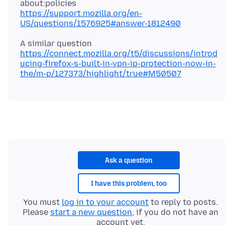
https://support.mozilla.org/en-
US/questions/1576925#answer-1812490
https://connect.mozilla.org/t5/discussions/introd
ucing-firefox-s-built-in-vpn-ip-protection-now-in-
the/m-p/127373/highlight/true#M50507
Ask a question
I have this problem, too
You must
log in to your account
to reply to posts.
Please
start a new question
, if you do not have an
account yet.