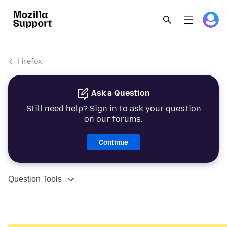
Firefox
Ask a Question
Still need help? Sign in to ask your question
on our forums.
Continue
Question Tools