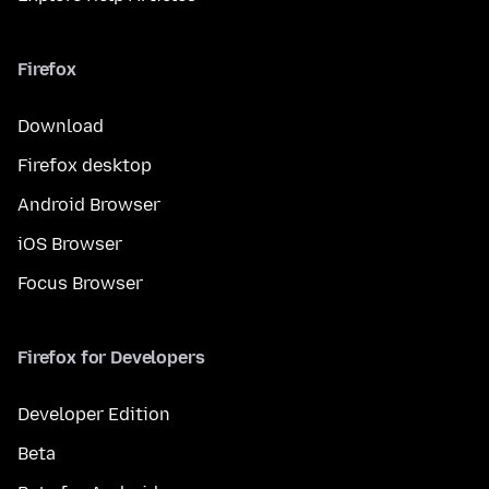
Firefox
Download
Firefox desktop
Android Browser
iOS Browser
Focus Browser
Firefox for Developers
Developer Edition
Beta