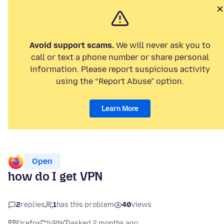
Avoid support scams.
We will never ask you to
call or text a phone number or share personal
information. Please report suspicious activity
using the “Report Abuse” option.
Learn More
Open
how do I get VPN
2
replies
1
has this problem
40
views
Firefox
VPN
asked 2 months ago