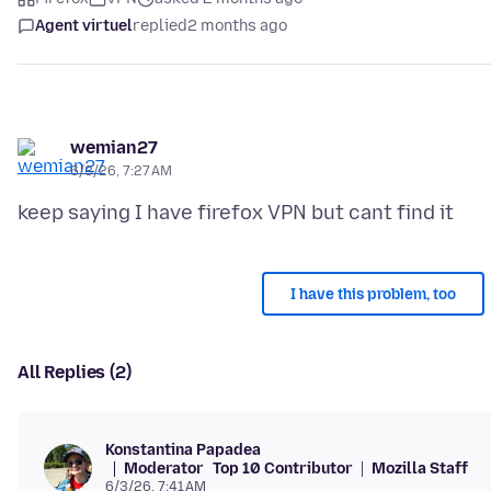
Agent virtuel
replied
2 months ago
wemian27
6/3/26, 7:27 AM
I have this problem, too
All Replies (2)
Konstantina Papadea
Moderator
Top 10 Contributor
Mozilla Staff
6/3/26, 7:41 AM