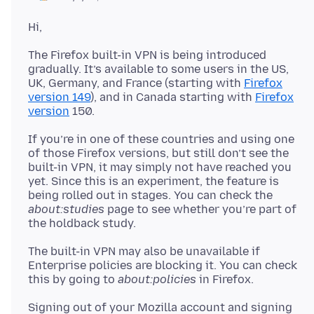
The Firefox built-in VPN is being introduced
gradually. It’s available to some users in the US,
UK, Germany, and France (starting with
Firefox
version 149
), and in Canada starting with
Firefox
version
If you’re in one of these countries and using one
of those Firefox versions, but still don’t see the
built-in VPN, it may simply not have reached you
yet. Since this is an experiment, the feature is
being rolled out in stages. You can check the
about:studies
page to see whether you’re part of
The built-in VPN may also be unavailable if
Enterprise policies are blocking it. You can check
this by going to
about:policies
Signing out of your Mozilla account and signing