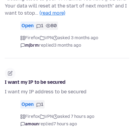
Your data will reset at the start of next month" and I
want to stop…
(read more)
Open
1
80
Firefox
VPN
asked 3 months ago
mjbrm
replied
3 months ago
I want my IP to be secured
I want my IP address to be secured
Open
1
Firefox
VPN
asked 7 hours ago
amoun
replied
7 hours ago