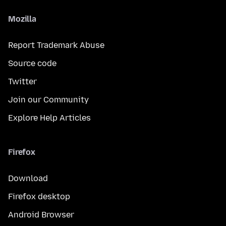
Mozilla
Report Trademark Abuse
Source code
Twitter
Join our Community
Explore Help Articles
Firefox
Download
Firefox desktop
Android Browser