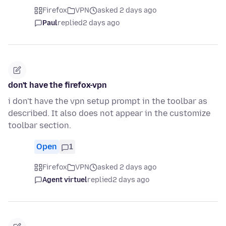
Firefox
VPN
asked 2 days ago
Paul
replied
2 days ago
don't have the firefox-vpn
i don't have the vpn setup prompt in the toolbar as
described. It also does not appear in the customize
toolbar section.
Open
1
Firefox
VPN
asked 2 days ago
Agent virtuel
replied
2 days ago