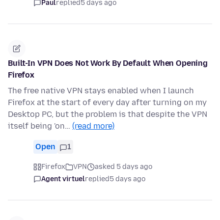
Paul
replied
5 days ago
Built-In VPN Does Not Work By Default When Opening
Firefox
The free native VPN stays enabled when I launch
Firefox at the start of every day after turning on my
Desktop PC, but the problem is that despite the VPN
itself being 'on…
(read more)
Open
1
Firefox
VPN
asked 5 days ago
Agent virtuel
replied
5 days ago