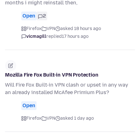
months i might reinstall then,
Open
2
Firefox
VPN
asked 18 hours ago
vicmagill
replied
17 hours ago
Mozilla Fire Fox Built-in VPN Protection
Will Fire Fox Built-in VPN clash or upset in any way
an already installed McAfee Primium Plus?
Open
Firefox
VPN
asked 1 day ago