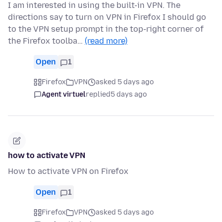
I am interested in using the built-in VPN. The
directions say to turn on VPN in Firefox I should go
to the VPN setup prompt in the top-right corner of
the Firefox toolba…
(read more)
Open
1
Firefox
VPN
asked 5 days ago
Agent virtuel
replied
5 days ago
how to activate VPN
How to activate VPN on Firefox
Open
1
Firefox
VPN
asked 5 days ago