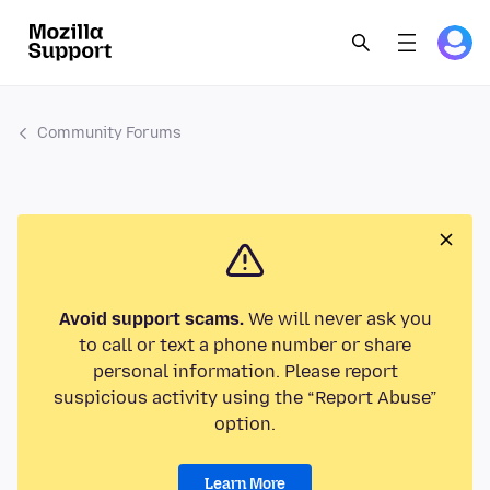
Community Forums
Avoid support scams.
We will never ask you
to call or text a phone number or share
personal information. Please report
suspicious activity using the “Report Abuse”
option.
Learn More