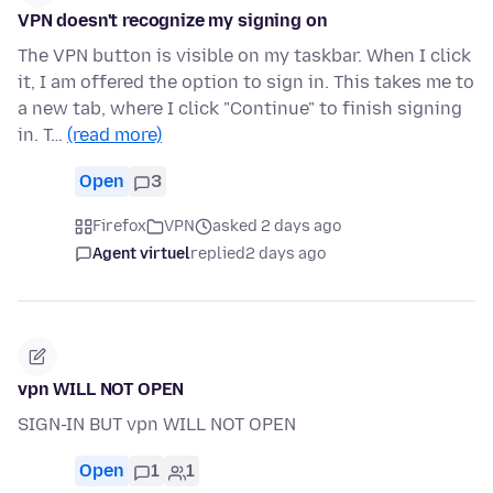
VPN doesn't recognize my signing on
The VPN button is visible on my taskbar. When I click
it, I am offered the option to sign in. This takes me to
a new tab, where I click "Continue" to finish signing
in. T…
(read more)
Open
3
Firefox
VPN
asked 2 days ago
Agent virtuel
replied
2 days ago
vpn WILL NOT OPEN
SIGN-IN BUT vpn WILL NOT OPEN
Open
1
1