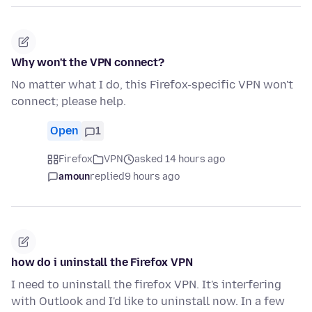
Why won't the VPN connect?
No matter what I do, this Firefox-specific VPN won't
connect; please help.
Open
1
Firefox
VPN
asked 14 hours ago
amoun
replied
9 hours ago
how do i uninstall the Firefox VPN
I need to uninstall the firefox VPN. It's interfering
with Outlook and I'd like to uninstall now. In a few