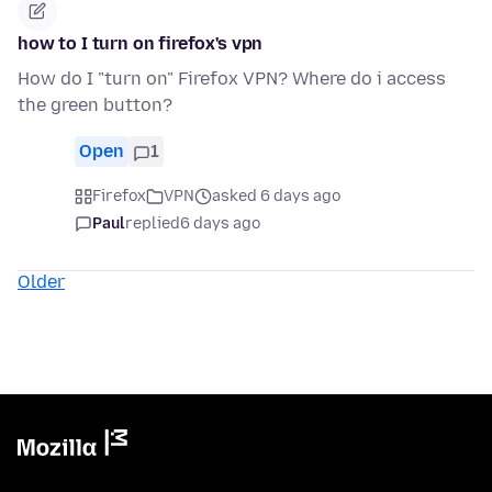
how to I turn on firefox's vpn
How do I "turn on" Firefox VPN? Where do i access
the green button?
Open
1
Firefox
VPN
asked 6 days ago
Paul
replied
6 days ago
Older