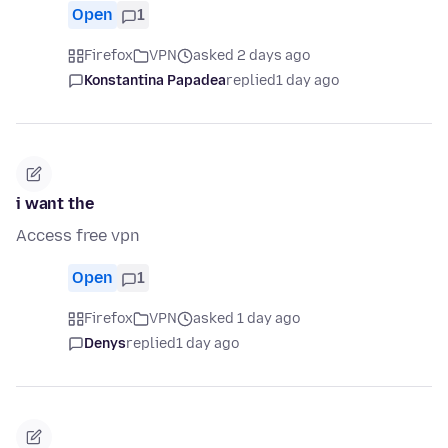
Open
1
Firefox
VPN
asked 2 days ago
Konstantina Papadea
replied
1 day ago
i want the
Access free vpn
Open
1
Firefox
VPN
asked 1 day ago
Denys
replied
1 day ago