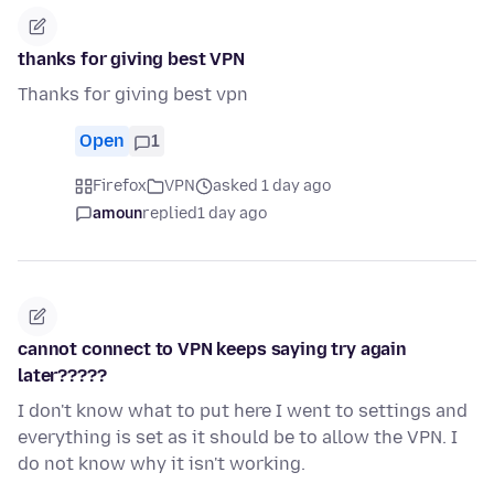
thanks for giving best VPN
Thanks for giving best vpn
Open
1
Firefox
VPN
asked 1 day ago
amoun
replied
1 day ago
cannot connect to VPN keeps saying try again
later?????
I don't know what to put here I went to settings and
everything is set as it should be to allow the VPN. I
do not know why it isn't working.