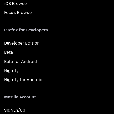
iOS Browser
Focus Browser
Firefox for Developers
Developer Edition
Beta
Beta for Android
Nightly
Nightly for Android
Mozilla Account
Sign In/Up