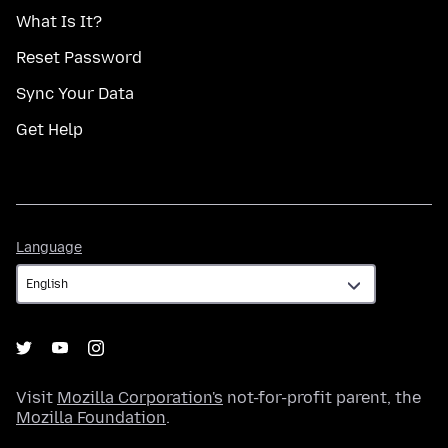
What Is It?
Reset Password
Sync Your Data
Get Help
Language
Language
Visit
Mozilla Corporation's
not-for-profit parent, the
Mozilla Foundation
.