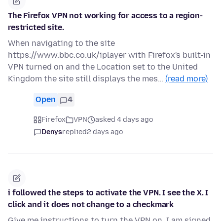
The Firefox VPN not working for access to a region-
restricted site.
When navigating to the site
https://www.bbc.co.uk/iplayer with Firefox's built-in
VPN turned on and the Location set to the United
Kingdom the site still displays the mes…
(read more)
Open
4
Firefox
VPN
asked 4 days ago
Denys
replied
2 days ago
i followed the steps to activate the VPN. I see the X. I
click and it does not change to a checkmark
Give me instructions to turn the VPN on. I am signed