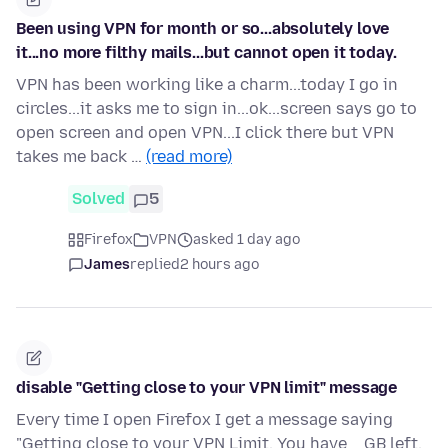
Been using VPN for month or so...absolutely love
it...no more filthy mails...but cannot open it today.
VPN has been working like a charm...today I go in
circles...it asks me to sign in...ok...screen says go to
open screen and open VPN...I click there but VPN
takes me back …
(read more)
Solved
5
Firefox
VPN
asked 1 day ago
James
replied
2 hours ago
disable "Getting close to your VPN limit" message
Every time I open Firefox I get a message saying
"Getting close to your VPN Limit. You have _ GB left.