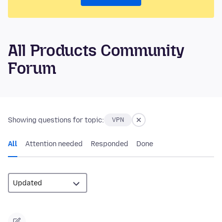
All Products Community
Forum
Showing questions for topic:
VPN
All
Attention needed
Responded
Done