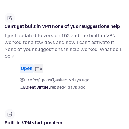
Can't get built in VPN none of yuor suggestions help
I just updated to version 153 and the built in VPN
worked for a few days and now I can't activate it.
None of your suggestions in help worked. What do I
do ?
Open
5
Firefox
VPN
asked 5 days ago
Agent virtuel
replied
4 days ago
Built-in VPN start problem