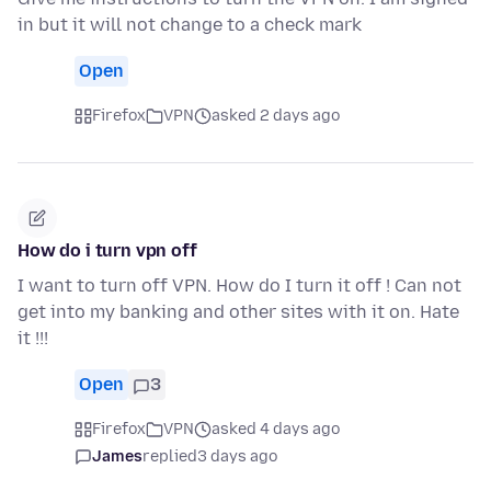
in but it will not change to a check mark
Open
Firefox
VPN
asked 2 days ago
How do i turn vpn off
I want to turn off VPN. How do I turn it off ! Can not
get into my banking and other sites with it on. Hate
it !!!
Open
3
Firefox
VPN
asked 4 days ago
James
replied
3 days ago