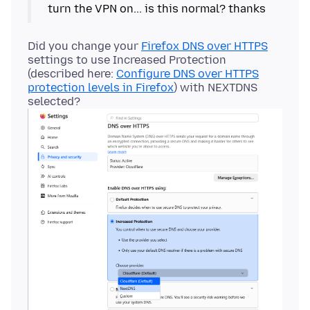
Did you change your
Firefox DNS over HTTPS
settings to use Increased Protection
(described here:
Configure DNS over HTTPS
protection levels in Firefox
) with NEXTDNS