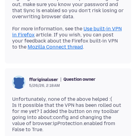
out, make sure you know your password and
that Sync is enabled so you don’t risk losing or
For more information, see the
Use built-in VPN
in Firefox
article. If you wish, you can post
your feedback about the Firefox built-in VPN
to the
Mozilla Connect thread
Question owner
fforiginaluser
5/26/26, 2:18 AM
Unfortunately, none of the above helped :(
Is it possible that the VPN has been rolled out
for me yet? I added the button on my toolbar
going into about:config and changing the
value of browser.ipProtection.enabled from