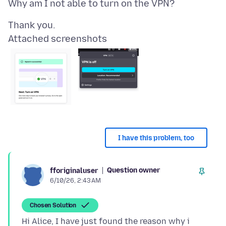
Attached screenshots
I have this problem, too
Question owner
fforiginaluser
6/10/26, 2:43 AM
Chosen Solution
Hi Alice, I have just found the reason why i