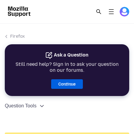
Firefox
Ask a Question
Still need help? Sign in to ask your question
on our forums.
Continue
Question Tools