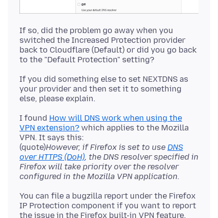
If so, did the problem go away when you
switched the Increased Protection provider
back to Cloudflare (Default) or did you go back
If you did something else to set NEXTDNS as
your provider and then set it to something
I found
How will DNS work when using the
VPN extension?
which applies to the Mozilla
VPN. It says this:
(quote)
However, if Firefox is set to use
DNS
over HTTPS (DoH)
, the DNS resolver specified in
Firefox will take priority over the resolver
configured in the Mozilla VPN application.
You can file a bugzilla report under the Firefox
IP Protection component if you want to report
the issue in the Firefox built-in VPN feature.