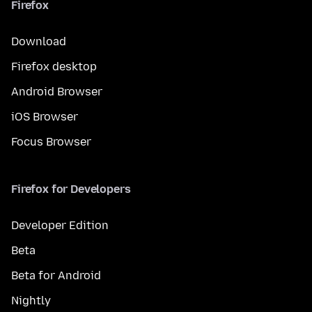
Firefox
Download
Firefox desktop
Android Browser
iOS Browser
Focus Browser
Firefox for Developers
Developer Edition
Beta
Beta for Android
Nightly