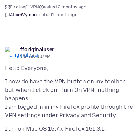
Firefox
VPN
asked 2 months ago
AliceWyman
replied
1 month ago
fforiginaluser
5/24/26, 1:17 AM
I now do have the VPN button on my toolbar
but when I click on "Turn On VPN" nothing
happens.
I am logged in in my Firefox profile through the