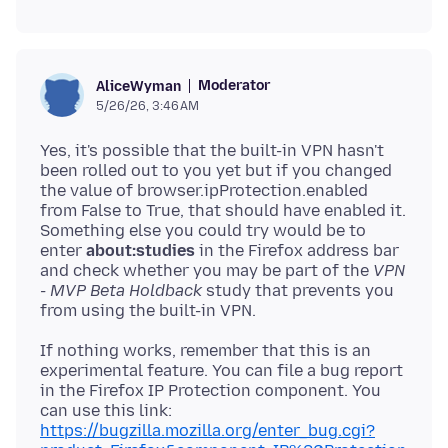
Moderator
AliceWyman
5/26/26, 3:46 AM
Yes, it's possible that the built-in VPN hasn't
been rolled out to you yet but if you changed
the value of browser.ipProtection.enabled
from False to True, that should have enabled it.
Something else you could try would be to
enter
about:studies
in the Firefox address bar
and check whether you may be part of the
VPN
- MVP Beta Holdback
study that prevents you
If nothing works, remember that this is an
experimental feature. You can file a bug report
in the Firefox IP Protection component. You
can use this link:
https://bugzilla.mozilla.org/enter_bug.cgi?