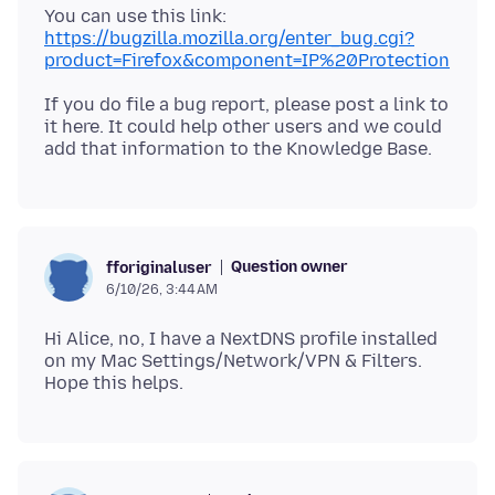
You can use this link:
https://bugzilla.mozilla.org/enter_bug.cgi?
product=Firefox&component=IP%20Protection
If you do file a bug report, please post a link to
it here. It could help other users and we could
Question owner
fforiginaluser
6/10/26, 3:44 AM
Hi Alice, no, I have a NextDNS profile installed
on my Mac Settings/Network/VPN & Filters.