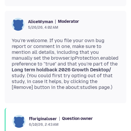
Moderator
AliceWyman
5/26/26, 4:02 AM
You're welcome. If you file your own bug
report or comment in one, make sure to
mention all details, including that you
manually set the browser.ipProtection.enabled
preference to "true" and that you're part of the
Long term holdback 2026 Growth Desktop/
study. (You could first try opting out of that
study, in case it helps, by clicking the
Question owner
fforiginaluser
6/10/26, 2:43 AM