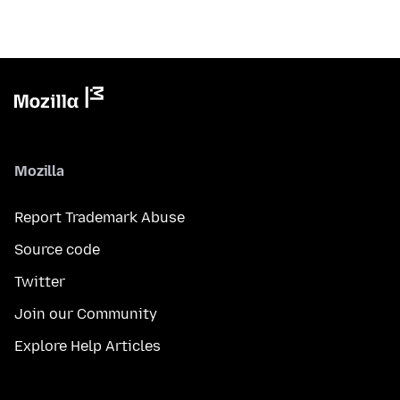
Mozilla
Report Trademark Abuse
Source code
Twitter
Join our Community
Explore Help Articles