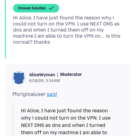
Chosen Solution
Hi Alice, I have just found the reason why i
could not turn on the VPN. I use NEXT DNS as
dns and when I turned them off on my
machine I am able to turn the VPN on... is this
Moderator
AliceWyman
6/10/26, 3:34 AM
fforiginaluser
said
Hi Alice, I have just found the reason
why i could not turn on the VPN. I use
NEXT DNS as dns and when I turned
them off on my machine I am able to