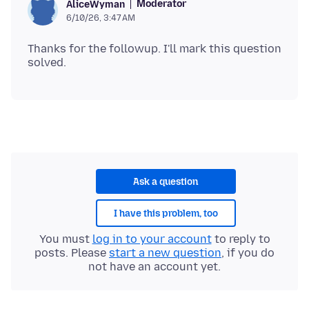
Moderator
AliceWyman
6/10/26, 3:47 AM
Thanks for the followup. I'll mark this question
Ask a question
I have this problem, too
You must
log in to your account
to reply to
posts. Please
start a new question
, if you do
not have an account yet.