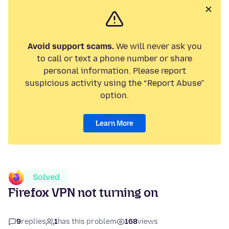
Avoid support scams.
We will never ask you
to call or text a phone number or share
personal information. Please report
suspicious activity using the “Report Abuse”
option.
Learn More
Solved
Firefox VPN not turning on
9
replies
1
has this problem
168
views