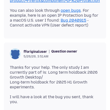
product=Firefox&component=IP%20Protection
You can also look through
open bugs
. For
example, here is an open IP Protection bug for
a macOS U.S. user I found:
Bug 2040915
-
Question owner
fforiginaluser
5/26/26, 3:51 AM
Thanks for your help. The only study I am
currently part of is: Long term holdback 2026
Growth Desktop/
Long-term holdback for 2025 H1 Growth
I will have a look at the bug you sent, thank