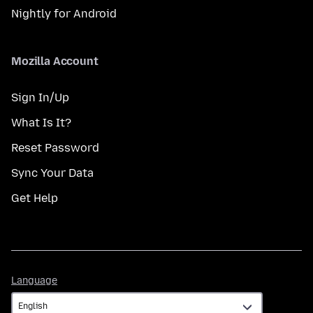
Nightly for Android
Mozilla Account
Sign In/Up
What Is It?
Reset Password
Sync Your Data
Get Help
Language
Language