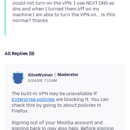
could not turn on the VPN. I use NEXT DNS as
dns and when I turned them off on my
machine I am able to turn the VPN on... is this
All Replies (9)
Moderator
AliceWyman
5/24/26, 7:13 AM
The built-in VPN may be unavailable if
Enterprise policies
are blocking it. You can
check this by going to
about:policies
in
Signing out of your Mozilla account and
signing back in may also help. Before signing