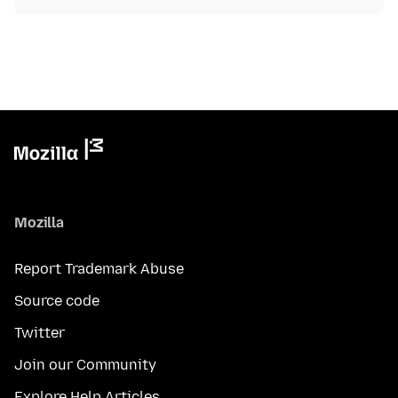
Mozilla
Report Trademark Abuse
Source code
Twitter
Join our Community
Explore Help Articles