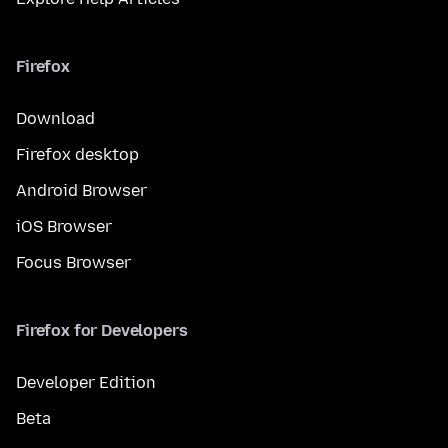
Firefox
Download
Firefox desktop
Android Browser
iOS Browser
Focus Browser
Firefox for Developers
Developer Edition
Beta