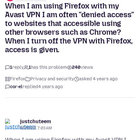
When I am using Firefox with my
Avast VPN I am often "denied access"
to websites that accessible using
other browsers such as Chrome?
When I turn off the VPN with Firefox,
access is given.
1
reply
1
has this problem
240
views
Firefox
Privacy and security
asked 4 years ago
cor-el
replied
4 years ago
justchuteem
6/25/22, 7:03 AM