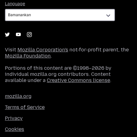
Language
Language
Visit
Mozilla Corporation's
not-for-profit parent, the
Mozilla Foundation
.
Portions of this content are ©1998–2026 by
individual mozilla.org contributors. Content
available under a
Creative Commons license
.
mozilla.org
Terms of Service
Privacy
Cookies