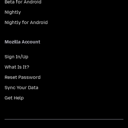
Beta for Android
Nightly
Nightly for Android
Mozilla Account
Sign In/Up
What Is It?
Reset Password
Sync Your Data
Get Help