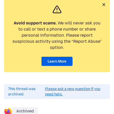
Avoid support scams.
We will never ask you
to call or text a phone number or share
personal information. Please report
suspicious activity using the “Report Abuse”
option.
Learn More
This thread was
Please ask a new question if you
archived.
need help.
Archived