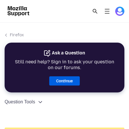
Firefox
Ask a Question
Still need help? Sign in to ask your question
on our forums.
Continue
Question Tools