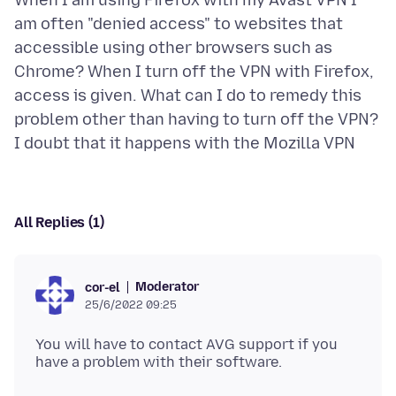
When I am using Firefox with my Avast VPN I
am often "denied access" to websites that
accessible using other browsers such as
Chrome? When I turn off the VPN with Firefox,
access is given. What can I do to remedy this
problem other than having to turn off the VPN?
All Replies (1)
Moderator
cor-el
25/6/2022 09:25
You will have to contact AVG support if you