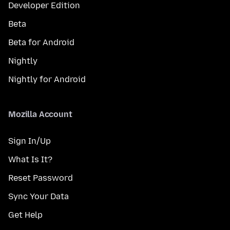
Developer Edition
Beta
Beta for Android
Nightly
Nightly for Android
Mozilla Account
Sign In/Up
What Is It?
Reset Password
Sync Your Data
Get Help