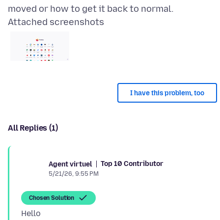
Attached screenshots
I have this problem, too
All Replies (1)
Top 10 Contributor
Agent virtuel
5/21/26, 9:55 PM
Chosen Solution