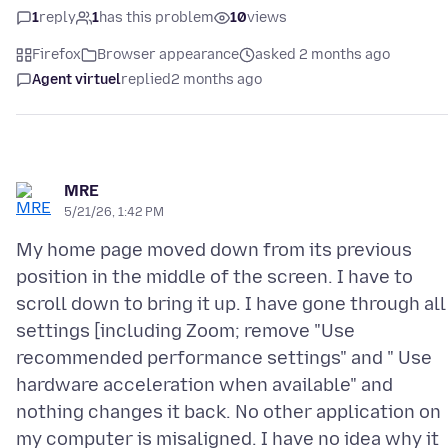
1
reply
1
has this problem
10
views
Firefox
Browser appearance
asked 2 months ago
Agent virtuel
replied
2 months ago
MRE
5/21/26, 1:42 PM
My home page moved down from its previous
position in the middle of the screen. I have to
scroll down to bring it up. I have gone through all
settings [including Zoom; remove "Use
recommended performance settings" and " Use
hardware acceleration when available" and
nothing changes it back. No other application on
my computer is misaligned. I have no idea why it