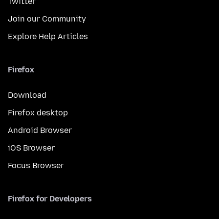
Twitter
Join our Community
Explore Help Articles
Firefox
Download
Firefox desktop
Android Browser
iOS Browser
Focus Browser
Firefox for Developers