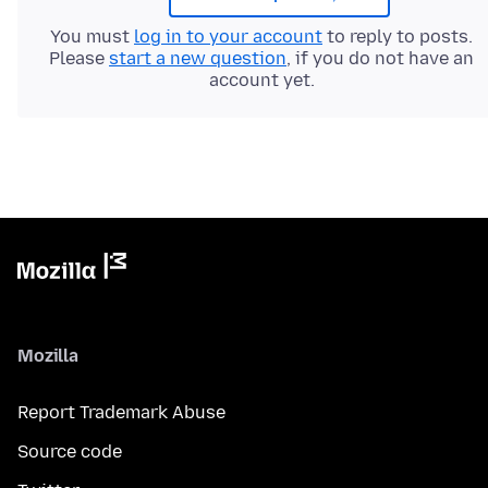
You must
log in to your account
to reply to posts.
Please
start a new question
, if you do not have an
account yet.
Mozilla
Report Trademark Abuse
Source code