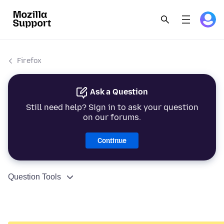
Firefox
Ask a Question
Still need help? Sign in to ask your question
on our forums.
Continue
Question Tools