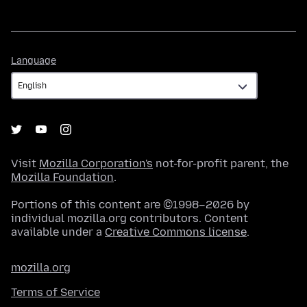
Language
Language
Visit
Mozilla Corporation's
not-for-profit parent, the
Mozilla Foundation
.
Portions of this content are ©1998–2026 by
individual mozilla.org contributors. Content
available under a
Creative Commons license
.
mozilla.org
Terms of Service