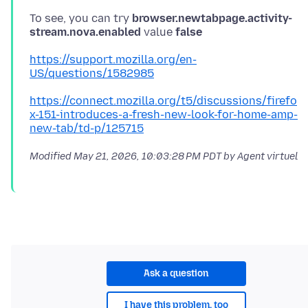
To see, you can try
browser.newtabpage.activity-
stream.nova.enabled
value
false
https://support.mozilla.org/en-
US/questions/1582985
https://connect.mozilla.org/t5/discussions/firefo
x-151-introduces-a-fresh-new-look-for-home-amp-
new-tab/td-p/125715
Modified
May 21, 2026, 10:03:28 PM PDT
by Agent virtuel
Ask a question
I have this problem, too