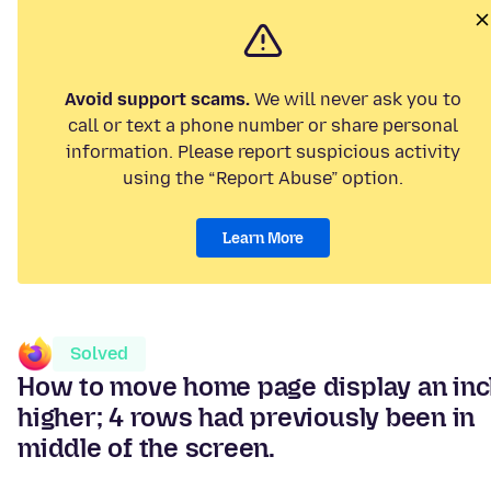
Avoid support scams.
We will never ask you to
call or text a phone number or share personal
information. Please report suspicious activity
using the “Report Abuse” option.
Learn More
Solved
How to move home page display an in
higher; 4 rows had previously been in
middle of the screen.